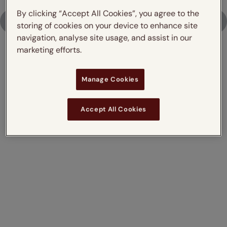
By clicking “Accept All Cookies”, you agree to the
Upload Photo
storing of cookies on your device to enhance site
navigation, analyse site usage, and assist in our
marketing efforts.
Don't just take our word for it,
Manage Cookies
read what our customers say
Accept All Cookies