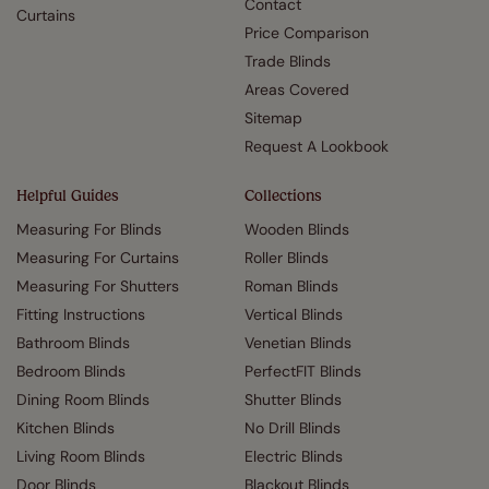
Contact
Curtains
Price Comparison
Trade Blinds
Areas Covered
Sitemap
Request A Lookbook
Helpful Guides
Collections
Measuring For Blinds
Wooden Blinds
Measuring For Curtains
Roller Blinds
Measuring For Shutters
Roman Blinds
Fitting Instructions
Vertical Blinds
Bathroom Blinds
Venetian Blinds
Bedroom Blinds
PerfectFIT Blinds
Dining Room Blinds
Shutter Blinds
Kitchen Blinds
No Drill Blinds
Living Room Blinds
Electric Blinds
Door Blinds
Blackout Blinds