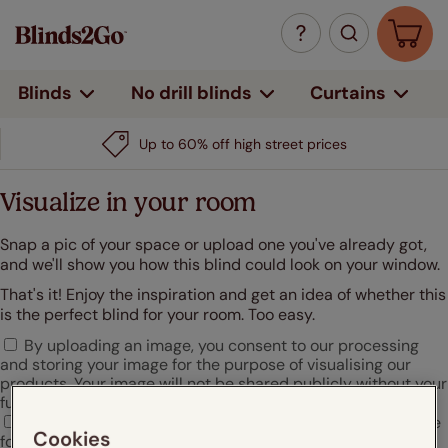
Curtains
Blinds
No drill blinds
Up to 60% off high street prices
Visualize in your room
Snap a pic of your space or upload one you've already got,
and we'll show you how this blind could look on your window.
That's it! Enjoy the inspiration and get an idea of whether this
is the perfect blind for your room. Too easy.
By uploading an image, you consent to our processing
and storing your image for the purpose of visualising our
products. Your image will not be shared publicly without your
further consent.
I agree that Hunter Douglas may use my uploaded image
Cookies
for marketing or promotional purposes.