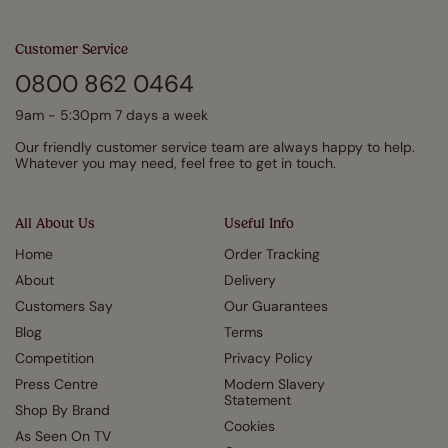
Customer Service
0800 862 0464
9am - 5:30pm 7 days a week
Our friendly customer service team are always happy to help.
Whatever you may need, feel free to get in touch.
All About Us
Useful Info
Home
Order Tracking
About
Delivery
Customers Say
Our Guarantees
Blog
Terms
Competition
Privacy Policy
Press Centre
Modern Slavery
Statement
Shop By Brand
Cookies
As Seen On TV