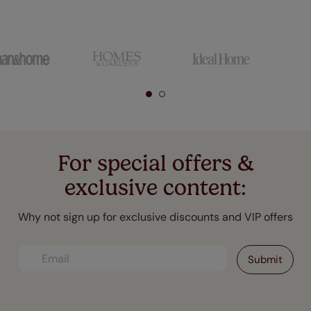
For special offers &
exclusive content:
Why not sign up for exclusive discounts and VIP offers