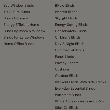
Bay Window Blinds
BiFold Blinds
Tilt & Turn Blinds
Pleated Blinds
Blinds Glossary
Skylight Blinds
Energy Efficient Home
Energy Saving Blinds
Blinds By Room & Window
Conservatory Blinds
Blinds For Large Windows
Children's Blinds
Home Office Blinds
Day & Night Blinds
Commercial Blinds
Panel Blinds
Privacy Sheers
Cushions
Outdoor Blinds
Blackout Blinds With Side Tracks
Everyday Essential Blinds
Patterned Blinds
Blinds Accessories & Add-Ons
Stick On Blinds