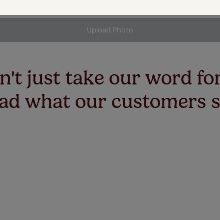
 & leaves
ay & night blinds
Disney Home
ge for marketing or promotional purposes.
Double
Door blinds
Conservatory blinds
Children's ro
Children'
butterflies
omplete blackout blinds
View all bran
Upload Photo
Cordless
Conserva
ommercial blinds
't just take our word for
ad what our customers 