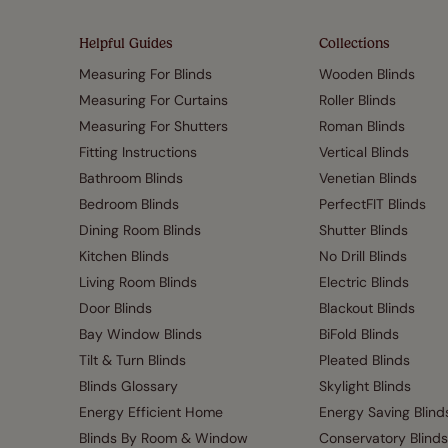
Helpful Guides
Collections
Measuring For Blinds
Wooden Blinds
Measuring For Curtains
Roller Blinds
Measuring For Shutters
Roman Blinds
Fitting Instructions
Vertical Blinds
Bathroom Blinds
Venetian Blinds
Bedroom Blinds
PerfectFIT Blinds
Dining Room Blinds
Shutter Blinds
Kitchen Blinds
No Drill Blinds
Living Room Blinds
Electric Blinds
Door Blinds
Blackout Blinds
Bay Window Blinds
BiFold Blinds
Tilt & Turn Blinds
Pleated Blinds
Blinds Glossary
Skylight Blinds
Energy Efficient Home
Energy Saving Blind
Blinds By Room & Window
Conservatory Blinds