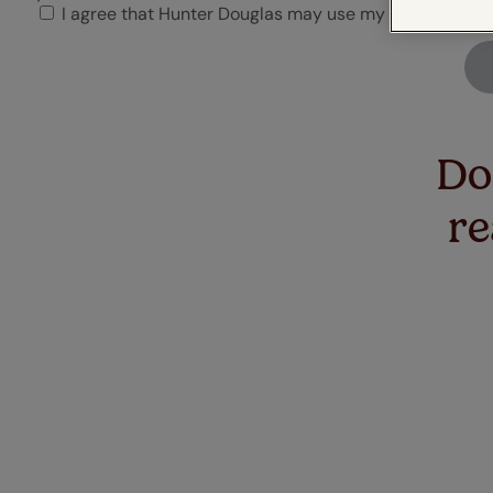
Flowers
D
I agree that Hunter Douglas may use my uploaded ima
Perfect Fit®
Stick on blinds
Cushions
Birds & 
C
blinds
C
Don
re