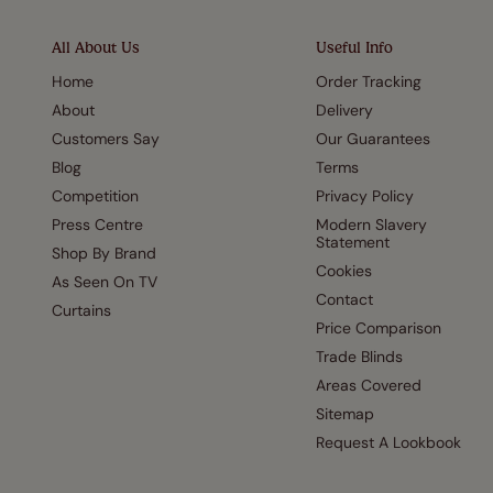
All About Us
Useful Info
Home
Order Tracking
About
Delivery
Customers Say
Our Guarantees
Blog
Terms
Competition
Privacy Policy
Press Centre
Modern Slavery
Statement
Shop By Brand
Cookies
As Seen On TV
Contact
Curtains
Price Comparison
Trade Blinds
Areas Covered
Sitemap
Request A Lookbook