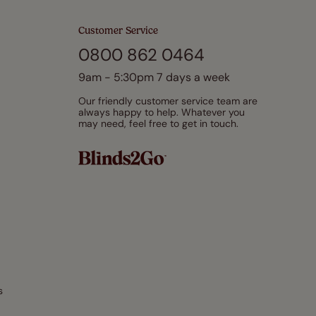
Customer Service
0800 862 0464
9am - 5:30pm 7 days a week
Our friendly customer service team are
always happy to help. Whatever you
may need, feel free to get in touch.
s