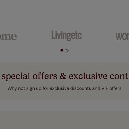
 special offers & exclusive cont
Why not sign up for exclusive discounts and VIP offers