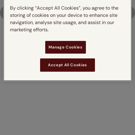
By clicking “Accept All Cookies”, you agree to the
Upload Photo
storing of cookies on your device to enhance site
navigation, analyse site usage, and assist in our
marketing efforts.
Don't just take our word for it,
Manage Cookies
read what our customers say
Accept All Cookies