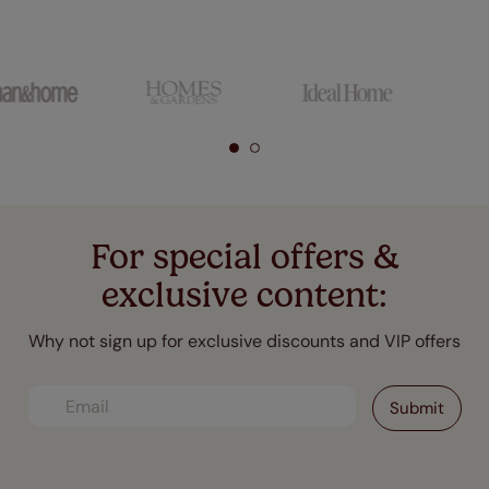
For special offers &
exclusive content:
Why not sign up for exclusive discounts and VIP offers