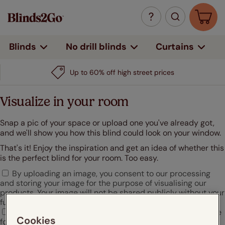
Curtains
Blinds
No drill blinds
Up to 60% off high street prices
Visualize in your room
Snap a pic of your space or upload one you've already got,
and we'll show you how this blind could look on your window.
That's it! Enjoy the inspiration and get an idea of whether this
is the perfect blind for your room. Too easy.
By uploading an image, you consent to our processing
and storing your image for the purpose of visualising our
products. Your image will not be shared publicly without your
further consent.
I agree that Hunter Douglas may use my uploaded image
Cookies
for marketing or promotional purposes.