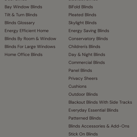
Bay Window Blinds
BiFold Blinds
Tilt & Turn Blinds
Pleated Blinds
Blinds Glossary
Skylight Blinds
Energy Efficient Home
Energy Saving Blinds
Blinds By Room & Window
Conservatory Blinds
Blinds For Large Windows
Children's Blinds
Home Office Blinds
Day & Night Blinds
Commercial Blinds
Panel Blinds
Privacy Sheers
Cushions
Outdoor Blinds
Blackout Blinds With Side Tracks
Everyday Essential Blinds
Patterned Blinds
Blinds Accessories & Add-Ons
Stick On Blinds