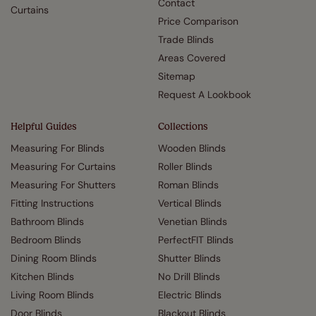
Contact
Curtains
Price Comparison
Trade Blinds
Areas Covered
Sitemap
Request A Lookbook
Helpful Guides
Collections
Measuring For Blinds
Wooden Blinds
Measuring For Curtains
Roller Blinds
Measuring For Shutters
Roman Blinds
Fitting Instructions
Vertical Blinds
Bathroom Blinds
Venetian Blinds
Bedroom Blinds
PerfectFIT Blinds
Dining Room Blinds
Shutter Blinds
Kitchen Blinds
No Drill Blinds
Living Room Blinds
Electric Blinds
Door Blinds
Blackout Blinds