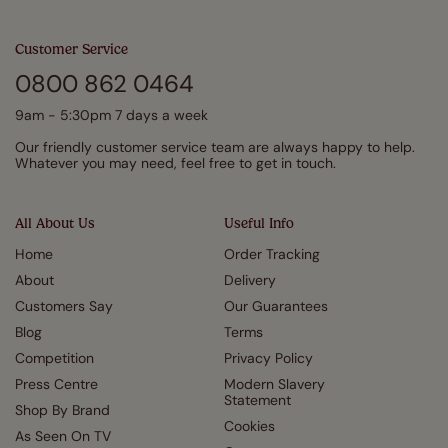
Customer Service
0800 862 0464
9am - 5:30pm 7 days a week
Our friendly customer service team are always happy to help.
Whatever you may need, feel free to get in touch.
All About Us
Useful Info
Home
Order Tracking
About
Delivery
Customers Say
Our Guarantees
Blog
Terms
Competition
Privacy Policy
Press Centre
Modern Slavery
Statement
Shop By Brand
Cookies
As Seen On TV