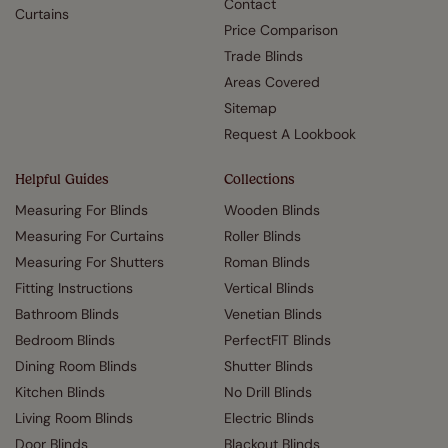
Contact
Curtains
Price Comparison
Trade Blinds
Areas Covered
Sitemap
Request A Lookbook
Helpful Guides
Collections
Measuring For Blinds
Wooden Blinds
Measuring For Curtains
Roller Blinds
Measuring For Shutters
Roman Blinds
Fitting Instructions
Vertical Blinds
Bathroom Blinds
Venetian Blinds
Bedroom Blinds
PerfectFIT Blinds
Dining Room Blinds
Shutter Blinds
Kitchen Blinds
No Drill Blinds
Living Room Blinds
Electric Blinds
Door Blinds
Blackout Blinds