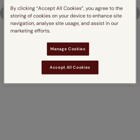
By clicking “Accept All Cookies”, you agree to the
Upload Photo
storing of cookies on your device to enhance site
navigation, analyse site usage, and assist in our
marketing efforts.
Don't just take our word for it,
Manage Cookies
read what our customers say
Accept All Cookies