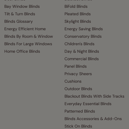
Bay Window Blinds
BiFold Blinds
Tilt & Turn Blinds
Pleated Blinds
Blinds Glossary
Skylight Blinds
Energy Efficient Home
Energy Saving Blinds
Blinds By Room & Window
Conservatory Blinds
Blinds For Large Windows
Children's Blinds
Home Office Blinds
Day & Night Blinds
Commercial Blinds
Panel Blinds
Privacy Sheers
Cushions
Outdoor Blinds
Blackout Blinds With Side Tracks
Everyday Essential Blinds
Patterned Blinds
Blinds Accessories & Add-Ons
Stick On Blinds