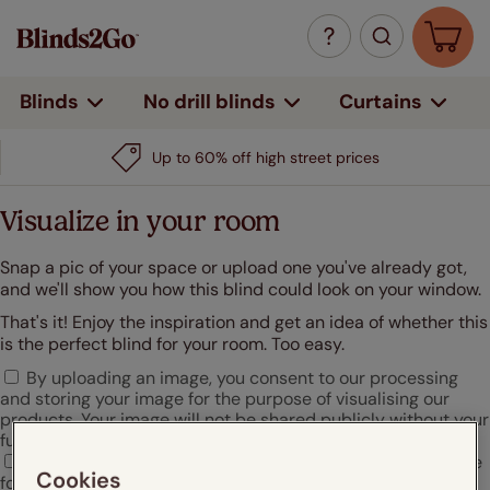
Curtains
Blinds
No drill blinds
Up to 60% off high street prices
Visualize in your room
Snap a pic of your space or upload one you've already got,
and we'll show you how this blind could look on your window.
That's it! Enjoy the inspiration and get an idea of whether this
is the perfect blind for your room. Too easy.
By uploading an image, you consent to our processing
and storing your image for the purpose of visualising our
products. Your image will not be shared publicly without your
further consent.
I agree that Hunter Douglas may use my uploaded image
Cookies
for marketing or promotional purposes.