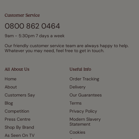
Customer Service
0800 862 0464
9am - 5:30pm 7 days a week
Our friendly customer service team are always happy to help.
Whatever you may need, feel free to get in touch.
All About Us
Useful Info
Home
Order Tracking
About
Delivery
Customers Say
Our Guarantees
Blog
Terms
Competition
Privacy Policy
Press Centre
Modern Slavery
Statement
Shop By Brand
Cookies
As Seen On TV