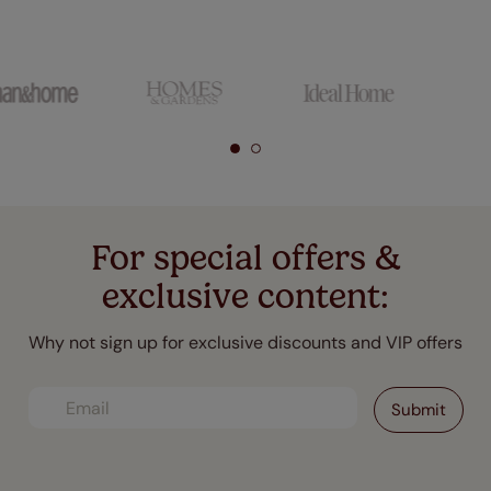
For special offers &
exclusive content:
Why not sign up for exclusive discounts and VIP offers