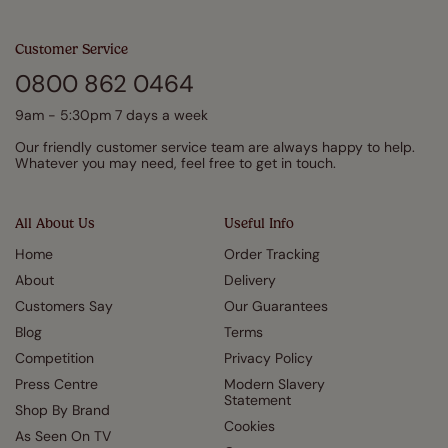
Customer Service
0800 862 0464
9am - 5:30pm 7 days a week
Our friendly customer service team are always happy to help.
Whatever you may need, feel free to get in touch.
All About Us
Useful Info
Home
Order Tracking
About
Delivery
Customers Say
Our Guarantees
Blog
Terms
Competition
Privacy Policy
Press Centre
Modern Slavery
Statement
Shop By Brand
Cookies
As Seen On TV