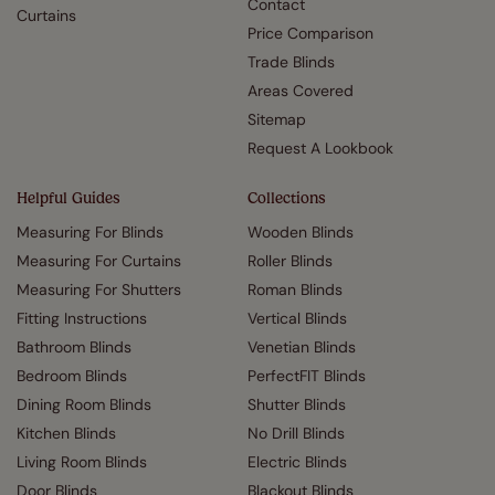
Contact
Curtains
Price Comparison
Trade Blinds
Areas Covered
Sitemap
Request A Lookbook
Helpful Guides
Collections
Measuring For Blinds
Wooden Blinds
Measuring For Curtains
Roller Blinds
Measuring For Shutters
Roman Blinds
Fitting Instructions
Vertical Blinds
Bathroom Blinds
Venetian Blinds
Bedroom Blinds
PerfectFIT Blinds
Dining Room Blinds
Shutter Blinds
Kitchen Blinds
No Drill Blinds
Living Room Blinds
Electric Blinds
Door Blinds
Blackout Blinds