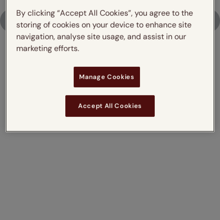
By clicking “Accept All Cookies”, you agree to the
Upload Photo
storing of cookies on your device to enhance site
navigation, analyse site usage, and assist in our
marketing efforts.
Don't just take our word for it,
Manage Cookies
read what our customers say
Accept All Cookies