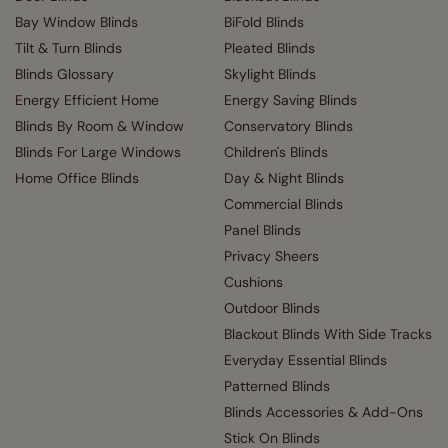
Bay Window Blinds
BiFold Blinds
Tilt & Turn Blinds
Pleated Blinds
Blinds Glossary
Skylight Blinds
Energy Efficient Home
Energy Saving Blinds
Blinds By Room & Window
Conservatory Blinds
Blinds For Large Windows
Children's Blinds
Home Office Blinds
Day & Night Blinds
Commercial Blinds
Panel Blinds
Privacy Sheers
Cushions
Outdoor Blinds
Blackout Blinds With Side Tracks
Everyday Essential Blinds
Patterned Blinds
Blinds Accessories & Add-Ons
Stick On Blinds