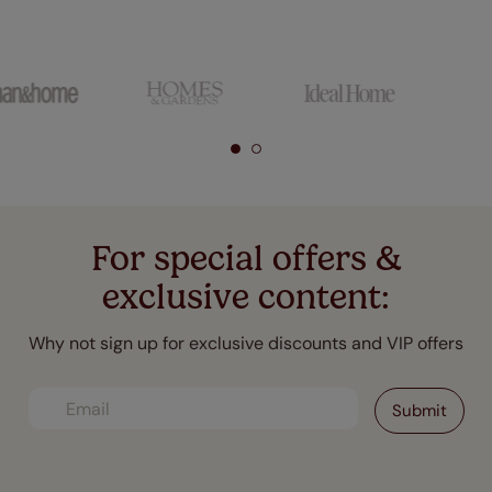
For special offers &
exclusive content:
Why not sign up for exclusive discounts and VIP offers