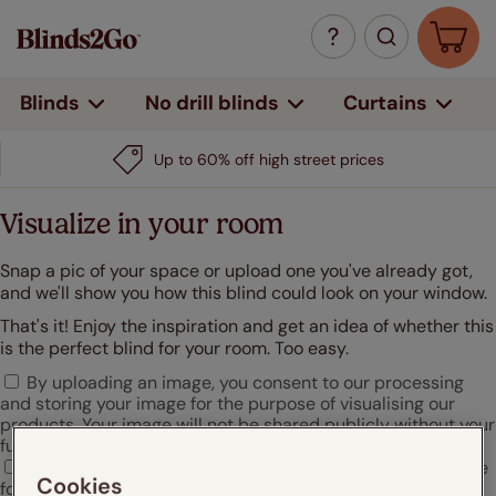
Curtains
Blinds
No drill blinds
Up to 60% off high street prices
Visualize in your room
Snap a pic of your space or upload one you've already got,
and we'll show you how this blind could look on your window.
That's it! Enjoy the inspiration and get an idea of whether this
is the perfect blind for your room. Too easy.
By uploading an image, you consent to our processing
and storing your image for the purpose of visualising our
products. Your image will not be shared publicly without your
further consent.
I agree that Hunter Douglas may use my uploaded image
Cookies
for marketing or promotional purposes.