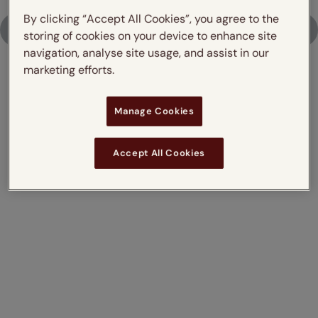
By clicking “Accept All Cookies”, you agree to the
Upload Photo
storing of cookies on your device to enhance site
navigation, analyse site usage, and assist in our
marketing efforts.
Don't just take our word for it,
Manage Cookies
read what our customers say
Accept All Cookies