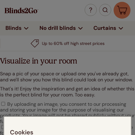
Curtains
Blinds
No drill blinds
Up to 60% off high street prices
Visualize in your room
Snap a pic of your space or upload one you've already got,
and we'll show you how this blind could look on your window.
That's it! Enjoy the inspiration and get an idea of whether this
is the perfect blind for your room. Too easy.
By uploading an image, you consent to our processing
and storing your image for the purpose of visualising our
products. Your image will not be shared publicly without your
further consent.
I agree that Hunter Douglas may use my uploaded image
Cookies
for marketing or promotional purposes.