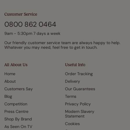
Customer Service
0800 862 0464
9am - 5:30pm 7 days a week
Our friendly customer service team are always happy to help.
Whatever you may need, feel free to get in touch.
All About Us
Useful Info
Home
Order Tracking
About
Delivery
Customers Say
Our Guarantees
Blog
Terms
Competition
Privacy Policy
Press Centre
Modern Slavery
Statement
Shop By Brand
Cookies
As Seen On TV