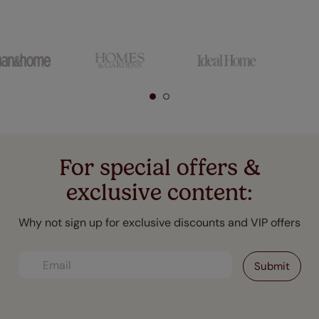
For special offers &
exclusive content:
Why not sign up for exclusive discounts and VIP offers