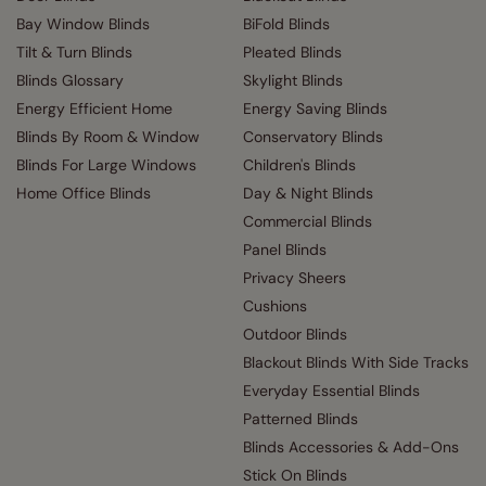
Bay Window Blinds
BiFold Blinds
Tilt & Turn Blinds
Pleated Blinds
Blinds Glossary
Skylight Blinds
Energy Efficient Home
Energy Saving Blinds
Blinds By Room & Window
Conservatory Blinds
Blinds For Large Windows
Children's Blinds
Home Office Blinds
Day & Night Blinds
Commercial Blinds
Panel Blinds
Privacy Sheers
Cushions
Outdoor Blinds
Blackout Blinds With Side Tracks
Everyday Essential Blinds
Patterned Blinds
Blinds Accessories & Add-Ons
Stick On Blinds