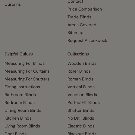
Contact
Curtains
Price Comparison
Trade Blinds
Areas Covered
Sitemap
Request A Lookbook
Helpful Guides
Collections
Measuring For Blinds
Wooden Blinds
Measuring For Curtains
Roller Blinds
Measuring For Shutters
Roman Blinds
Fitting Instructions
Vertical Blinds
Bathroom Blinds
Venetian Blinds
Bedroom Blinds
PerfectFIT Blinds
Dining Room Blinds
Shutter Blinds
Kitchen Blinds
No Drill Blinds
Living Room Blinds
Electric Blinds
Door Blinds
Blackout Blinds