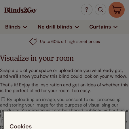
Curtains
Blinds
No drill blinds
Up to 60% off high street prices
Visualize in your room
Snap a pic of your space or upload one you've already got,
and we'll show you how this blind could look on your window.
That's it! Enjoy the inspiration and get an idea of whether this
is the perfect blind for your room. Too easy.
By uploading an image, you consent to our processing
and storing your image for the purpose of visualising our
products. Your image will not be shared publicly without your
further consent.
I agree that Hunter Douglas may use my uploaded image
Cookies
for marketing or promotional purposes.