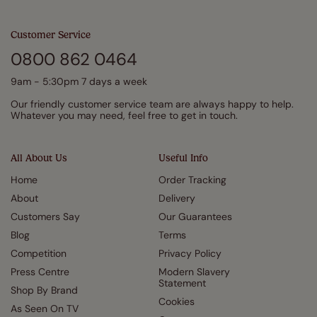
Customer Service
0800 862 0464
9am - 5:30pm 7 days a week
Our friendly customer service team are always happy to help.
Whatever you may need, feel free to get in touch.
All About Us
Useful Info
Home
Order Tracking
About
Delivery
Customers Say
Our Guarantees
Blog
Terms
Competition
Privacy Policy
Press Centre
Modern Slavery
Statement
Shop By Brand
Cookies
As Seen On TV