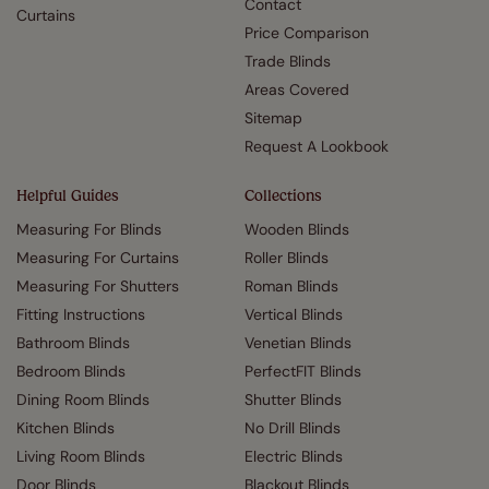
Contact
Curtains
Price Comparison
Trade Blinds
Areas Covered
Sitemap
Request A Lookbook
Helpful Guides
Collections
Measuring For Blinds
Wooden Blinds
Measuring For Curtains
Roller Blinds
Measuring For Shutters
Roman Blinds
Fitting Instructions
Vertical Blinds
Bathroom Blinds
Venetian Blinds
Bedroom Blinds
PerfectFIT Blinds
Dining Room Blinds
Shutter Blinds
Kitchen Blinds
No Drill Blinds
Living Room Blinds
Electric Blinds
Door Blinds
Blackout Blinds