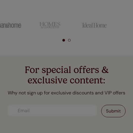
For special offers &
exclusive content:
Why not sign up for exclusive discounts and VIP offers