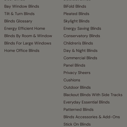
Bay Window Blinds
BiFold Blinds
Tilt & Turn Blinds
Pleated Blinds
Blinds Glossary
Skylight Blinds
Energy Efficient Home
Energy Saving Blinds
Blinds By Room & Window
Conservatory Blinds
Blinds For Large Windows
Children's Blinds
Home Office Blinds
Day & Night Blinds
Commercial Blinds
Panel Blinds
Privacy Sheers
Cushions
Outdoor Blinds
Blackout Blinds With Side Tracks
Everyday Essential Blinds
Patterned Blinds
Blinds Accessories & Add-Ons
Stick On Blinds