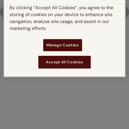
By clicking “Accept All Cookies”, you agree to the
Upload Photo
storing of cookies on your device to enhance site
navigation, analyse site usage, and assist in our
marketing efforts.
Don't just take our word for it,
Manage Cookies
read what our customers say
Accept All Cookies