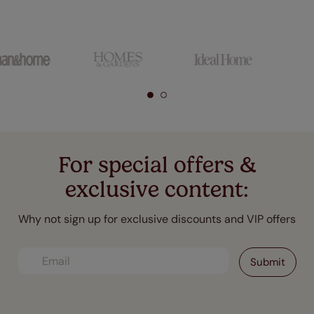
For special offers &
exclusive content:
Why not sign up for exclusive discounts and VIP offers