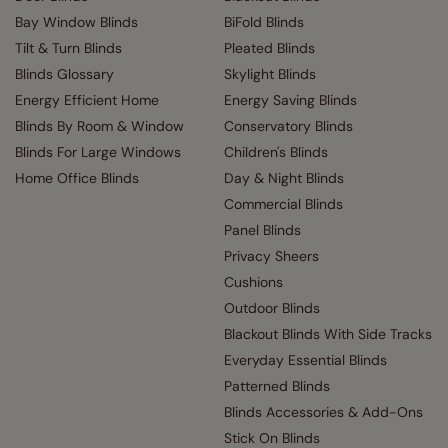
Bay Window Blinds
BiFold Blinds
Tilt & Turn Blinds
Pleated Blinds
Blinds Glossary
Skylight Blinds
Energy Efficient Home
Energy Saving Blinds
Blinds By Room & Window
Conservatory Blinds
Blinds For Large Windows
Children's Blinds
Home Office Blinds
Day & Night Blinds
Commercial Blinds
Panel Blinds
Privacy Sheers
Cushions
Outdoor Blinds
Blackout Blinds With Side Tracks
Everyday Essential Blinds
Patterned Blinds
Blinds Accessories & Add-Ons
Stick On Blinds