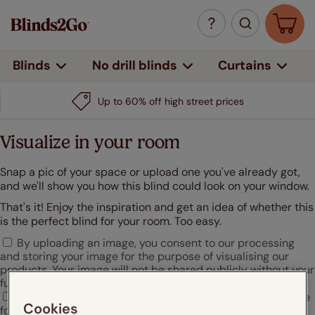
Curtains
Blinds
No drill blinds
Up to 60% off high street prices
Visualize in your room
Snap a pic of your space or upload one you've already got,
and we'll show you how this blind could look on your window.
That's it! Enjoy the inspiration and get an idea of whether this
is the perfect blind for your room. Too easy.
By uploading an image, you consent to our processing
and storing your image for the purpose of visualising our
products. Your image will not be shared publicly without your
further consent.
I agree that Hunter Douglas may use my uploaded image
Cookies
for marketing or promotional purposes.