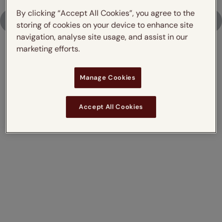
By clicking “Accept All Cookies”, you agree to the
Upload Photo
storing of cookies on your device to enhance site
navigation, analyse site usage, and assist in our
marketing efforts.
Don't just take our word for it,
Manage Cookies
read what our customers say
Accept All Cookies