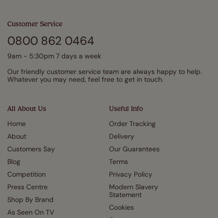
Customer Service
0800 862 0464
9am - 5:30pm 7 days a week
Our friendly customer service team are always happy to help.
Whatever you may need, feel free to get in touch.
All About Us
Useful Info
Home
Order Tracking
About
Delivery
Customers Say
Our Guarantees
Blog
Terms
Competition
Privacy Policy
Press Centre
Modern Slavery
Statement
Shop By Brand
Cookies
As Seen On TV