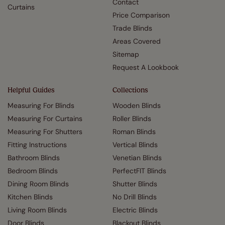
Contact
Curtains
Price Comparison
Trade Blinds
Areas Covered
Sitemap
Request A Lookbook
Helpful Guides
Collections
Measuring For Blinds
Wooden Blinds
Measuring For Curtains
Roller Blinds
Measuring For Shutters
Roman Blinds
Fitting Instructions
Vertical Blinds
Bathroom Blinds
Venetian Blinds
Bedroom Blinds
PerfectFIT Blinds
Dining Room Blinds
Shutter Blinds
Kitchen Blinds
No Drill Blinds
Living Room Blinds
Electric Blinds
Door Blinds
Blackout Blinds