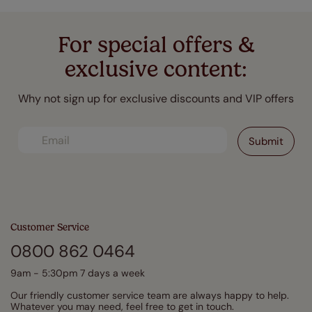
For special offers &
exclusive content:
Why not sign up for exclusive discounts and VIP offers
Customer Service
0800 862 0464
9am - 5:30pm 7 days a week
Our friendly customer service team are always happy to help.
Whatever you may need, feel free to get in touch.