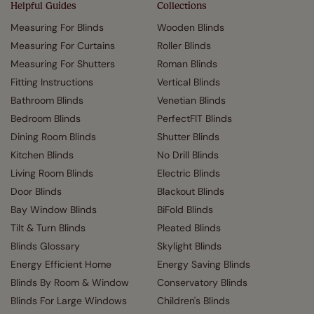
Helpful Guides
Collections
Measuring For Blinds
Wooden Blinds
Measuring For Curtains
Roller Blinds
Measuring For Shutters
Roman Blinds
Fitting Instructions
Vertical Blinds
Bathroom Blinds
Venetian Blinds
Bedroom Blinds
PerfectFIT Blinds
Dining Room Blinds
Shutter Blinds
Kitchen Blinds
No Drill Blinds
Living Room Blinds
Electric Blinds
Door Blinds
Blackout Blinds
Bay Window Blinds
BiFold Blinds
Tilt & Turn Blinds
Pleated Blinds
Blinds Glossary
Skylight Blinds
Energy Efficient Home
Energy Saving Blinds
Blinds By Room & Window
Conservatory Blinds
Blinds For Large Windows
Children's Blinds