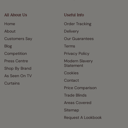
All About Us
Useful Info
Home
Order Tracking
About
Delivery
Customers Say
Our Guarantees
Blog
Terms
Competition
Privacy Policy
Press Centre
Modern Slavery
Statement
Shop By Brand
Cookies
As Seen On TV
Contact
Curtains
Price Comparison
Trade Blinds
Areas Covered
Sitemap
Request A Lookbook