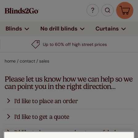
Curtains
Blinds
No drill blinds
Up to 60% off high street prices
home
/
contact
/
sales
Please let us know how we can help so we
can point you in the right direction...
I'd like to place an order
We've made it easy-peasy to place an order through our
I'd like to get a quote
website - just click on your favourite blinds and enter
your measurements on the next screen. You can click
You can see prices for blinds by simply clicking on your
I'd like to know more about your fabulous
to get an instant price for that blind, see delivery times
favourite blind then entering your measurements on