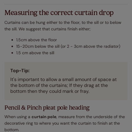
Measuring the correct curtain drop
Curtains can be hung either to the floor, to the sill or to below
the sill. We suggest that curtains finish either;
1.5cm above the floor
15-20cm below the sill (or 2 - 3cm above the radiator)
1.5 cm above the sill
Top-Tip:
It's important to allow a small amount of space at
the bottom of the curtains; If they drag at the
bottom then they could mark or fray.
Pencil & Pinch pleat pole heading
When using a
curtain pole
, measure from the underside of the
decorative ring to where you want the curtain to finish at the
bottom.