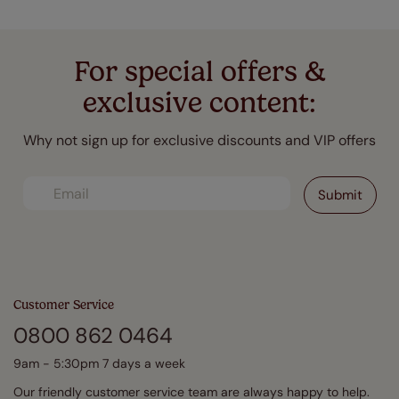
For special offers &
exclusive content:
Why not sign up for exclusive discounts and VIP offers
Customer Service
0800 862 0464
9am - 5:30pm 7 days a week
Our friendly customer service team are always happy to help.