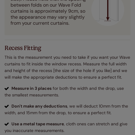
between folds on our Wave Fold
curtains is approximately 9cm, so
the appearance may vary slightly
from your current curtains.
Recess Fitting
This is the measurement you need to take if you want your Wave
curtains to fit inside the window recess. Measure the full width
and height of the recess [the size of the hole if you like] and we
will make the appropriate deductions to ensure a perfect fit.
Measure in 3 places
for both the width and the drop, use
the smallest measurements.
Don't make any deductions
, we will deduct 10mm from the
width, and 15mm from the drop, to ensure a perfect fit.
Use a metal tape measure
, cloth ones can stretch and give
you inaccurate measurements.