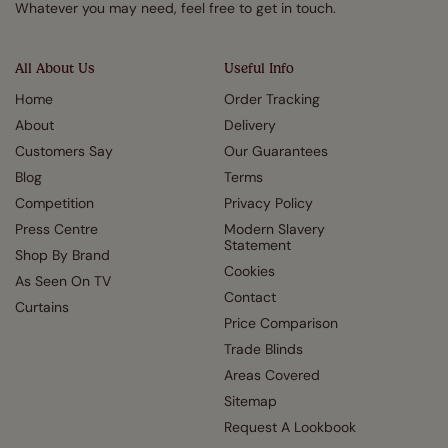
Whatever you may need, feel free to get in touch.
All About Us
Useful Info
Home
Order Tracking
About
Delivery
Customers Say
Our Guarantees
Blog
Terms
Competition
Privacy Policy
Press Centre
Modern Slavery
Statement
Shop By Brand
Cookies
As Seen On TV
Contact
Curtains
Price Comparison
Trade Blinds
Areas Covered
Sitemap
Request A Lookbook