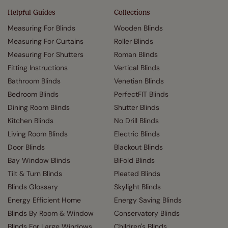
Helpful Guides
Collections
Measuring For Blinds
Wooden Blinds
Measuring For Curtains
Roller Blinds
Measuring For Shutters
Roman Blinds
Fitting Instructions
Vertical Blinds
Bathroom Blinds
Venetian Blinds
Bedroom Blinds
PerfectFIT Blinds
Dining Room Blinds
Shutter Blinds
Kitchen Blinds
No Drill Blinds
Living Room Blinds
Electric Blinds
Door Blinds
Blackout Blinds
Bay Window Blinds
BiFold Blinds
Tilt & Turn Blinds
Pleated Blinds
Blinds Glossary
Skylight Blinds
Energy Efficient Home
Energy Saving Blinds
Blinds By Room & Window
Conservatory Blinds
Blinds For Large Windows
Children's Blinds