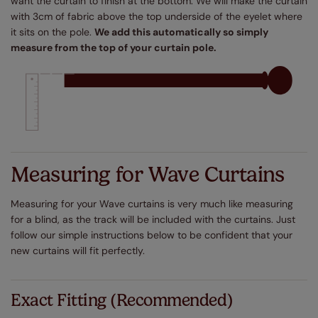
want the curtain to finish at the bottom. We will make the curtain
with 3cm of fabric above the top underside of the eyelet where
it sits on the pole.
We add this automatically so simply
measure from the top of your curtain pole.
Measuring for Wave Curtains
Measuring for your Wave curtains is very much like measuring
for a blind, as the track will be included with the curtains. Just
follow our simple instructions below to be confident that your
new curtains will fit perfectly.
Exact Fitting (Recommended)