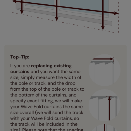
Top-Tip:
If you are
replacing existing
curtains
and you want the same
size, simply measure the width of
the pole or track, and the drop
from the top of the pole or track to
the bottom of the curtains, and
specify exact fitting, we will make
your Wave Fold curtains the same
size overall (we will send the track
with your Wave Fold curtains, so
the track will be included in the
size). Please note that the spacing