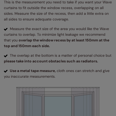
This is the measurement you need to take if you want your Wave
curtains to fit outside the window recess, overlapping on all
sides. Measure the size of the recess, then add a little extra on
all sides to ensure adequate coverage.
Measure the exact size of the area you would like the Wave
curtains to overlap. To minimize light leakage we recommend
that you
overlap the window recess by at least 150mm at the
top and 150mm each side.
The overlap at the bottom is a matter of personal choice but
please take into account obstacles such as radiators.
Use a metal tape measure,
cloth ones can stretch and give
you inaccurate measurements.