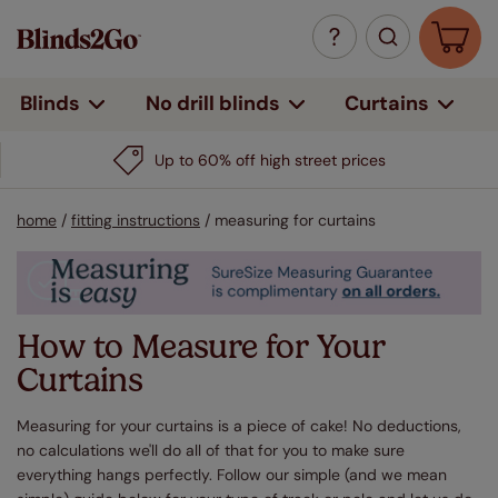
Curtains
Blinds
No drill blinds
Up to 60% off high street prices
home
/
fitting instructions
/
measuring for curtains
How to Measure for Your
Curtains
Measuring for your curtains is a piece of cake! No deductions,
no calculations we'll do all of that for you to make sure
everything hangs perfectly. Follow our simple (and we mean