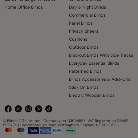
Home Office Blinds
Day & Night Blinds
Commercial Blinds
Panel Blinds
Privacy Sheers
Cushions
Outdoor Blinds
Blackout Blinds With Side Tracks
Everyday Essential Blinds
Patterned Blinds
Blinds Accessories & Add-Ons
Stick On Blinds
Electric Wooden Blinds
© Blinds 2 Go Limited | Company no. 03954180 | VAT Registration GB442
5976 70 | 1 Woodborough Road, Nottingham, England, UK, NG1 3FG