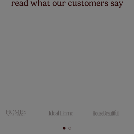
read what our customers say