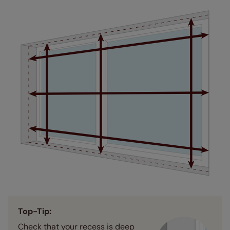
Top-Tip:
Check that your recess is deep