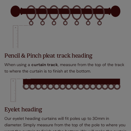
Pencil & Pinch pleat track heading
When using a
curtain track
, measure from the top of the track
to where the curtain is to finish at the bottom.
Eyelet heading
Our eyelet heading curtains will fit poles up to 30mm in
diameter. Simply measure from the top of the pole to where you