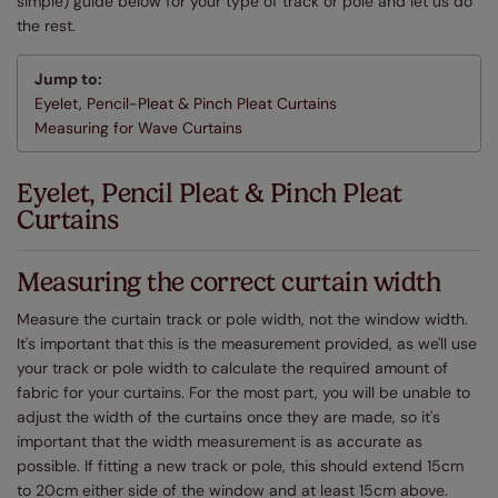
simple) guide below for your type of track or pole and let us do
the rest.
Jump to:
Eyelet, Pencil-Pleat & Pinch Pleat Curtains
Measuring for Wave Curtains
Eyelet, Pencil Pleat & Pinch Pleat
Curtains
Measuring the correct curtain width
Measure the curtain track or pole width, not the window width.
It's important that this is the measurement provided, as we'll use
your track or pole width to calculate the required amount of
fabric for your curtains. For the most part, you will be unable to
adjust the width of the curtains once they are made, so it's
important that the width measurement is as accurate as
possible. If fitting a new track or pole, this should extend 15cm
to 20cm either side of the window and at least 15cm above.