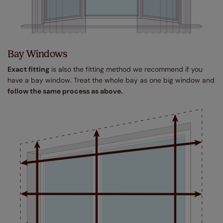
Bay Windows
Exact fitting
is also the fitting method we recommend if you
have a bay window. Treat the whole bay as one big window and
follow the same process as above.