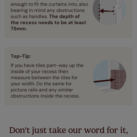
enough to fit the curtains into, also
bearing in mind any obstructions
such as handles.
The depth of
the recess needs to be at least
75mm.
Top-Tip:
If you have tiles part-way up the
inside of your recess then
measure between the tiles for
your width. Do the same for
picture rails and any similar
obstructions inside the recess.
Don't just take our word for it,