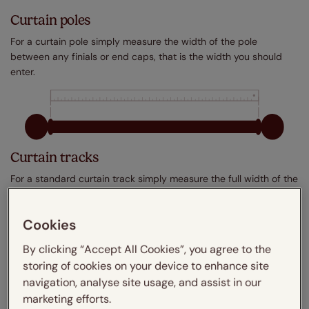
Curtain poles
For a curtain pole simply measure the width of the pole
between any finials or end caps, that is the width you should
enter.
Curtain tracks
For a standard curtain track simply measure the full width of the
track, that is the width you should enter.
Cookies
By clicking “Accept All Cookies”, you agree to the
storing of cookies on your device to enhance site
navigation, analyse site usage, and assist in our
marketing efforts.