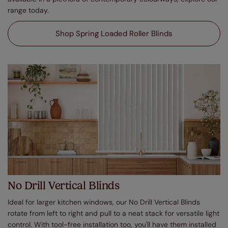
range today.
Shop Spring Loaded Roller Blinds
No Drill Vertical Blinds
Ideal for larger kitchen windows, our No Drill Vertical Blinds
rotate from left to right and pull to a neat stack for versatile light
control. With tool-free installation too, you'll have them installed