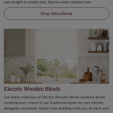
natural light to shade plus, they're water resistant too.
Shop Zebra Blinds
Electric Wooden Blinds
Our latest collection of Electric Wooden Blinds combine all the
contemporary charm of our traditional styles for your kitchen,
alongside innovative, hassle-free shading while you sit back and