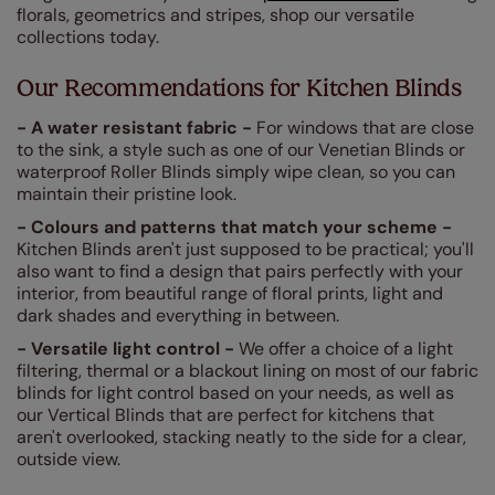
florals, geometrics and stripes, shop our versatile
collections today.
Our Recommendations for Kitchen Blinds
- A water resistant fabric -
For windows that are close
to the sink, a style such as one of our Venetian Blinds or
waterproof Roller Blinds simply wipe clean, so you can
maintain their pristine look.
- Colours and patterns that match your scheme -
Kitchen Blinds aren't just supposed to be practical; you'll
also want to find a design that pairs perfectly with your
interior, from beautiful range of floral prints, light and
dark shades and everything in between.
- Versatile light control -
We offer a choice of a light
filtering, thermal or a blackout lining on most of our fabric
blinds for light control based on your needs, as well as
our Vertical Blinds that are perfect for kitchens that
aren't overlooked, stacking neatly to the side for a clear,
outside view.