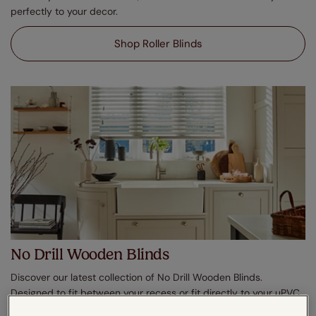
perfectly to your decor.
Shop Roller Blinds
No Drill Wooden Blinds
Discover our latest collection of No Drill Wooden Blinds.
Designed to fit between your recess or fit directly to your uPVC
windows, enjoy effortless shading in moments. In a plethora of