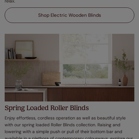
relax.
Shop Electric Wooden Blinds
Spring Loaded Roller Blinds
Enjoy effortless, cordless operation as well as beautiful style
with our spring loaded Roller Blinds collection. Raising and
lowering with a simple push or pull of their bottom bar and
available in a plethora of contemporary colourways, explore our