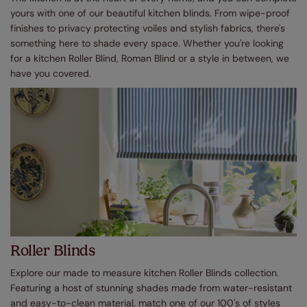
yours with one of our beautiful kitchen blinds. From wipe-proof
finishes to privacy protecting voiles and stylish fabrics, there's
something here to shade every space. Whether you're looking
for a kitchen Roller Blind, Roman Blind or a style in between, we
have you covered.
Roller Blinds
Explore our made to measure kitchen Roller Blinds collection.
Featuring a host of stunning shades made from water-resistant
and easy-to-clean material, match one of our 100's of styles