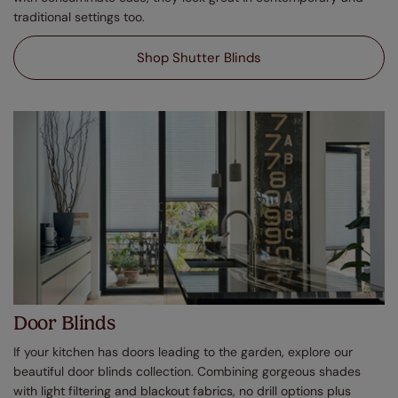
traditional settings too.
Shop Shutter Blinds
Door Blinds
If your kitchen has doors leading to the garden, explore our
beautiful door blinds collection. Combining gorgeous shades
with light filtering and blackout fabrics, no drill options plus