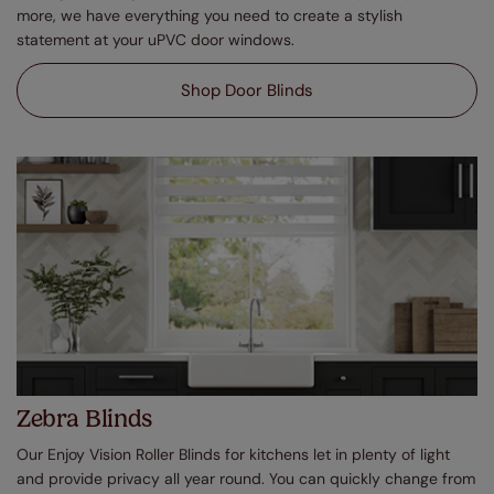
more, we have everything you need to create a stylish
statement at your uPVC door windows.
Shop Door Blinds
Zebra Blinds
Our Enjoy Vision Roller Blinds for kitchens let in plenty of light
and provide privacy all year round. You can quickly change from