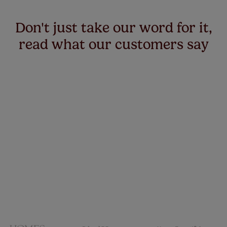
Don't just take our word for it,
read what our customers say