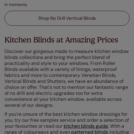
in moments.
Shop No Drill Vertical Blinds
Kitchen Blinds at Amazing Prices
Discover our gorgeous made to measure kitchen window
blinds collections and bring the perfect blend of
practicality and style to your windows. From Roller
Blinds available with a variety of linings, waterproof
fabrics and more to contemporary Venetian Blinds,
Vertical Blinds and Shutters, we have an abundance of
choice on offer. That's not to mention our fantastic range
of no drill and electric upgrades too for extra
convenience at your kitchen window, available across
several of our designs.
If you're unsure of the best kitchen window dressings for
you, try our free samples service and order a selection of
your favourites or read our
kitchen blinds guide
. With a
range of colourways and even
patterned blinds
including