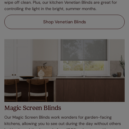
wipe off clean. Plus, our kitchen Venetian Blinds are great for
controlling the light in the bright, summer months.
Shop Venetian Blinds
Magic Screen Blinds
Our Magic Screen Blinds work wonders for garden-facing
kitchens, allowing you to see out during the day without others