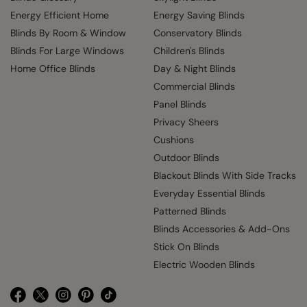
Energy Efficient Home
Energy Saving Blinds
Blinds By Room & Window
Conservatory Blinds
Blinds For Large Windows
Children's Blinds
Home Office Blinds
Day & Night Blinds
Commercial Blinds
Panel Blinds
Privacy Sheers
Cushions
Outdoor Blinds
Blackout Blinds With Side Tracks
Everyday Essential Blinds
Patterned Blinds
Blinds Accessories & Add-Ons
Stick On Blinds
Electric Wooden Blinds