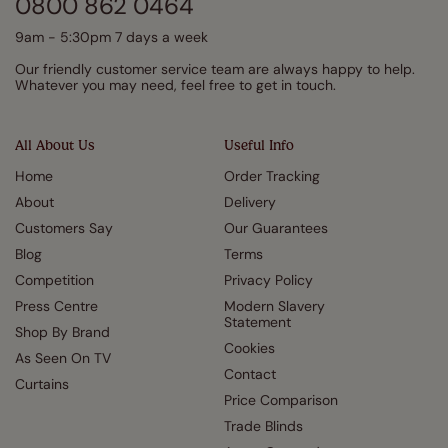
0800 862 0464
9am - 5:30pm 7 days a week
Our friendly customer service team are always happy to help.
Whatever you may need, feel free to get in touch.
All About Us
Useful Info
Home
Order Tracking
About
Delivery
Customers Say
Our Guarantees
Blog
Terms
Competition
Privacy Policy
Press Centre
Modern Slavery
Statement
Shop By Brand
Cookies
As Seen On TV
Contact
Curtains
Price Comparison
Trade Blinds