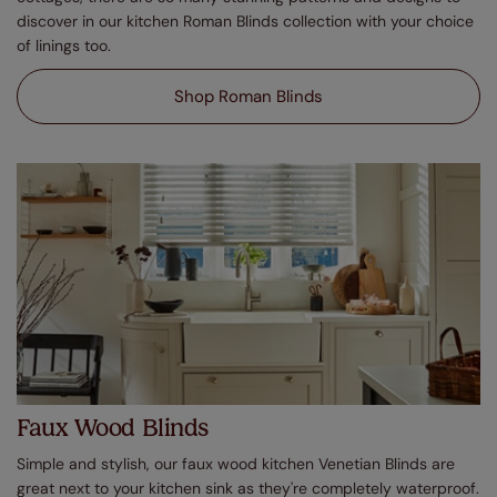
discover in our kitchen Roman Blinds collection with your choice
of linings too.
Shop Roman Blinds
Faux Wood Blinds
Simple and stylish, our faux wood kitchen Venetian Blinds are
great next to your kitchen sink as they're completely waterproof.