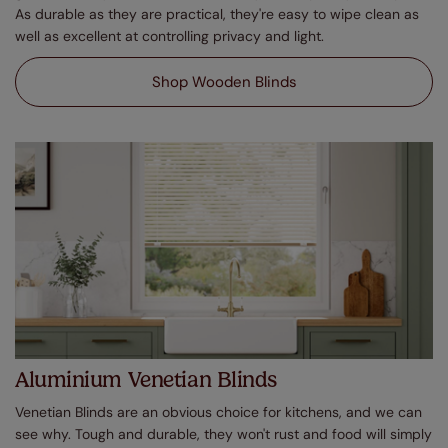
As durable as they are practical, they're easy to wipe clean as
well as excellent at controlling privacy and light.
Shop Wooden Blinds
Aluminium Venetian Blinds
Venetian Blinds are an obvious choice for kitchens, and we can
see why. Tough and durable, they won't rust and food will simply