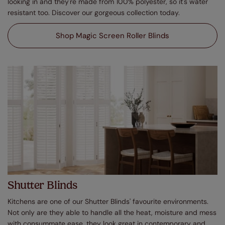
looking in and they're made from 100% polyester, so it's water
resistant too. Discover our gorgeous collection today.
Shop Magic Screen Roller Blinds
Shutter Blinds
Kitchens are one of our Shutter Blinds' favourite environments.
Not only are they able to handle all the heat, moisture and mess
with consummate ease, they look great in contemporary and