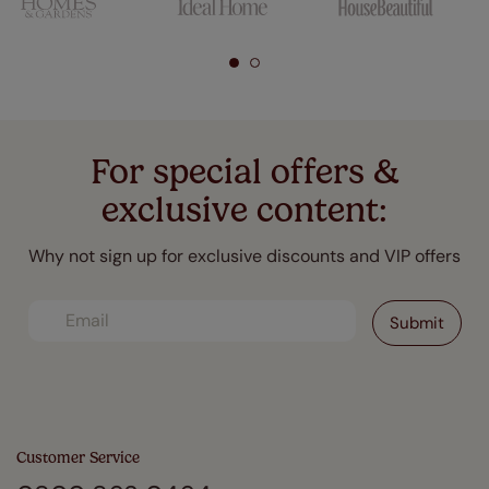
For special offers &
exclusive content:
Why not sign up for exclusive discounts and VIP offers
Customer Service