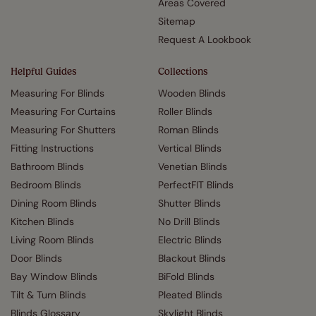
Areas Covered
Sitemap
Request A Lookbook
Helpful Guides
Collections
Measuring For Blinds
Wooden Blinds
Measuring For Curtains
Roller Blinds
Measuring For Shutters
Roman Blinds
Fitting Instructions
Vertical Blinds
Bathroom Blinds
Venetian Blinds
Bedroom Blinds
PerfectFIT Blinds
Dining Room Blinds
Shutter Blinds
Kitchen Blinds
No Drill Blinds
Living Room Blinds
Electric Blinds
Door Blinds
Blackout Blinds
Bay Window Blinds
BiFold Blinds
Tilt & Turn Blinds
Pleated Blinds
Blinds Glossary
Skylight Blinds