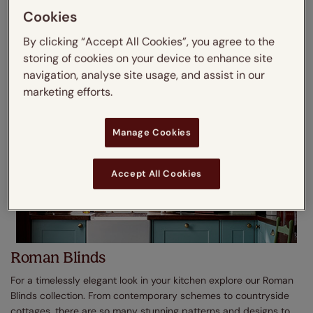
real and faux wood finishes as well as light and dark shades,
Cookies
shop today.
By clicking “Accept All Cookies”, you agree to the
Shop No Drill Wooden Blinds
storing of cookies on your device to enhance site
navigation, analyse site usage, and assist in our
marketing efforts.
Manage Cookies
Accept All Cookies
Roman Blinds
For a timelessly elegant look in your kitchen explore our Roman
Blinds collection. From contemporary schemes to countryside
cottages, there are so many stunning patterns and designs to