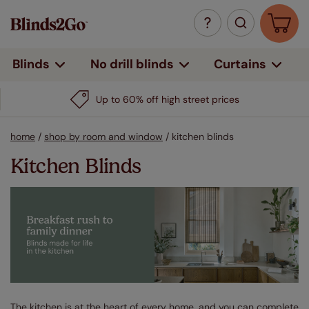
Curtains
Blinds
No drill blinds
Up to 60% off high street prices
home
/
shop by room and window
/
kitchen blinds
Kitchen Blinds
The kitchen is at the heart of every home, and you can complete