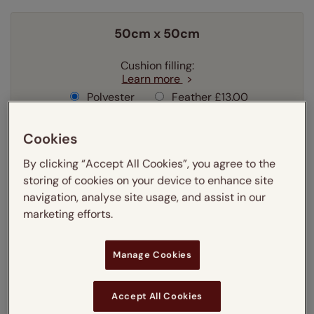
50cm x 50cm
Cushion filling:
Learn more
Polyester
Feather
£13.00
Cookies
Quantity
By clicking “Accept All Cookies”, you agree to the
Delivery:
FREE
storing of cookies on your device to enhance site
navigation, analyse site usage, and assist in our
£21.25
Our price was:
marketing efforts.
Special offer price
£15.94
Manage Cookies
Add to your basket
Accept All Cookies
3-5 working days
Dispatched in