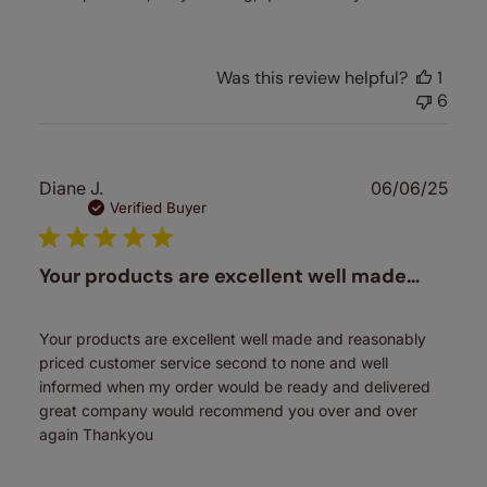
Was this review helpful?
1
6
Publ
Diane J.
06/06/25
date
Verified Buyer
Your products are excellent well made…
Your products are excellent well made and reasonably
priced customer service second to none and well
informed when my order would be ready and delivered
great company would recommend you over and over
again Thankyou