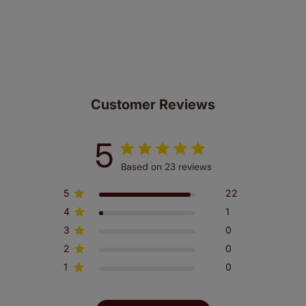
same. That's why we offer an extended 5 year
guarantee on all our products, completely free
of charge. Peace of mind at no extra cost! Take a look at
the sensible small print
here
.
Customer Reviews
5
Based on 23 reviews
5
22
4
1
3
0
2
0
1
0