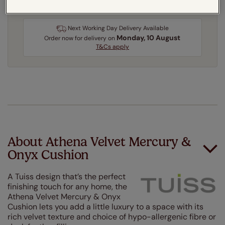
Next Working Day Delivery Available
Monday, 10 August
Order
now
for delivery on
T&Cs apply
About Athena Velvet Mercury &
Onyx Cushion
A Tuiss design that’s the perfect
finishing touch for any home, the
Athena Velvet Mercury & Onyx
Cushion lets you add a little luxury to a space with its
rich velvet texture and choice of hypo-allergenic fibre or