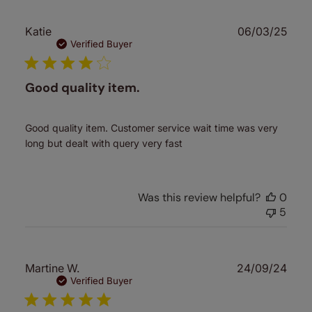
Publ
Katie
06/03/25
date
Verified Buyer
Good quality item.
Good quality item. Customer service wait time was very
long but dealt with query very fast
Was this review helpful?
0
5
Publ
Martine W.
24/09/24
date
Verified Buyer