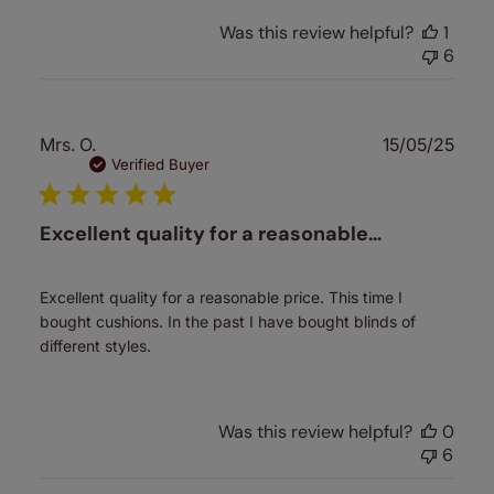
Was this review helpful?
1
6
Publ
Mrs. O.
15/05/25
date
Verified Buyer
Excellent quality for a reasonable…
Excellent quality for a reasonable price. This time I
bought cushions. In the past I have bought blinds of
different styles.
Was this review helpful?
0
6