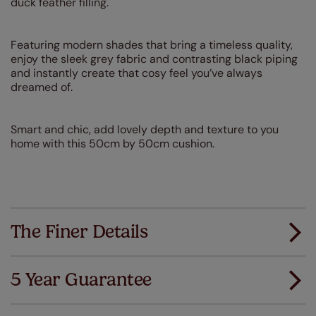
duck feather filling.
Featuring modern shades that bring a timeless quality,
enjoy the sleek grey fabric and contrasting black piping
and instantly create that cosy feel you’ve always
dreamed of.
Smart and chic, add lovely depth and texture to you
home with this 50cm by 50cm cushion.
The Finer Details
5 Year Guarantee
We've got every confidence in the quality of
our products and we want you to feel the