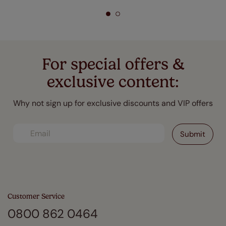
For special offers &
exclusive content:
Why not sign up for exclusive discounts and VIP offers
Customer Service
0800 862 0464