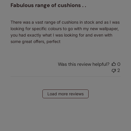
Fabulous range of cushions . .
There was a vast range of cushions in stock and as I was
looking for specific colours to go with my new wallpaper,
you had exactly what I was looking for and even with
some great offers, perfect
Was this review helpful?
0
2
Load more reviews