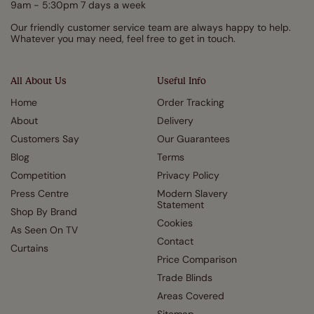
9am - 5:30pm 7 days a week
Our friendly customer service team are always happy to help.
Whatever you may need, feel free to get in touch.
All About Us
Useful Info
Home
Order Tracking
About
Delivery
Customers Say
Our Guarantees
Blog
Terms
Competition
Privacy Policy
Press Centre
Modern Slavery
Statement
Shop By Brand
Cookies
As Seen On TV
Contact
Curtains
Price Comparison
Trade Blinds
Areas Covered