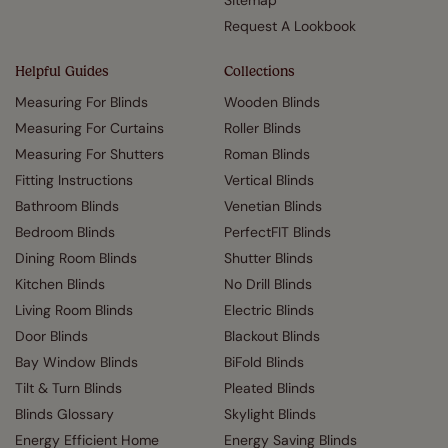
Sitemap
Request A Lookbook
Helpful Guides
Collections
Measuring For Blinds
Wooden Blinds
Measuring For Curtains
Roller Blinds
Measuring For Shutters
Roman Blinds
Fitting Instructions
Vertical Blinds
Bathroom Blinds
Venetian Blinds
Bedroom Blinds
PerfectFIT Blinds
Dining Room Blinds
Shutter Blinds
Kitchen Blinds
No Drill Blinds
Living Room Blinds
Electric Blinds
Door Blinds
Blackout Blinds
Bay Window Blinds
BiFold Blinds
Tilt & Turn Blinds
Pleated Blinds
Blinds Glossary
Skylight Blinds
Energy Efficient Home
Energy Saving Blinds