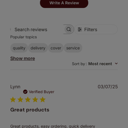
Write A Review
Filters
Search
Popular topics
reviews
quality
delivery
cover
service
Show more
Sort by
:
Most recent
Publ
Lynn
03/07/25
date
Verified Buyer
Great products
Great products, easy ordering, quick delivery