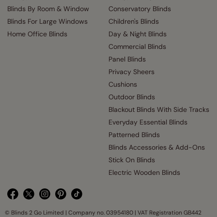
Blinds By Room & Window
Conservatory Blinds
Blinds For Large Windows
Children's Blinds
Home Office Blinds
Day & Night Blinds
Commercial Blinds
Panel Blinds
Privacy Sheers
Cushions
Outdoor Blinds
Blackout Blinds With Side Tracks
Everyday Essential Blinds
Patterned Blinds
Blinds Accessories & Add-Ons
Stick On Blinds
Electric Wooden Blinds
© Blinds 2 Go Limited | Company no. 03954180 | VAT Registration GB442