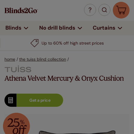
Curtains
Blinds
No drill blinds
Up to 60% off high street prices
home
/
the tuiss blind collection
/
Athena Velvet Mercury & Onyx Cushion
Get a
price