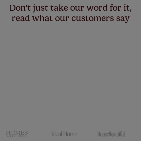
Don't just take our word for it,
read what our customers say