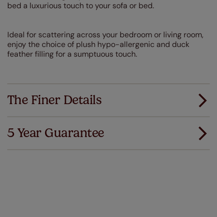
bed a luxurious touch to your sofa or bed.
Ideal for scattering across your bedroom or living room,
enjoy the choice of plush hypo-allergenic and duck
feather filling for a sumptuous touch.
The Finer Details
5 Year Guarantee
We've got every confidence in the quality of
our products and we want you to feel the
same. That's why we offer an extended 5 year
guarantee on all our products, completely free
of charge. Peace of mind at no extra cost! Take a look at
the sensible small print
here
.