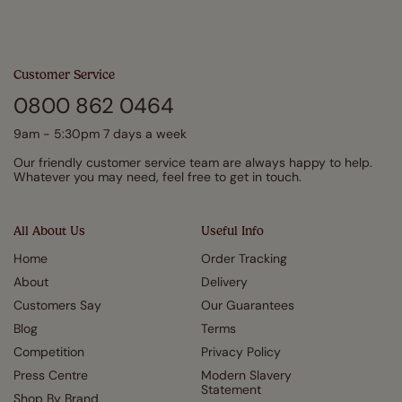
Customer Service
0800 862 0464
9am - 5:30pm 7 days a week
Our friendly customer service team are always happy to help.
Whatever you may need, feel free to get in touch.
All About Us
Useful Info
Home
Order Tracking
About
Delivery
Customers Say
Our Guarantees
Blog
Terms
Competition
Privacy Policy
Press Centre
Modern Slavery
Statement
Shop By Brand