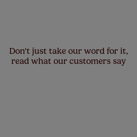
Don't just take our word for it,
read what our customers say