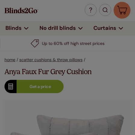
Curtains
Blinds
No drill blinds
Up to 60% off high street prices
home
/
scatter cushions & throw pillows
/
Anya Faux Fur Grey Cushion
Get a
price