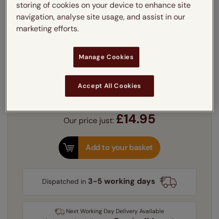
45cm x 45cm
storing of cookies on your device to enhance site
navigation, analyse site usage, and assist in our
Cushion filling:
marketing efforts.
Learn more
Polyester
Feather
£5.00
Manage Cookies
Quantity
Accept All Cookies
Delivery:
FREE
£14.95
Our price just:
Add to your basket
3-5 working days
Dispatched in
Next Working Day Delivery Available