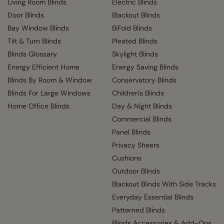
Living Room Blinds
Electric Blinds
Door Blinds
Blackout Blinds
Bay Window Blinds
BiFold Blinds
Tilt & Turn Blinds
Pleated Blinds
Blinds Glossary
Skylight Blinds
Energy Efficient Home
Energy Saving Blinds
Blinds By Room & Window
Conservatory Blinds
Blinds For Large Windows
Children's Blinds
Home Office Blinds
Day & Night Blinds
Commercial Blinds
Panel Blinds
Privacy Sheers
Cushions
Outdoor Blinds
Blackout Blinds With Side Tracks
Everyday Essential Blinds
Patterned Blinds
Blinds Accessories & Add-Ons