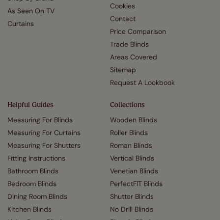
Cookies
As Seen On TV
Contact
Curtains
Price Comparison
Trade Blinds
Areas Covered
Sitemap
Request A Lookbook
Helpful Guides
Collections
Measuring For Blinds
Wooden Blinds
Measuring For Curtains
Roller Blinds
Measuring For Shutters
Roman Blinds
Fitting Instructions
Vertical Blinds
Bathroom Blinds
Venetian Blinds
Bedroom Blinds
PerfectFIT Blinds
Dining Room Blinds
Shutter Blinds
Kitchen Blinds
No Drill Blinds