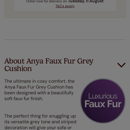
Tuesday, 11 August
Order
now
for delivery on
T&Cs apply
About Anya Faux Fur Grey
Cushion
The ultimate in cosy comfort, the
Anya Faux Fur Grey Cushion has
been designed with a beautifully
soft faux fur finish.
The perfect thing for snuggling up
its versatile grey tone and striped
decoration will give your sofa or