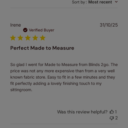
Sort by
:
Most recent
reviews
Publ
Irene
31/10/25
date
Verified Buyer
Perfect Made to Measure
So glad I went for Made to Measure from Blinds 2go. The
price was not any more expensive than from a very well
known fabric store. Easy to fit in a few minutes and they
fit perfectly adding a lovely finishing touch to my
sittingroom.
Was this review helpful?
1
2