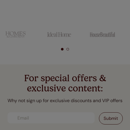
For special offers &
exclusive content:
Why not sign up for exclusive discounts and VIP offers