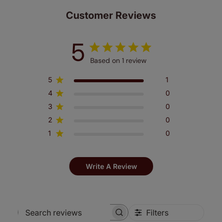
Customer Reviews
5
Based on 1 review
5
1
4
0
3
0
2
0
1
0
Write A Review
Filters
Search