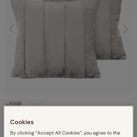
Cookies
By clicking “Accept All Cookies”, you agree to the