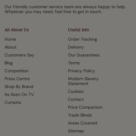
Our friendly customer service team are always happy to help.
Whatever you may need, feel free to get in touch.
All About Us
Useful Info
Home
Order Tracking
About
Delivery
Customers Say
Our Guarantees
Blog
Terms
Competition
Privacy Policy
Press Centre
Modern Slavery
Statement
Shop By Brand
Cookies
As Seen On TV
Contact
Curtains
Price Comparison
Trade Blinds
Areas Covered
Sitemap