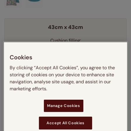
43cm x 43cm
Cushion filling:
Learn more
Feather
Cookies
By clicking “Accept All Cookies”, you agree to the
Quantity
storing of cookies on your device to enhance site
navigation, analyse site usage, and assist in our
Delivery:
FREE
marketing efforts.
£23.85
Our price just:
Manage Cookies
Add to your basket
Accept All Cookies