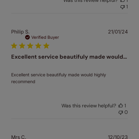
Was this review helpful?
1
1
Publ
Philip S.
21/01/24
date
Verified Buyer
Excellent service beautifuly made would…
Excellent service beautifuly made would highly
recommend
Was this review helpful?
1
0
Publ
Mrs C.
12/10/23