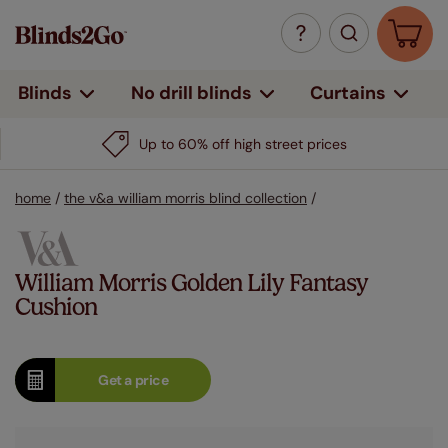
Curtains
Blinds
No drill blinds
Up to 60% off high street prices
home
/
the v&a william morris blind collection
/
William Morris Golden Lily Fantasy
Cushion
Get a
price