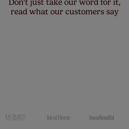
Don't just take our word for it,
read what our customers say