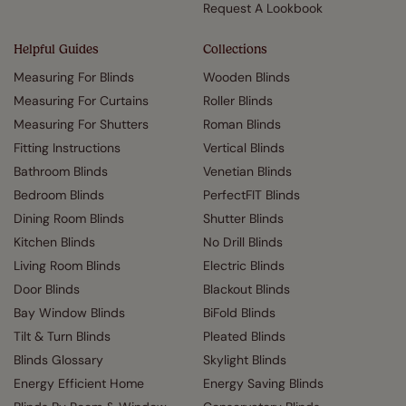
Request A Lookbook
Helpful Guides
Collections
Measuring For Blinds
Wooden Blinds
Measuring For Curtains
Roller Blinds
Measuring For Shutters
Roman Blinds
Fitting Instructions
Vertical Blinds
Bathroom Blinds
Venetian Blinds
Bedroom Blinds
PerfectFIT Blinds
Dining Room Blinds
Shutter Blinds
Kitchen Blinds
No Drill Blinds
Living Room Blinds
Electric Blinds
Door Blinds
Blackout Blinds
Bay Window Blinds
BiFold Blinds
Tilt & Turn Blinds
Pleated Blinds
Blinds Glossary
Skylight Blinds
Energy Efficient Home
Energy Saving Blinds