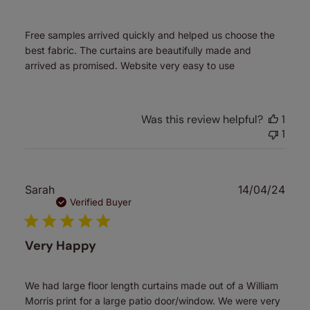
Free samples arrived quickly and helped us choose the
best fabric. The curtains are beautifully made and
arrived as promised. Website very easy to use
Was this review helpful?
1
1
Publ
Sarah
14/04/24
date
Verified Buyer
Very Happy
We had large floor length curtains made out of a William
Morris print for a large patio door/window. We were very