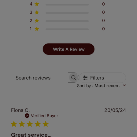
4
0
3
0
2
0
1
0
Write A Review
Filters
Search
Sort by
:
Most recent
reviews
Publ
Fiona C.
20/05/24
date
Verified Buyer
Great service…