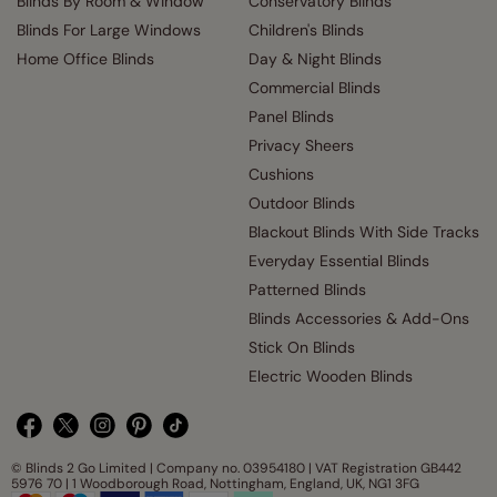
Blinds By Room & Window
Conservatory Blinds
Blinds For Large Windows
Children's Blinds
Home Office Blinds
Day & Night Blinds
Commercial Blinds
Panel Blinds
Privacy Sheers
Cushions
Outdoor Blinds
Blackout Blinds With Side Tracks
Everyday Essential Blinds
Patterned Blinds
Blinds Accessories & Add-Ons
Stick On Blinds
Electric Wooden Blinds
© Blinds 2 Go Limited | Company no. 03954180 | VAT Registration GB442
5976 70 | 1 Woodborough Road, Nottingham, England, UK, NG1 3FG