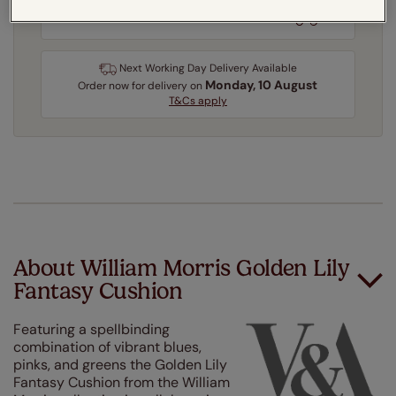
3-5 working days
Dispatched in
Next Working Day Delivery Available
Monday, 10 August
Order
now
for delivery on
T&Cs apply
About William Morris Golden Lily
Fantasy Cushion
Featuring a spellbinding
combination of vibrant blues,
pinks, and greens the Golden Lily
Fantasy Cushion from the William