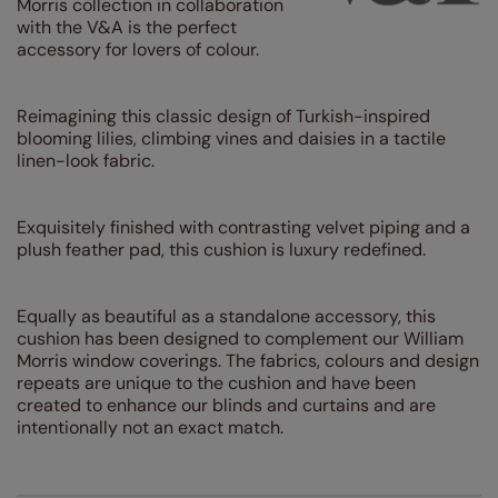
Morris collection in collaboration
with the V&A is the perfect
accessory for lovers of colour.
Reimagining this classic design of Turkish-inspired
blooming lilies, climbing vines and daisies in a tactile
linen-look fabric.
Exquisitely finished with contrasting velvet piping and a
plush feather pad, this cushion is luxury redefined.
Equally as beautiful as a standalone accessory, this
cushion has been designed to complement our William
Morris window coverings. The fabrics, colours and design
repeats are unique to the cushion and have been
created to enhance our blinds and curtains and are
intentionally not an exact match.