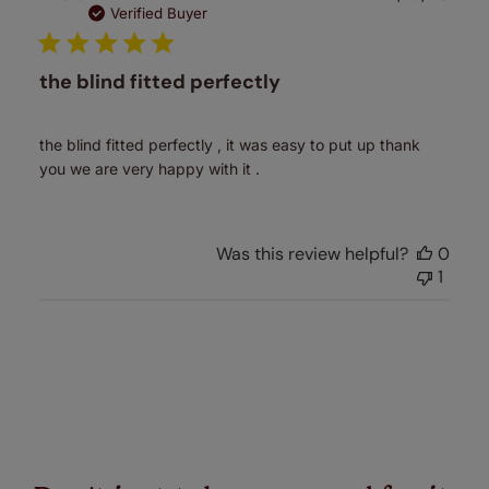
date
Verified Buyer
the blind fitted perfectly
the blind fitted perfectly , it was easy to put up thank
you we are very happy with it .
Was this review helpful?
0
1