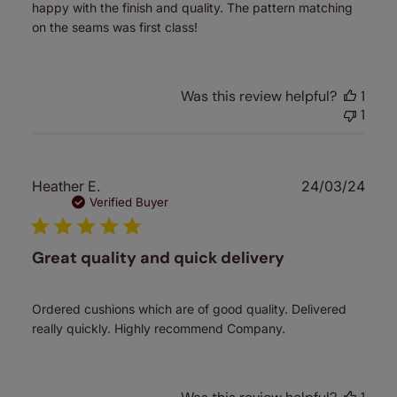
happy with the finish and quality. The pattern matching
on the seams was first class!
Was this review helpful?
1
1
Publ
Heather E.
24/03/24
date
Verified Buyer
Great quality and quick delivery
Ordered cushions which are of good quality. Delivered
really quickly. Highly recommend Company.