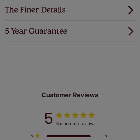
The Finer Details
5 Year Guarantee
We've got every confidence in the quality of
our products and we want you to feel the
same. That's why we offer an extended 5 year
guarantee on all our products, completely free
of charge. Peace of mind at no extra cost! Take a look at
the sensible small print
here
.
Customer Reviews
5
Based on 5 reviews
5
5