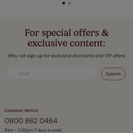
For special offers &
exclusive content:
Why not sign up for exclusive discounts and VIP offers
Customer Service
0800 862 0464
9am - 5:30pm 7 days a week