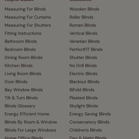
Measuring For Blinds
Wooden Blinds
Measuring For Curtains
Roller Blinds
Measuring For Shutters
Roman Blinds
Fitting Instructions
Vertical Blinds
Bathroom Blinds
Venetian Blinds
Bedroom Blinds
PerfectFIT Blinds
Dining Room Blinds
Shutter Blinds
Kitchen Blinds
No Drill Blinds
Living Room Blinds
Electric Blinds
Door Blinds
Blackout Blinds
Bay Window Blinds
BiFold Blinds
Tilt & Turn Blinds
Pleated Blinds
Blinds Glossary
Skylight Blinds
Energy Efficient Home
Energy Saving Blinds
Blinds By Room & Window
Conservatory Blinds
Blinds For Large Windows
Children's Blinds
Home Office Blinds
Day & Night Blinds