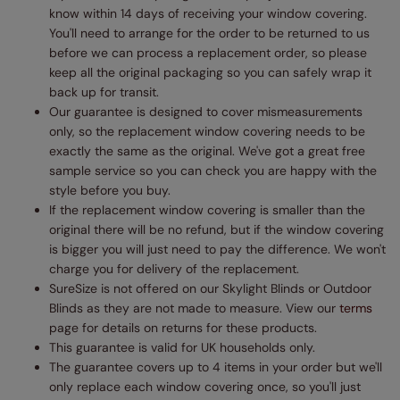
know within 14 days of receiving your window covering.
You'll need to arrange for the order to be returned to us
before we can process a replacement order, so please
keep all the original packaging so you can safely wrap it
back up for transit.
Our guarantee is designed to cover mismeasurements
only, so the replacement window covering needs to be
exactly the same as the original. We've got a great free
sample service so you can check you are happy with the
style before you buy.
If the replacement window covering is smaller than the
original there will be no refund, but if the window covering
is bigger you will just need to pay the difference. We won't
charge you for delivery of the replacement.
SureSize is not offered on our Skylight Blinds or Outdoor
Blinds as they are not made to measure. View our
terms
page for details on returns for these products.
This guarantee is valid for UK households only.
The guarantee covers up to 4 items in your order but we'll
only replace each window covering once, so you'll just