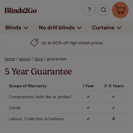
Curtains
Blinds
No drill blinds
Up to 60% off high street prices
home
/
about
/
t&cs
/
guarantee
5 Year Guarantee
Scope of Warranty
1 Year
2-5 Years
Components (with like or similar)
✔
✔
Cords
✔
✔
Labour, Collection & Delivery
✔
✘