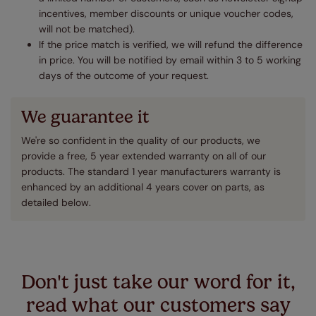
incentives, member discounts or unique voucher codes,
will not be matched).
If the price match is verified, we will refund the difference
in price. You will be notified by email within 3 to 5 working
days of the outcome of your request.
We guarantee it
We're so confident in the quality of our products, we
provide a free, 5 year extended warranty on all of our
products. The standard 1 year manufacturers warranty is
enhanced by an additional 4 years cover on parts, as
detailed below.
Don't just take our word for it,
read what our customers say