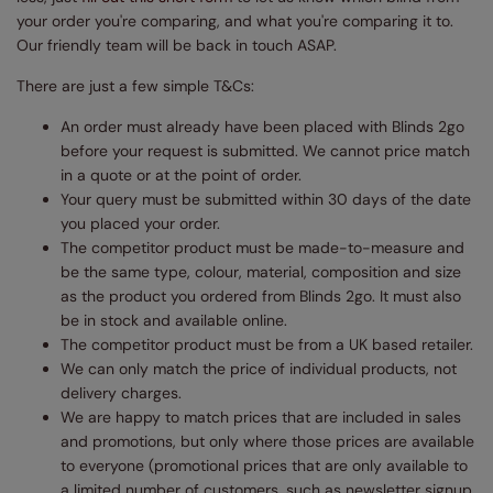
your order you're comparing, and what you're comparing it to.
Our friendly team will be back in touch ASAP.
There are just a few simple T&Cs:
An order must already have been placed with Blinds 2go
before your request is submitted. We cannot price match
in a quote or at the point of order.
Your query must be submitted within 30 days of the date
you placed your order.
The competitor product must be made-to-measure and
be the same type, colour, material, composition and size
as the product you ordered from Blinds 2go. It must also
be in stock and available online.
The competitor product must be from a UK based retailer.
We can only match the price of individual products, not
delivery charges.
We are happy to match prices that are included in sales
and promotions, but only where those prices are available
to everyone (promotional prices that are only available to
a limited number of customers, such as newsletter signup