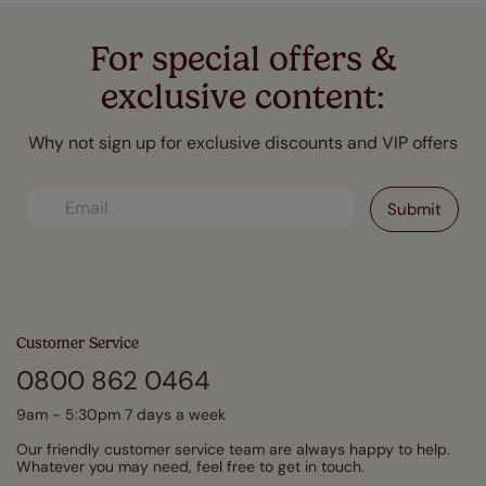
For special offers &
exclusive content:
Why not sign up for exclusive discounts and VIP offers
Customer Service
0800 862 0464
9am - 5:30pm 7 days a week
Our friendly customer service team are always happy to help.
Whatever you may need, feel free to get in touch.