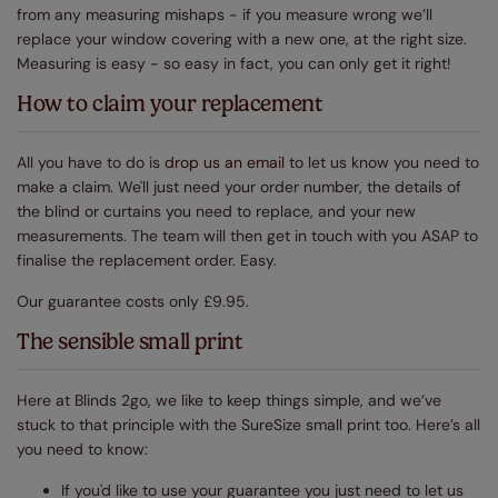
from any measuring mishaps - if you measure wrong we’ll
replace your window covering with a new one, at the right size.
Measuring is easy - so easy in fact, you can only get it right!
How to claim your replacement
All you have to do is
drop us an email
to let us know you need to
make a claim. We'll just need your order number, the details of
the blind or curtains you need to replace, and your new
measurements. The team will then get in touch with you ASAP to
finalise the replacement order. Easy.
Our guarantee costs only £9.95.
The sensible small print
Here at Blinds 2go, we like to keep things simple, and we’ve
stuck to that principle with the SureSize small print too. Here’s all
you need to know:
If you'd like to use your guarantee you just need to let us