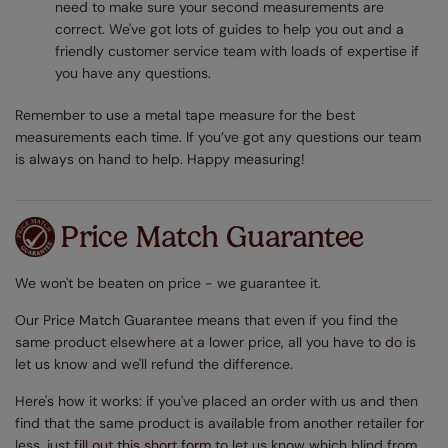
need to make sure your second measurements are
correct. We've got lots of guides to help you out and a
friendly customer service team with loads of expertise if
you have any questions.
Remember to use a metal tape measure for the best
measurements each time. If you’ve got any questions our team
is always on hand to help. Happy measuring!
Price Match Guarantee
We won't be beaten on price - we guarantee it.
Our Price Match Guarantee means that even if you find the
same product elsewhere at a lower price, all you have to do is
let us know and we'll refund the difference.
Here's how it works: if you've placed an order with us and then
find that the same product is available from another retailer for
less, just
fill out this short form
to let us know which blind from