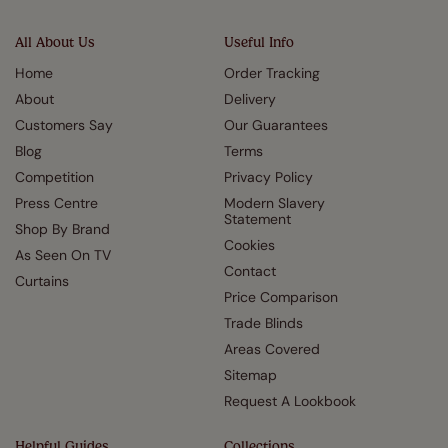
All About Us
Useful Info
Home
Order Tracking
About
Delivery
Customers Say
Our Guarantees
Blog
Terms
Competition
Privacy Policy
Press Centre
Modern Slavery
Statement
Shop By Brand
Cookies
As Seen On TV
Contact
Curtains
Price Comparison
Trade Blinds
Areas Covered
Sitemap
Request A Lookbook
Helpful Guides
Collections