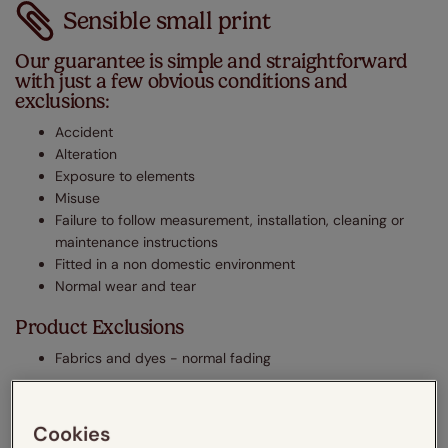
Sensible small print
Our guarantee is simple and straightforward
with just a few obvious conditions and
exclusions:
Accident
Alteration
Exposure to elements
Misuse
Failure to follow measurement, installation, cleaning or
maintenance instructions
Fitted in a non domestic environment
Normal wear and tear
Product Exclusions
Fabrics and dyes - normal fading
The legal stuff
Cookies