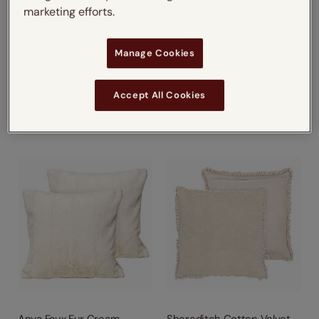
marketing efforts.
Manage Cookies
Hoxton Fringe Velvet Taupe
Athena Velvet Pebble &
Mercury
from
from
Accept All Cookies
£16.75
£21.25
Next Working Day Delivery