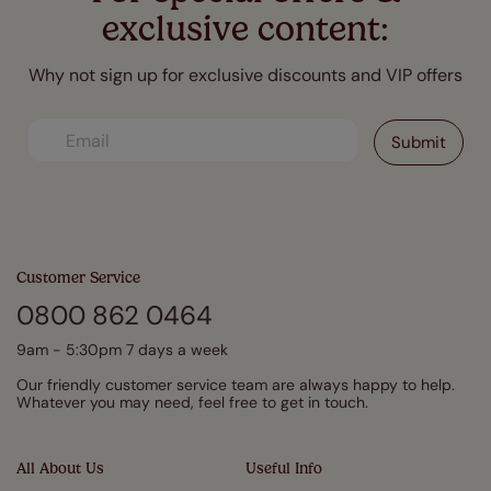
exclusive content:
Why not sign up for exclusive discounts and VIP offers
Customer Service
0800 862 0464
9am - 5:30pm 7 days a week
Our friendly customer service team are always happy to help.
Whatever you may need, feel free to get in touch.
All About Us
Useful Info