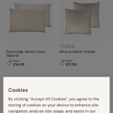
Grey / Silver
(1)
Pink
(2)
Design Style
Cushion Size
Performance Feature
Essentials Velvet Linen
Athena Velvet Pebble
Natural
Made From
from
from
£14.85
£17.55
Brands
Cookies
By clicking “Accept All Cookies”, you agree to the
storing of cookies on your device to enhance site
navigation, analyse site usage, and assist in our