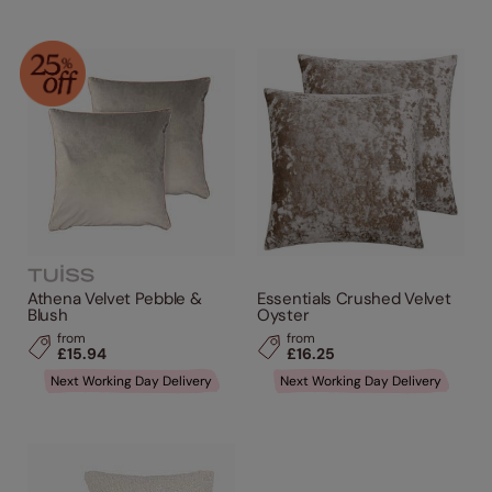
Athena Velvet Pebble &
Essentials Crushed Velvet
Blush
Oyster
from
from
£15.94
£16.25
Next Working Day Delivery
Next Working Day Delivery