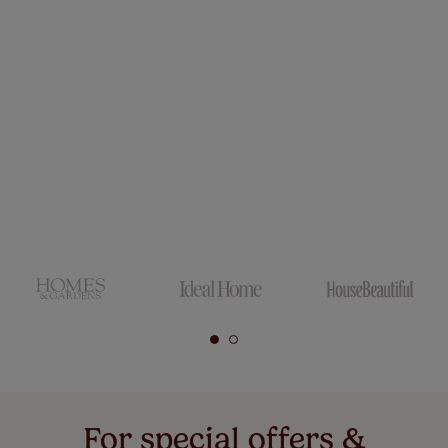
For special offers &