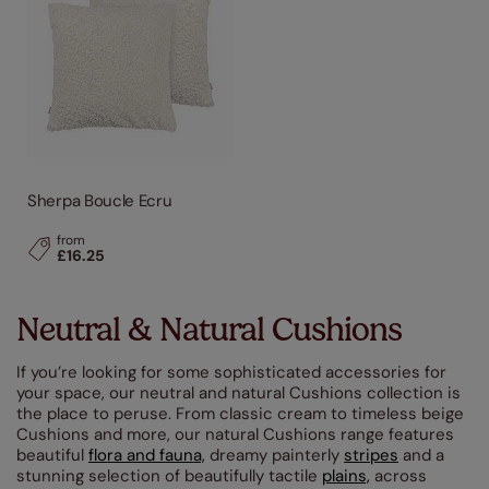
Sherpa Boucle Ecru
from
£16.25
Neutral & Natural Cushions
If you’re looking for some sophisticated accessories for
your space, our neutral and natural Cushions collection is
the place to peruse. From classic cream to timeless beige
Cushions and more, our natural Cushions range features
beautiful
flora and fauna,
dreamy painterly
stripes
and a
stunning selection of beautifully tactile
plains,
across