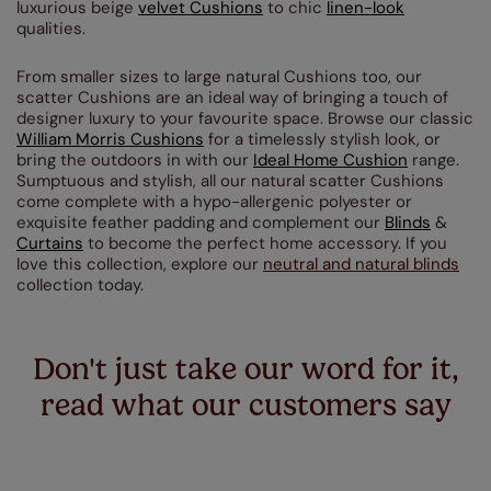
luxurious beige
velvet Cushions
to chic
linen-look
qualities.
From smaller sizes to large natural Cushions too, our
scatter Cushions are an ideal way of bringing a touch of
designer luxury to your favourite space. Browse our classic
William Morris Cushions
for a timelessly stylish look, or
bring the outdoors in with our
Ideal Home Cushion
range.
Sumptuous and stylish, all our natural scatter Cushions
come complete with a hypo-allergenic polyester or
exquisite feather padding and complement our
Blinds
&
Curtains
to become the perfect home accessory. If you
love this collection, explore our
neutral and natural blinds
collection today.
Don't just take our word for it,
read what our customers say