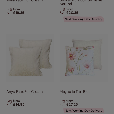
Anya Faux Fur Cream
Shoreditch Cotton Velvet
Natural
from
from
£19.35
£20.35
Next Working Day Delivery
Anya Faux Fur Cream
Magnolia Trail Blush
from
from
£14.95
£27.25
Next Working Day Delivery