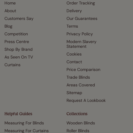
Home
Order Tracking
About
Delivery
Customers Say
Our Guarantees
Blog
Terms
Competition
Privacy Policy
Press Centre
Modern Slavery
Statement
Shop By Brand
Cookies
As Seen On TV
Contact
Curtains
Price Comparison
Trade Blinds
Areas Covered
Sitemap
Request A Lookbook
Helpful Guides
Collections
Measuring For Blinds
Wooden Blinds
Measuring For Curtains
Roller Blinds