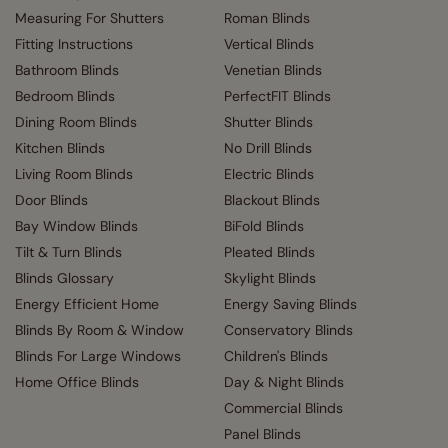
Measuring For Shutters
Roman Blinds
Fitting Instructions
Vertical Blinds
Bathroom Blinds
Venetian Blinds
Bedroom Blinds
PerfectFIT Blinds
Dining Room Blinds
Shutter Blinds
Kitchen Blinds
No Drill Blinds
Living Room Blinds
Electric Blinds
Door Blinds
Blackout Blinds
Bay Window Blinds
BiFold Blinds
Tilt & Turn Blinds
Pleated Blinds
Blinds Glossary
Skylight Blinds
Energy Efficient Home
Energy Saving Blinds
Blinds By Room & Window
Conservatory Blinds
Blinds For Large Windows
Children's Blinds
Home Office Blinds
Day & Night Blinds
Commercial Blinds
Panel Blinds