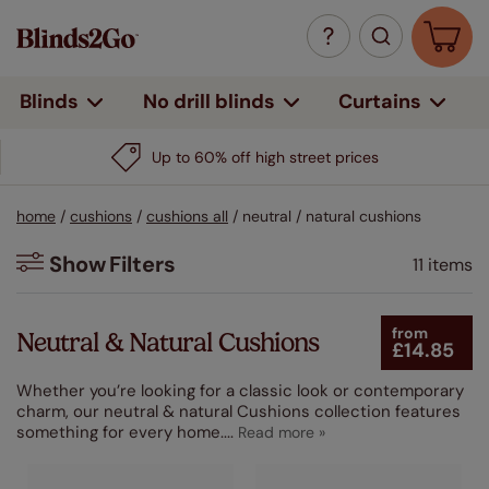
Curtains
Blinds
No drill blinds
Up to 60% off high street prices
home
/
cushions
/
cushions all
/
neutral / natural cushions
Show
Filters
11 items
Filters
from
Neutral & Natural Cushions
£14.85
Colour
Whether you’re looking for a classic look or contemporary
Beige / Natural
charm, our neutral & natural Cushions collection features
(9)
something for every home.
...
White
(3)