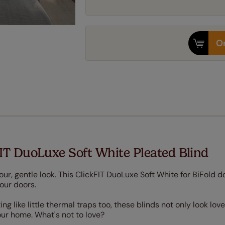
Or
IT DuoLuxe Soft White Pleated Blind
olour, gentle look. This ClickFIT DuoLuxe Soft White for BiFold d
your doors.
 like little thermal traps too, these blinds not only look love
our home. What's not to love?