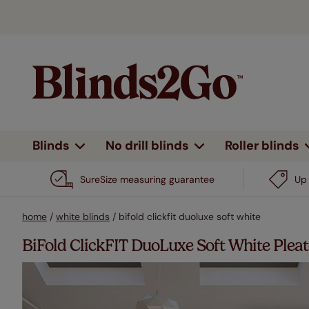
Blinds
No drill blinds
Roller blinds
By type
Shop all
Shop all
Shop all
Shop all
All curtains
Heading type
By type
By feature
By feature
By type
Design 
By fe
By d
SureSize measuring guarantee
Up 
Eyelet
Day & night
No drill
No drill
Plain
Wooden blinds
View all
View all
View all
View all
View all
Roman blinds
Wooden blinds
All pat
N
home
/
white blinds
/
bifold clickfit duoluxe soft white
Pencil pleat
Complete blackout
Blackout
Electric
Patt
Roller blinds
Shutter blinds
Roller blinds
Plains 
B
BiFold ClickFIT DuoLuxe Soft White Pleat
Double pinch pleat
Stick on
Electric
Stri
Venetian
Venetian
Stripes
E
Vertical blinds
blinds
blinds
Wave
Voiles & sheers
Heat shield
Bord
Children
H
Outdoor
Pleated blinds
Pleated blinds
Motorised
Woven roll up blinds
Trim
blinds