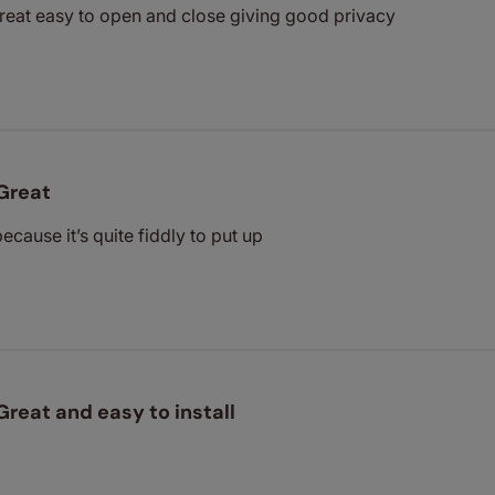
great easy to open and close giving good privacy
Great
because it’s quite fiddly to put up
Great and easy to install