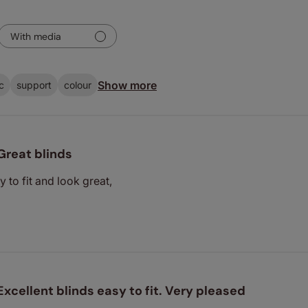
With media
Show more
c
support
colour
Great blinds
y to fit and look great,
Excellent blinds easy to fit. Very pleased