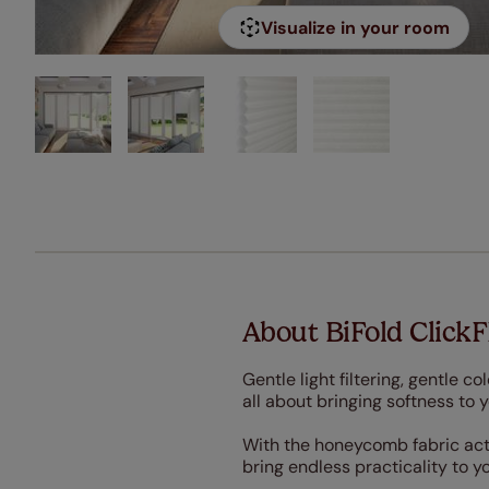
Visualize in your room
About BiFold ClickF
Gentle light filtering, gentle c
all about bringing softness to 
With the honeycomb fabric acting
bring endless practicality to y