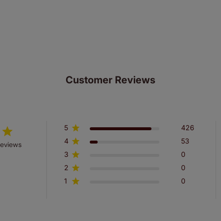
ze measuring guarantee makes made to measure even simpler
 and if you happen to make a mistake with your measurements, 
order for FREE. There are only a few simple T&Cs, you can ch
Customer Reviews
5
426
4
53
reviews
3
0
2
0
1
0