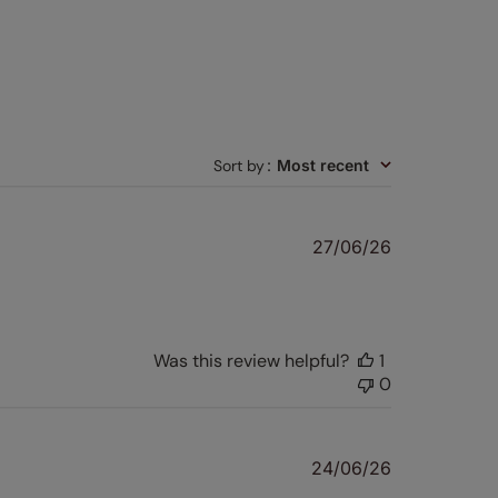
Sort by
:
Most recent
Published
27/06/26
date
Was this review helpful?
1
0
Published
24/06/26
date