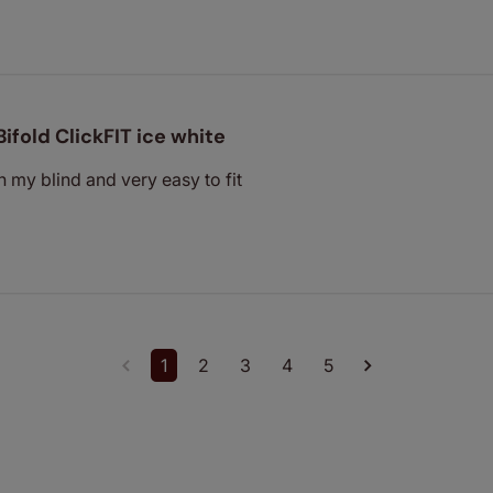
Bifold ClickFIT ice white
h my blind and very easy to fit
1
2
3
4
5