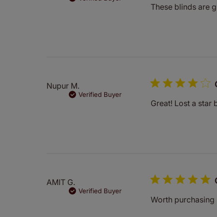
These blinds are 
Nupur M.
Verified Buyer
Great! Lost a star 
AMIT G.
Verified Buyer
Worth purchasing