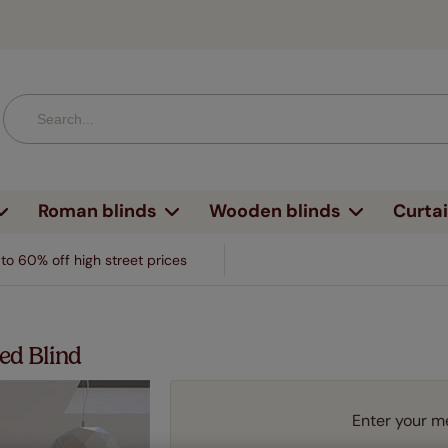
Roman blinds
Wooden blinds
Curta
style
ature
esign
By feature
By design
Fabric type
By fabric
By design
By window
By window
By room
By room
By room
Brands
By room
to 60% off high street prices
 & textured
No drill
Faux wood
Linen
Plain
Bay window
BiFold blinds
Kitchen
Kitchen
Kitchen
Kitchen
terns & designs
o drill blinds
Roman blinds
Voiles & sheers
V&A William 
erned
Blackout
Real wood
Silk
Textured
BiFold doors
Tilt & turn
Bathroom
Bedroom
Bathroom
Bedroom
& textures
lackout blinds
Shutter blinds
Linen
Harlequin
ed Blind
ped
Electric
Faux wood with tapes
Velvet
Patterned
Tilt & turn
Skylight
Bedroom
Living room
Bedroom
Living ro
, checks & spots
lectric blinds
Velvet & chenille
Liberty
Vertical blinds
ered
Heat shield
Real wood with tapes
Bamboo
Striped
Skylight
Sliding doors
Living room
Children's roo
Living room
Bathroo
's
eat shield blinds
Real & faux silk
Clarke & Clar
Enter your m
Perfect Fit®
med
Waterproof
Sliding doors
Door blinds
Conservatory
Dining r
blinds