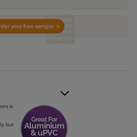
der your free sample
oors is
ly, but