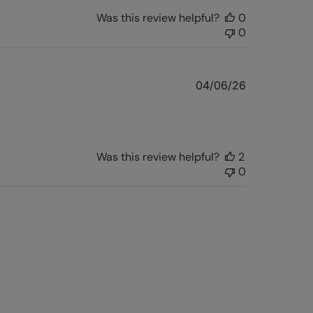
Was this review helpful?
0
0
Published
04/06/26
date
Was this review helpful?
2
0