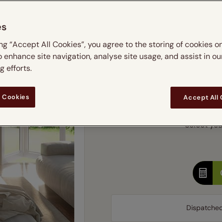
m
 & leaves
ay & night blinds
Disney Home
Double
Door blinds
Conservatory blinds
Children's ro
Children'
es
butterflies
omplete blackout blinds
View all bran
Cordless
Conserva
Enter
ing “Accept All Cookies”, you agree to the storing of cookies o
ommercial blinds
o enhance site navigation, analyse site usage, and assist in ou
Ente
 efforts.
Add SureSize Measuring
 Cookies
Accept All
Select you
Dispatche