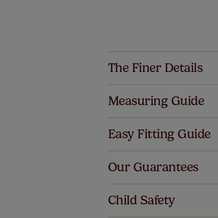
The Finer Details
Measuring Guide
Easy Fitting Guide
Al
Our Guarantees
We've got 
we offer a
Child Safety
no extra co