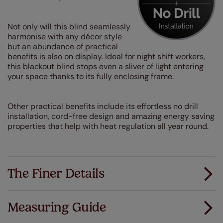
Not only will this blind seamlessly
harmonise with any décor style
but an abundance of practical
benefits is also on display. Ideal for night shift workers,
this blackout blind stops even a sliver of light entering
your space thanks to its fully enclosing frame.
Other practical benefits include its effortless no drill
installation, cord-free design and amazing energy saving
properties that help with heat regulation all year round.
The Finer Details
Measuring Guide
Measuring for your new window coverings couldn't