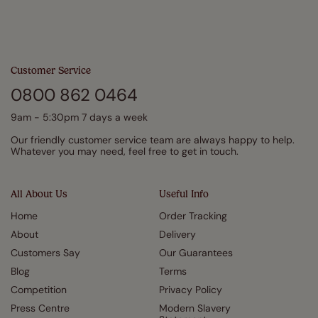
Customer Service
0800 862 0464
9am - 5:30pm 7 days a week
Our friendly customer service team are always happy to help.
Whatever you may need, feel free to get in touch.
All About Us
Useful Info
Home
Order Tracking
About
Delivery
Customers Say
Our Guarantees
Blog
Terms
Competition
Privacy Policy
Press Centre
Modern Slavery