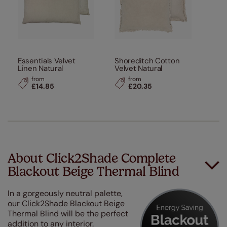
Essentials Velvet
Shoreditch Cotton
Linen Natural
Velvet Natural
from
from
£14.85
£20.35
About Click2Shade Complete
Blackout Beige Thermal Blind
In a gorgeously neutral palette,
our Click2Shade Blackout Beige
Thermal Blind will be the perfect
addition to any interior.