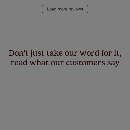
Load more reviews
Don't just take our word for it,
read what our customers say