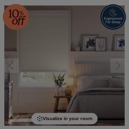
Visualize in your room