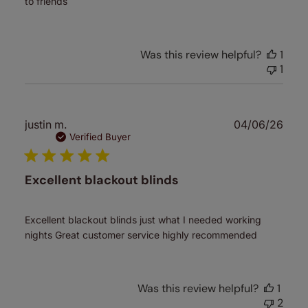
to friends
Was this review helpful?
1
1
Publ
justin m.
04/06/26
date
Verified Buyer
Excellent blackout blinds
Excellent blackout blinds just what I needed working
nights Great customer service highly recommended
Was this review helpful?
1
2