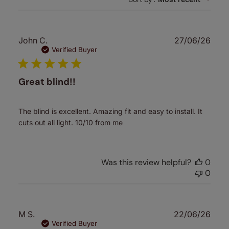
Publ
John C.
27/06/26
date
Verified Buyer
Great blind!!
The blind is excellent. Amazing fit and easy to install. It
cuts out all light. 10/10 from me
Was this review helpful?
0
0
Publ
M S.
22/06/26
date
Verified Buyer