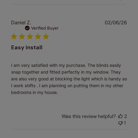
Publ
Daniel Z.
02/06/26
date
Verified Buyer
Easy install
I am very satisfied with my purchase. The blinds easily
snap together and fitted perfectly in my window. They
are also very good at blocking the light which is handy as
I work shifts . I am planning on putting them in my other
bedrooms in my house.
Was this review helpful?
2
1