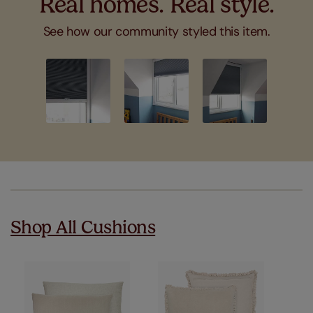
Real homes. Real style.
See how our community styled this item.
Slideshow
Slide
controls
Shop All Cushions