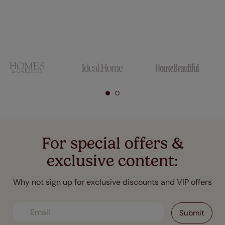
For special offers &
exclusive content:
Why not sign up for exclusive discounts and VIP offers