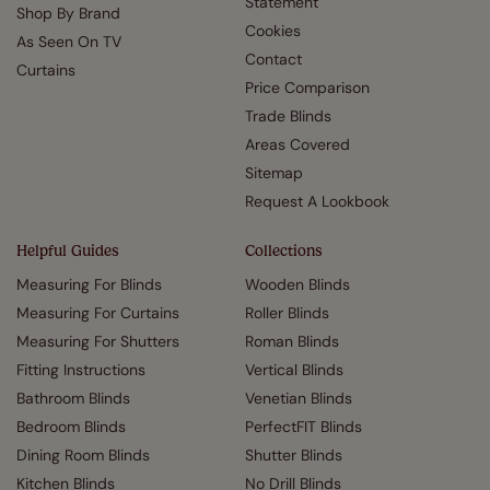
Statement
Shop By Brand
Cookies
As Seen On TV
Contact
Curtains
Price Comparison
Trade Blinds
Areas Covered
Sitemap
Request A Lookbook
Helpful Guides
Collections
Measuring For Blinds
Wooden Blinds
Measuring For Curtains
Roller Blinds
Measuring For Shutters
Roman Blinds
Fitting Instructions
Vertical Blinds
Bathroom Blinds
Venetian Blinds
Bedroom Blinds
PerfectFIT Blinds
Dining Room Blinds
Shutter Blinds
Kitchen Blinds
No Drill Blinds