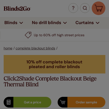
Curtains
Blinds
No drill blinds
home
/
complete blackout blinds
/
Click2Shade Complete Blackout Beige
Thermal Blind
Get a
price
Order
sample