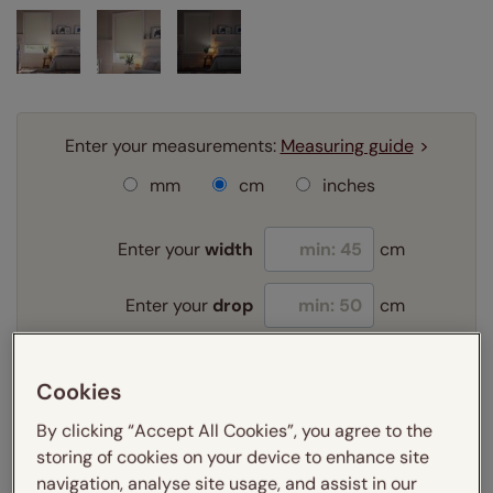
Enter your measurements:
Measuring guide
mm
cm
inches
Enter your
width
cm
Enter your
drop
cm
Add SureSize Measuring guarantee to your
Cookies
order -
only
£9.95
Learn more
By clicking “Accept All Cookies”, you agree to the
storing of cookies on your device to enhance site
Select your fitting option:
navigation, analyse site usage, and assist in our