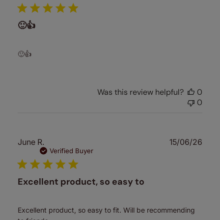
🙂👍
🙂👍
Was this review helpful?
0
0
Publ
June R.
15/06/26
date
Verified Buyer
Excellent product, so easy to
Excellent product, so easy to fit. Will be recommending