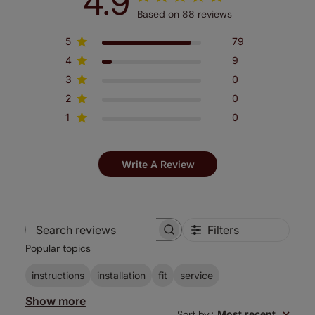
4.9
Based on 88 reviews
5
79
4
9
3
0
2
0
1
0
Write A Review
Filters
Search
Popular topics
reviews
instructions
installation
fit
service
Show more
Sort by
:
Most recent