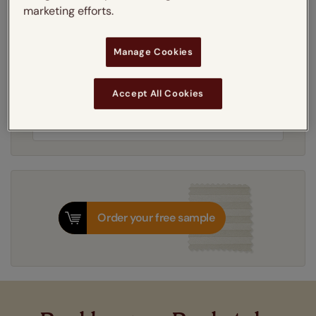
Learn more
marketing efforts.
Recess
Manage Cookies
Get an instant price
Accept All Cookies
7-10 working days
Dispatched in
Order your free sample