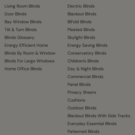
Living Room Blinds
Electric Blinds
Door Blinds
Blackout Blinds
Bay Window Blinds
BiFold Blinds
Tilt & Turn Blinds
Pleated Blinds
Blinds Glossary
Skylight Blinds
Energy Efficient Home
Energy Saving Blinds
Blinds By Room & Window
Conservatory Blinds
Blinds For Large Windows
Children's Blinds
Home Office Blinds
Day & Night Blinds
Commercial Blinds
Panel Blinds
Privacy Sheers
Cushions
Outdoor Blinds
Blackout Blinds With Side Tracks
Everyday Essential Blinds
Patterned Blinds