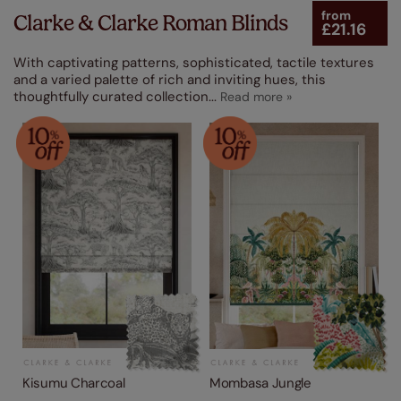
from
Clarke & Clarke Roman Blinds
£21.16
Made From
With captivating patterns, sophisticated, tactile textures
Product Type
and a varied palette of rich and inviting hues, this
thoughtfully curated collection
...
Kisumu Charcoal
Mombasa Jungle