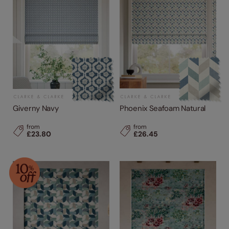
Giverny Navy
Phoenix Seafoam Natural
from
from
£23.80
£26.45