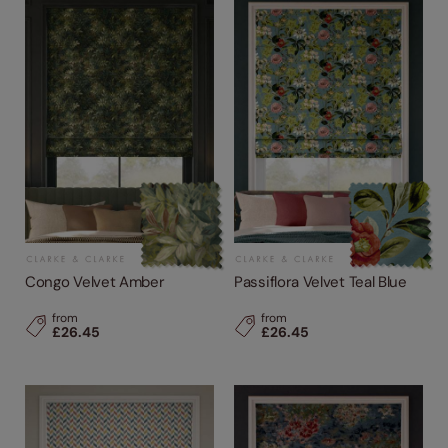
Congo Velvet Amber
Passiflora Velvet Teal Blue
from
from
£26.45
£26.45