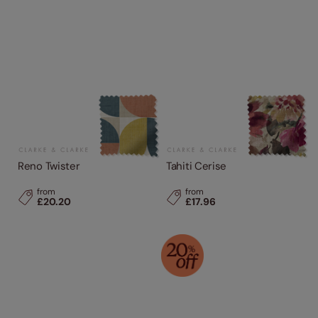
Reno Twister
Tahiti Cerise
from
from
£20.20
£17.96