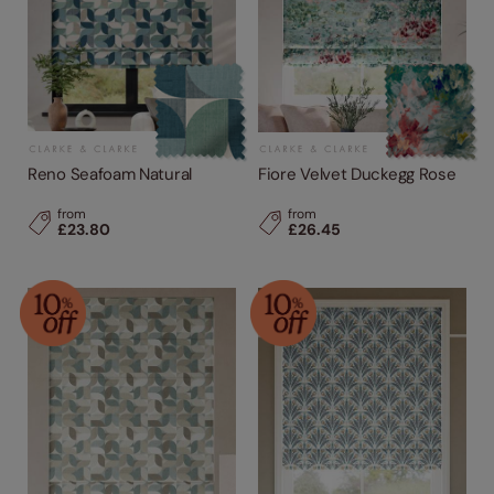
Reno Seafoam Natural
Fiore Velvet Duckegg Rose
from
from
£23.80
£26.45