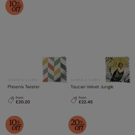
Phoenix Twister
Toucan Velvet Jungle
from
from
£20.20
£22.45