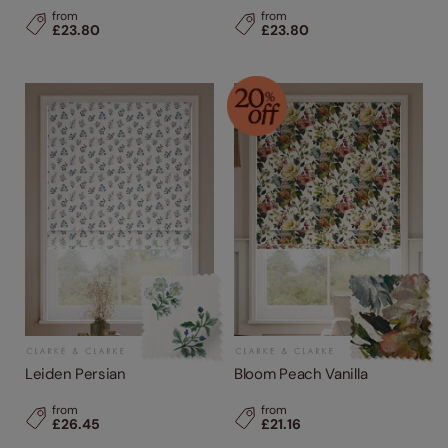
from
from
£23.80
£23.80
Leiden Persian
Bloom Peach Vanilla
from
from
£26.45
£21.16