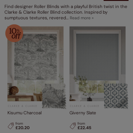
Find designer Roller Blinds with a playful British twist in the
Clarke & Clarke Roller Blind collection. Inspired by
sumptuous textures, revered
...
Kisumu Charcoal
Giverny Slate
from
from
£20.20
£22.45