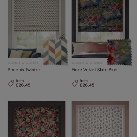
Phoenix Twister
Fiore Velvet Slate Blue
from
from
£26.45
£26.45