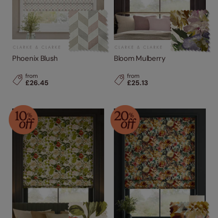
Phoenix Blush
Bloom Mulberry
from
from
£26.45
£25.13