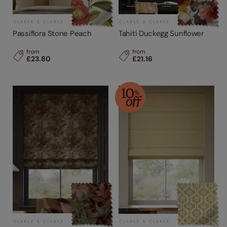
Passiflora Stone Peach
Tahiti Duckegg Sunflower
from
from
£23.80
£21.16