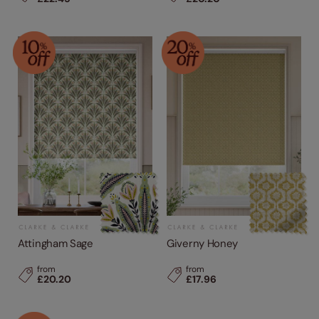
Attingham Sage
Giverny Honey
from
from
£20.20
£17.96