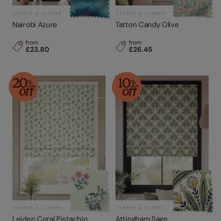
Nairobi Azure
Tatton Candy Olive
from
from
£23.80
£26.45
Leiden Coral Pistachio
Attingham Sage