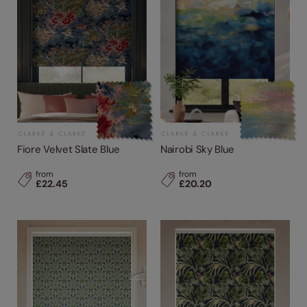
Fiore Velvet Slate Blue
Nairobi Sky Blue
from
from
£22.45
£20.20