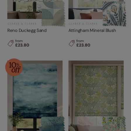
Reno Duckegg Sand
Attingham Mineral Blush
from
from
£23.80
£23.80