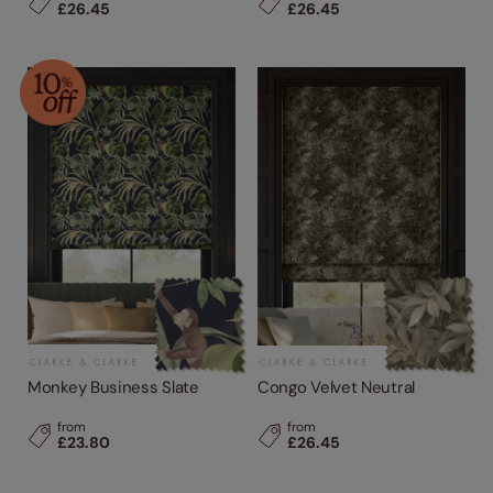
£26.45
£26.45
Monkey Business Slate
Congo Velvet Neutral
from
from
£23.80
£26.45