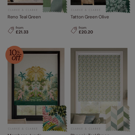
Reno Teal Green
Tatton Green Olive
from
from
£21.33
£20.20