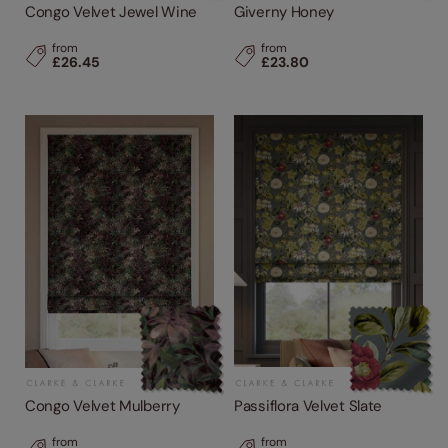
Congo Velvet Jewel Wine
Giverny Honey
from
from
£26.45
£23.80
Congo Velvet Mulberry
Passiflora Velvet Slate
from
from