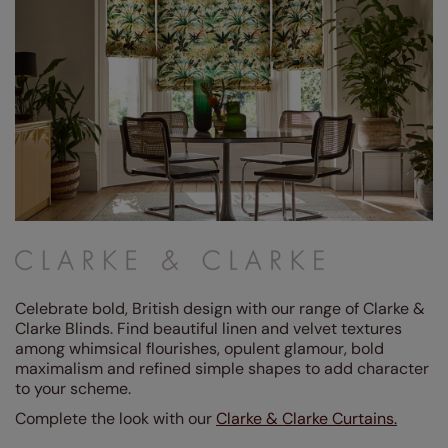
(1)
Grey / Silver
(5)
Blue
(20)
Red
(1)
Purple
(3)
Green
(25)
Pink
(5)
Yellow / Gold
(2)
Orange
(3)
Celebrate bold, British design with our range of Clarke &
Clarke Blinds. Find beautiful linen and velvet textures
Design Style
among whimsical flourishes, opulent glamour, bold
maximalism and refined simple shapes to add character
Linings
to your scheme.
Complete the look with our
Clarke & Clarke Curtains.
Performance Feature