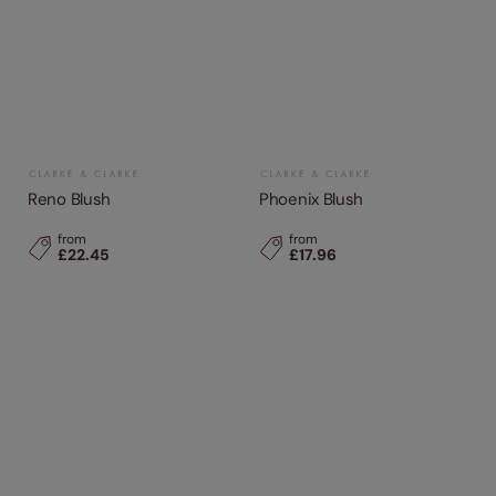
Reno Blush
Phoenix Blush
from
from
£22.45
£17.96