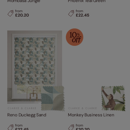
Mombasa Jungle
Phoenix Teal Green
from
from
£20.20
£22.45
Reno Duckegg Sand
Monkey Business Linen
from
from
£22.45
£20.20