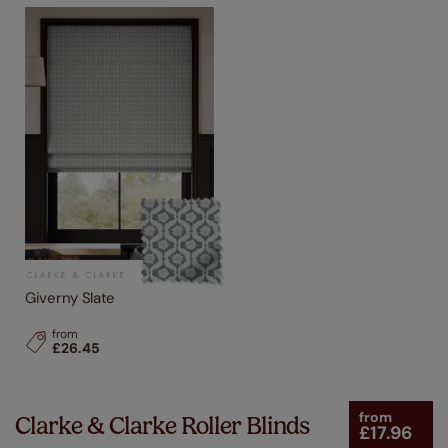
Giverny Slate
from
£26.45
from
Clarke & Clarke Roller Blinds
£17.96