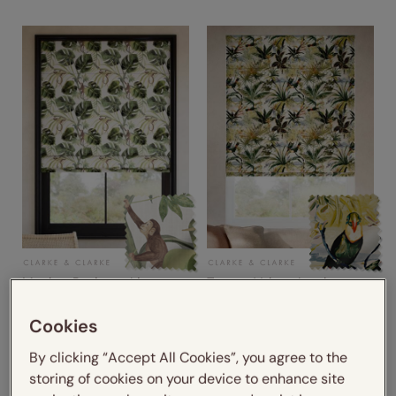
Monkey Business Linen
Toucan Velvet Jungle
from
from
Cookies
£26.45
£26.45
By clicking “Accept All Cookies”, you agree to the
storing of cookies on your device to enhance site