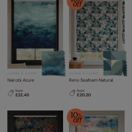
Nairobi Azure
Reno Seafoam Natural
from
from
£22.45
£20.20