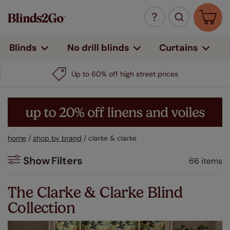
Curtains
Blinds
No drill blinds
home
/
shop by brand
/
clarke & clarke
Show
Filters
66 items
Filters
The Clarke & Clarke Blind
Collection
Colour
Beige / Natural