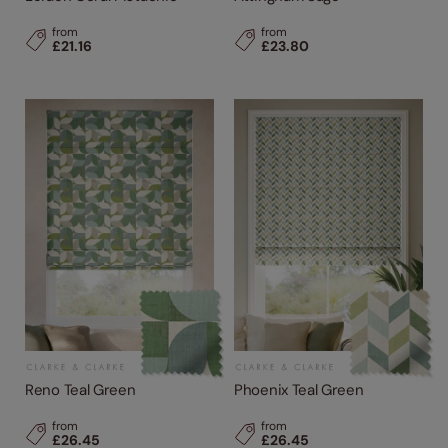
from
from
£21.16
£23.80
Reno Teal Green
Phoenix Teal Green
from
from
£26.45
£26.45