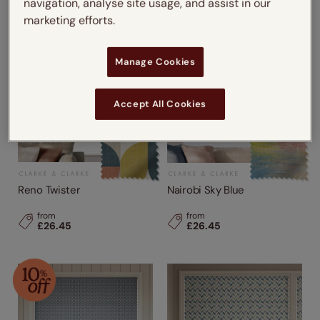
navigation, analyse site usage, and assist in our
marketing efforts.
Manage Cookies
Accept All Cookies
Reno Twister
Nairobi Sky Blue
from
from
£26.45
£26.45