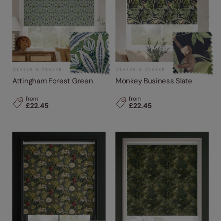
Attingham Forest Green
Monkey Business Slate
from
from
£22.45
£22.45