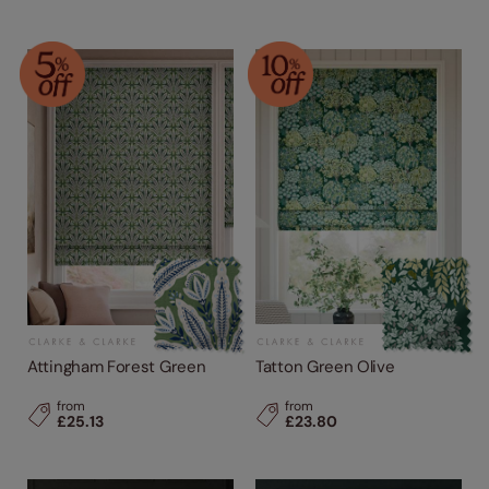
Attingham Forest Green
Tatton Green Olive
from
from
£25.13
£23.80