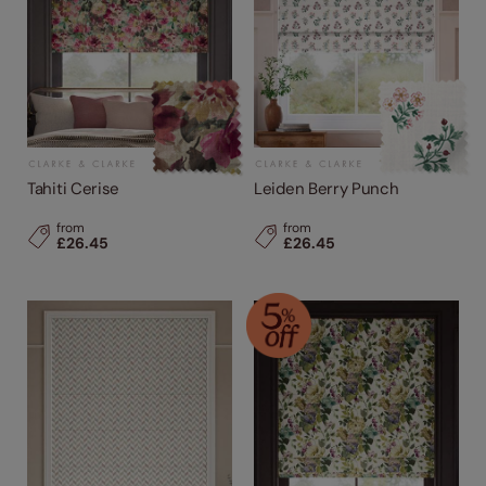
Tahiti Cerise
Leiden Berry Punch
from
from
£26.45
£26.45