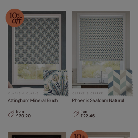
Attingham Mineral Blush
Phoenix Seafoam Natural
from
from
£20.20
£22.45