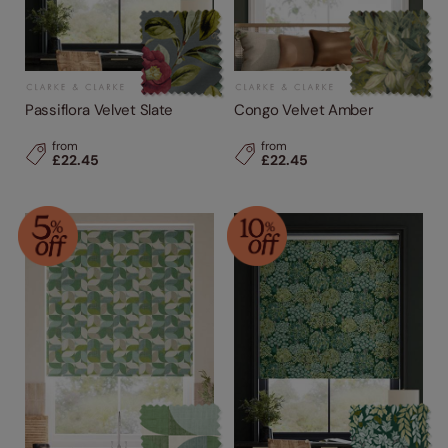
Passiflora Velvet Slate
Congo Velvet Amber
from
from
£22.45
£22.45