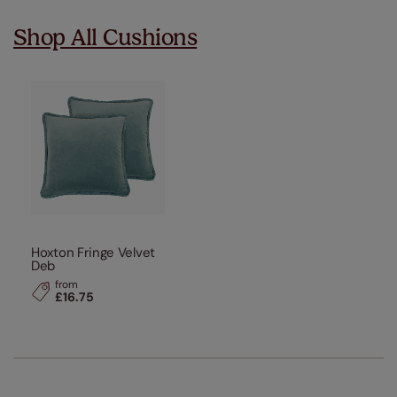
Shop All Cushions
Hoxton Fringe Velvet
Deb
from
£16.75