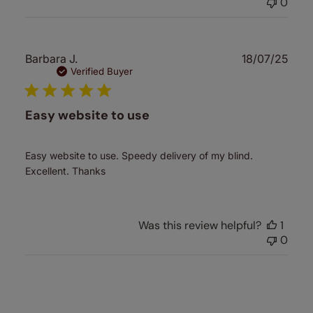
0
Publ
Barbara J.
18/07/25
date
Verified Buyer
Easy website to use
Easy website to use. Speedy delivery of my blind.
Excellent. Thanks
Was this review helpful?
1
0