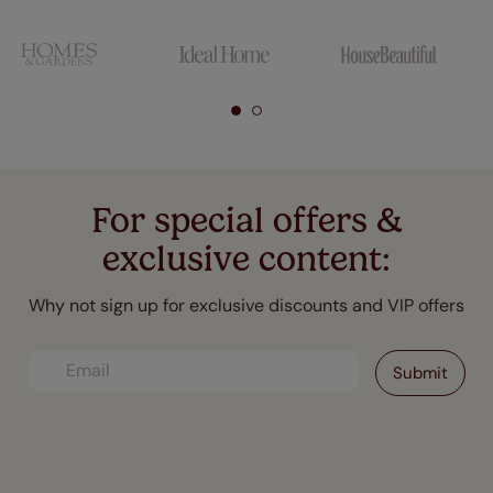
For special offers &
exclusive content:
Why not sign up for exclusive discounts and VIP offers