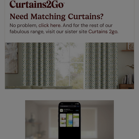
made to measure even simpler! Add SureSize
insurance to your order and if you happen to
Need Matching Curtains?
make a mistake with your measurements, we'll replace
up to 4 blinds from your order for FREE. There are only a
No problem,
click here.
And for the rest of our
few simple T&Cs, you can check them out
here.
fabulous range, visit our sister site
Curtains 2go.