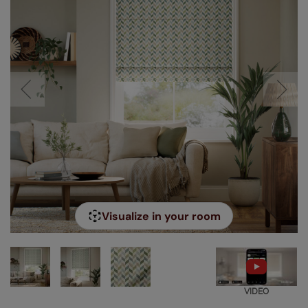
Visualize in your room
VIDEO