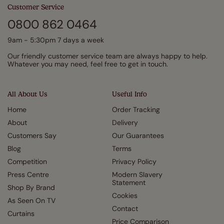
Customer Service
0800 862 0464
9am - 5:30pm 7 days a week
Our friendly customer service team are always happy to help.
Whatever you may need, feel free to get in touch.
All About Us
Useful Info
Home
Order Tracking
About
Delivery
Customers Say
Our Guarantees
Blog
Terms
Competition
Privacy Policy
Press Centre
Modern Slavery
Statement
Shop By Brand
Cookies
As Seen On TV
Contact
Curtains
Price Comparison