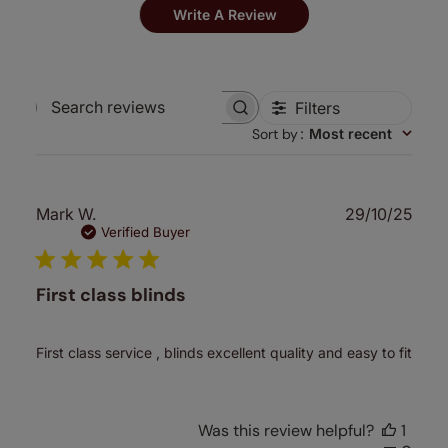
Write A Review
Filters
Search
Sort by
:
Most recent
reviews
Publ
Mark W.
29/10/25
date
Verified Buyer
First class blinds
First class service , blinds excellent quality and easy to fit
Was this review helpful?
1