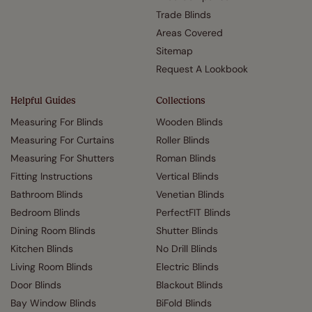
Trade Blinds
Areas Covered
Sitemap
Request A Lookbook
Helpful Guides
Collections
Measuring For Blinds
Wooden Blinds
Measuring For Curtains
Roller Blinds
Measuring For Shutters
Roman Blinds
Fitting Instructions
Vertical Blinds
Bathroom Blinds
Venetian Blinds
Bedroom Blinds
PerfectFIT Blinds
Dining Room Blinds
Shutter Blinds
Kitchen Blinds
No Drill Blinds
Living Room Blinds
Electric Blinds
Door Blinds
Blackout Blinds
Bay Window Blinds
BiFold Blinds