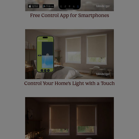
Free Control App for Smartphones
Control Your Home's Light with a Touch