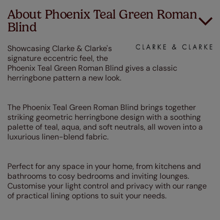
About Phoenix Teal Green Roman
Blind
Showcasing Clarke & Clarke's
signature eccentric feel, the
Phoenix Teal Green Roman Blind gives a classic
herringbone pattern a new look.
The Phoenix Teal Green Roman Blind brings together
striking geometric herringbone design with a soothing
palette of teal, aqua, and soft neutrals, all woven into a
luxurious linen-blend fabric.
Perfect for any space in your home, from kitchens and
bathrooms to cosy bedrooms and inviting lounges.
Customise your light control and privacy with our range
of practical lining options to suit your needs.