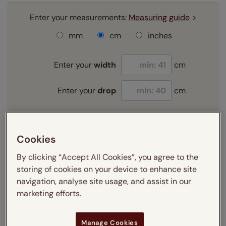
Enter your measurements:
Measuring guide
mm
cm
inches
Enter your
width
cm
Enter your
drop
cm
Add SureSize Measuring guarantee to your
order -
only
£9.95
Cookies
Learn more
By clicking “Accept All Cookies”, you agree to the
storing of cookies on your device to enhance site
Select your fitting option:
Learn more
navigation, analyse site usage, and assist in our
Recess
Exact
marketing efforts.
Select your lining option:
Manage Cookies