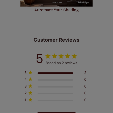
Automate Your Shading
Customer Reviews
5
Based on 2 reviews
5
2
4
0
3
0
2
0
1
0