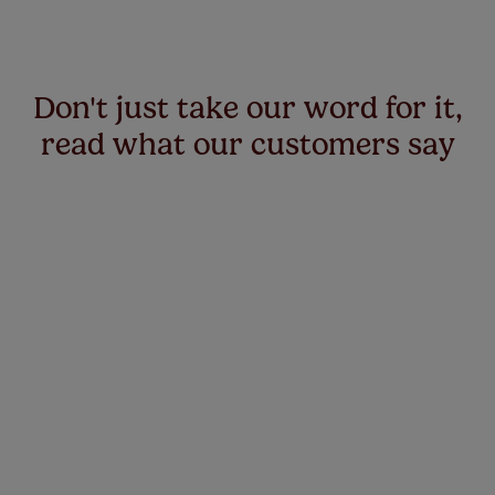
Don't just take our word for it,
read what our customers say