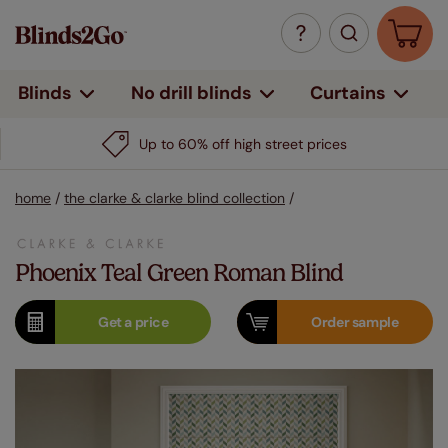
Curtains
Blinds
No drill blinds
Up to 60% off high street prices
home
/
the clarke & clarke blind collection
/
Phoenix Teal Green Roman Blind
Get a
price
Order
sample