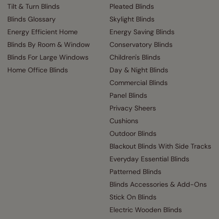
Tilt & Turn Blinds
Pleated Blinds
Blinds Glossary
Skylight Blinds
Energy Efficient Home
Energy Saving Blinds
Blinds By Room & Window
Conservatory Blinds
Blinds For Large Windows
Children's Blinds
Home Office Blinds
Day & Night Blinds
Commercial Blinds
Panel Blinds
Privacy Sheers
Cushions
Outdoor Blinds
Blackout Blinds With Side Tracks
Everyday Essential Blinds
Patterned Blinds
Blinds Accessories & Add-Ons
Stick On Blinds
Electric Wooden Blinds