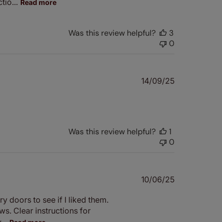
io...
Read more
Was this review helpful?
3
0
Published
14/09/25
date
Was this review helpful?
1
0
Published
10/06/25
date
y doors to see if I liked them.
ws. Clear instructions for
..