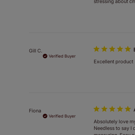
stressing about cm
Gill C.
Verified Buyer
Excellent product
Fiona
Verified Buyer
Absolutely love my 
Needless to say I 
measuring. Easy or