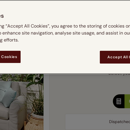
m
 & leaves
ay & night blinds
Disney Home
Double
Door blinds
Conservatory blinds
Children's ro
Children'
es
butterflies
omplete blackout blinds
View all bran
Cordless
Conserva
Enter
ing “Accept All Cookies”, you agree to the storing of cookies o
ommercial blinds
o enhance site navigation, analyse site usage, and assist in ou
Ente
 efforts.
Add SureSize Measuring
 Cookies
Accept All
Select you
Dispatche