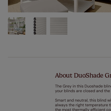
About DuoShade Gr
The Grey in this Duoshade blin
your blinds are closed and the b
Smart and neutral, this blind w
always the right temperature 
the most thermally efficient c