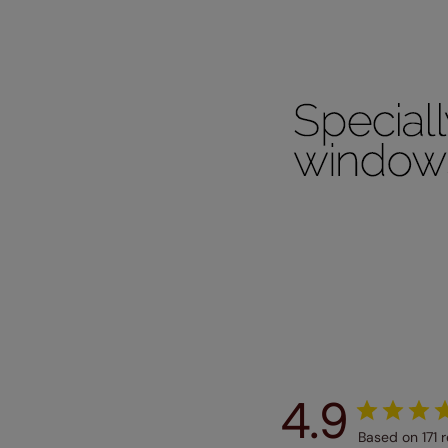
Our SureSi
your order
from your 
4.9
Based on 171 