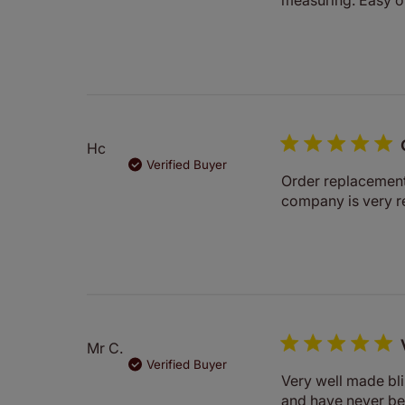
Hc
Verified Buyer
Order replacement 
company is very r
Mr C.
Verified Buyer
Very well made bli
and have never be