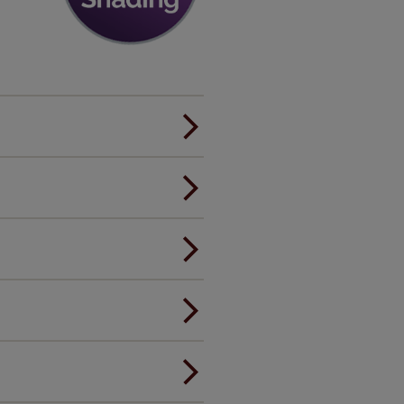
er.
andard.
ou to feel the same. That's why
ree of charge. Peace of mind at