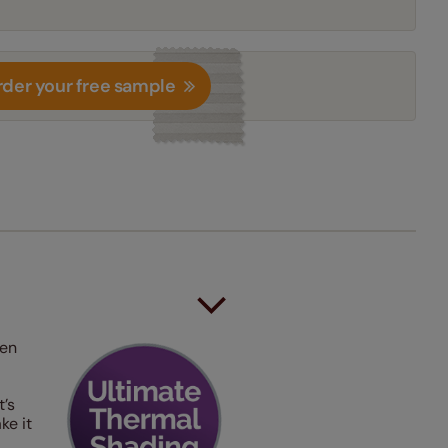
der your free sample
hen
t’s
ke it