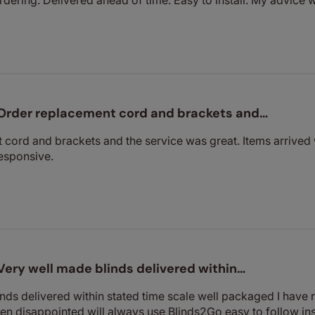
Order replacement cord and brackets and…
cord and brackets and the service was great. Items arrived 
esponsive.
Very well made blinds delivered within…
nds delivered within stated time scale well packaged I have
en disappointed will always use Blinds2Go easy to follow in