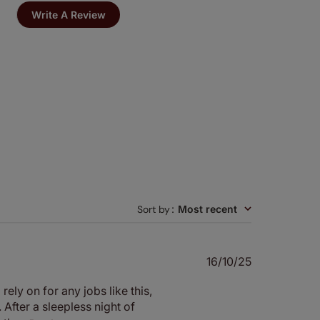
Write A Review
Sort by
:
Most recent
Published
16/10/25
date
ely on for any jobs like this,
After a sleepless night of