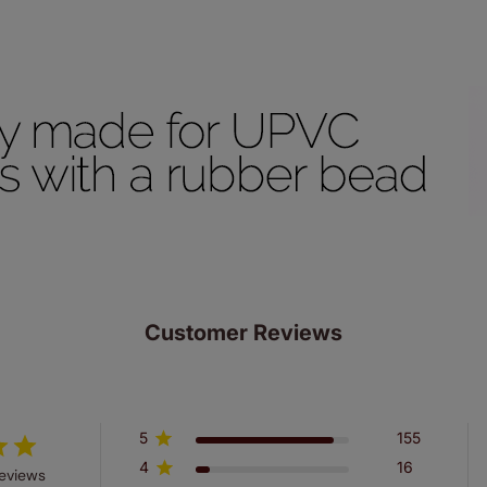
ze measuring guarantee makes made to measure even simpler
 and if you happen to make a mistake with your measurements, 
order for FREE. There are only a few simple T&Cs, you can ch
Customer Reviews
5
155
4
16
reviews