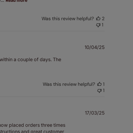
Read more
Was this review helpful?
2
1
Published
10/04/25
date
within a couple of days. The
Was this review helpful?
1
1
Published
17/03/25
date
 now placed orders three times
structions and great customer