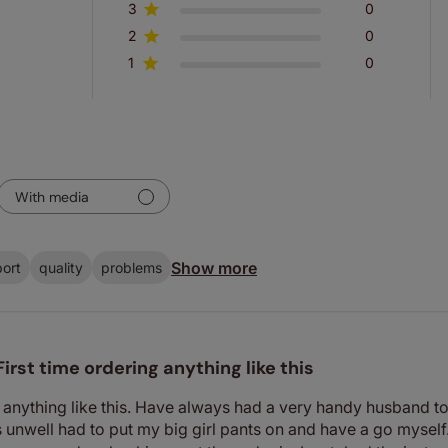
3
0
2
0
1
0
With media
Show more
ort
quality
problems
First time ordering anything like this
 anything like this. Have always had a very handy husband to r
unwell had to put my big girl pants on and have a go myself. 