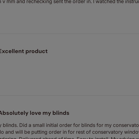
 v mm and rechecking sent the order in. I watched the instruct
Excellent product
Absolutely love my blinds
blinds. Did a small initial order for blinds for my conservator
do and will be putting order in for rest of conservatory windo
dering. Delivered ahead of time. Easy to install. My advice w.