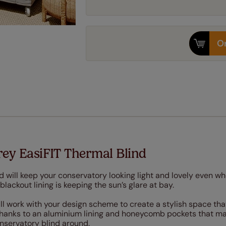
Or
ey EasiFIT Thermal Blind
d will keep your conservatory looking light and lovely even w
lackout lining is keeping the sun’s glare at bay.
ill work with your design scheme to create a stylish space tha
thanks to an aluminium lining and honeycomb pockets that ma
onservatory blind around.