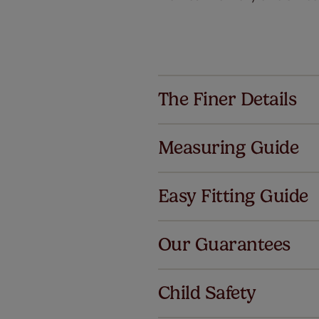
The Finer Details
Measuring Guide
Easy Fitting Guide
Al
Our Guarantees
We've got 
we offer a
Child Safety
no extra co