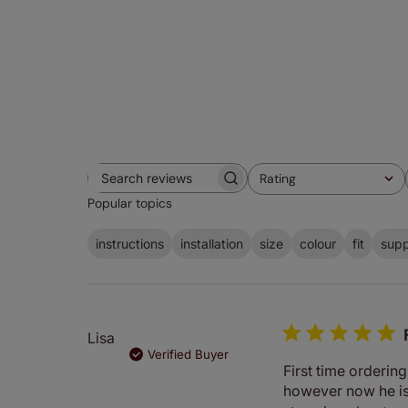
Rating
Search
All ratings
Popular topics
reviews
instructions
installation
size
colour
fit
supp
Lisa
Verified Buyer
First time ordering
however now he is 