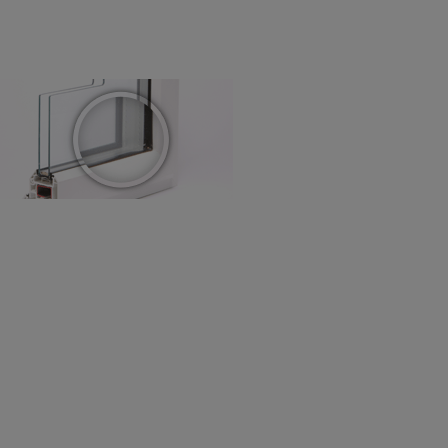
! Add SureSize insurance to
we'll replace up to 4 blinds
eck them out
here.