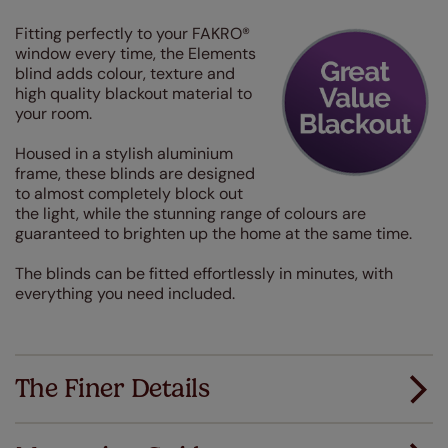
Fitting perfectly to your FAKRO®
window every time, the Elements
blind adds colour, texture and
high quality blackout material to
your room.
Housed in a stylish aluminium
frame, these blinds are designed
to almost completely block out
the light, while the stunning range of colours are
guaranteed to brighten up the home at the same time.
The blinds can be fitted effortlessly in minutes, with
everything you need included.
The Finer Details