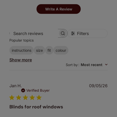
Write A Review
Filters
Search
Popular topics
reviews
instructions
size
fit
colour
Show more
Sort by
:
Most recent
Publ
Jan H.
09/05/26
date
Verified Buyer
Blinds for roof windows