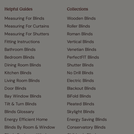
Helpful Guides
Collections
Measuring For Blinds
Wooden Blinds
Measuring For Curtains
Roller Blinds
Measuring For Shutters
Roman Blinds
Fitting Instructions
Vertical Blinds
Bathroom Blinds
Venetian Blinds
Bedroom Blinds
PerfectFIT Blinds
Dining Room Blinds
Shutter Blinds
Kitchen Blinds
No Drill Blinds
Living Room Blinds
Electric Blinds
Door Blinds
Blackout Blinds
Bay Window Blinds
BiFold Blinds
Tilt & Turn Blinds
Pleated Blinds
Blinds Glossary
Skylight Blinds
Energy Efficient Home
Energy Saving Blinds
Blinds By Room & Window
Conservatory Blinds