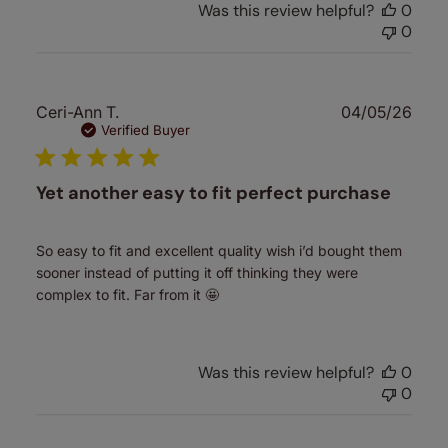
Was this review helpful?
0
0
Publ
Ceri-Ann T.
04/05/26
date
Verified Buyer
Yet another easy to fit perfect purchase
So easy to fit and excellent quality wish i’d bought them
sooner instead of putting it off thinking they were
complex to fit. Far from it 🤩
Was this review helpful?
0
0