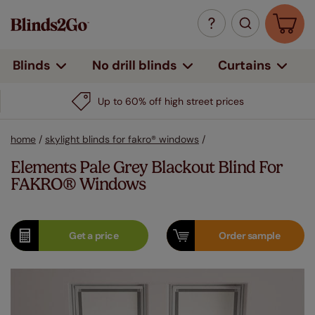
Curtains
Blinds
No drill blinds
Up to 60% off high street prices
home
/
skylight blinds for fakro® windows
/
Elements Pale Grey Blackout Blind For
FAKRO® Windows
Get a
price
Order
sample