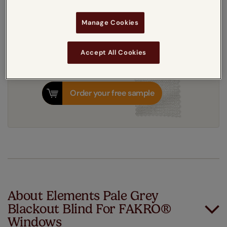
3-5 working days
Manage Cookies
Dispatched in
Accept All Cookies
Order your free sample
About Elements Pale Grey
Blackout Blind For FAKRO®
Windows