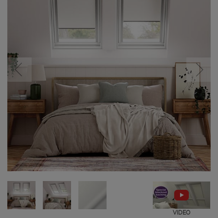
VIDEO