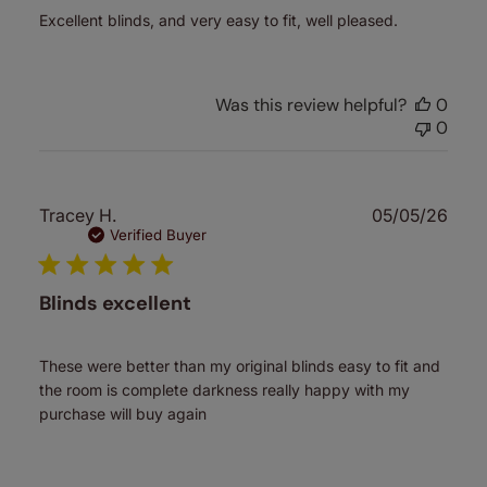
Excellent blinds, and very easy to fit, well pleased.
Was this review helpful?
0
0
Publ
Tracey H.
05/05/26
date
Verified Buyer
Blinds excellent
These were better than my original blinds easy to fit and
the room is complete darkness really happy with my
purchase will buy again