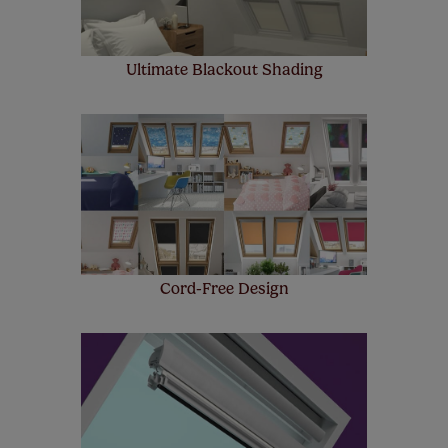
Ultimate Blackout Shading
Cord-Free Design