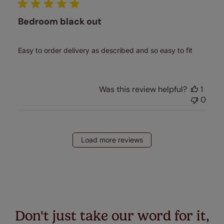
Bedroom black out
Easy to order delivery as described and so easy to fit
Was this review helpful?
1
0
Load more reviews
Don't just take our word for it,