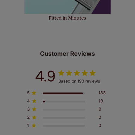
Fitted in Minutes
Customer Reviews
4.9
Based on 193 reviews
5
183
4
10
3
0
2
0
1
0