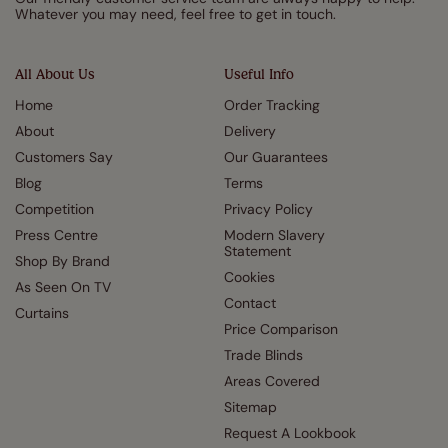
Whatever you may need, feel free to get in touch.
All About Us
Useful Info
Home
Order Tracking
About
Delivery
Customers Say
Our Guarantees
Blog
Terms
Competition
Privacy Policy
Press Centre
Modern Slavery
Statement
Shop By Brand
Cookies
As Seen On TV
Contact
Curtains
Price Comparison
Trade Blinds
Areas Covered
Sitemap
Request A Lookbook