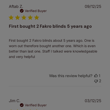
Publ
Aftab Z.
09/12/25
date
Verified Buyer
First bought 2 Fakro blinds 5 years ago
First bought 2 Fakro blinds about 5 years ago. One is
worn out therefore bought another one. Which is even
better than last one. Staff I talked were knowledgeable
and very helpful
Was this review helpful?
1
2
Publ
Jim C.
03/12/25
date
Verified Buyer