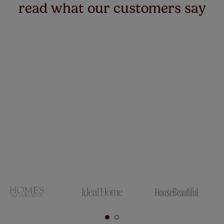
read what our customers say