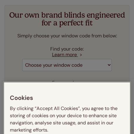
Our own brand blinds engineered
for a perfect fit
Simply choose your window code from below:
Find your code:
Learn more
Frame colour:
Learn more
Cookies
Aluminium
By clicking “Accept All Cookies”, you agree to the
Our price just:
Select your window code
storing of cookies on your device to enhance site
navigation, analyse site usage, and assist in our
Add to your basket
marketing efforts.