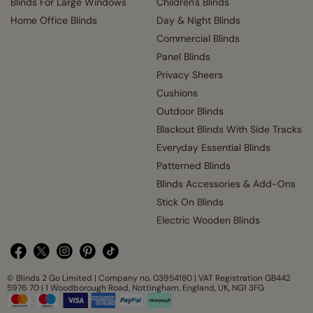
Blinds For Large Windows
Children's Blinds
Home Office Blinds
Day & Night Blinds
Commercial Blinds
Panel Blinds
Privacy Sheers
Cushions
Outdoor Blinds
Blackout Blinds With Side Tracks
Everyday Essential Blinds
Patterned Blinds
Blinds Accessories & Add-Ons
Stick On Blinds
Electric Wooden Blinds
© Blinds 2 Go Limited | Company no. 03954180 | VAT Registration GB442
5976 70 | 1 Woodborough Road, Nottingham, England, UK, NG1 3FG