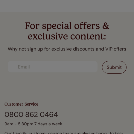
For special offers &
exclusive content:
Why not sign up for exclusive discounts and VIP offers
Customer Service
0800 862 0464
9am - 5:30pm 7 days a week
Our friendly customer service team are always happy to help.