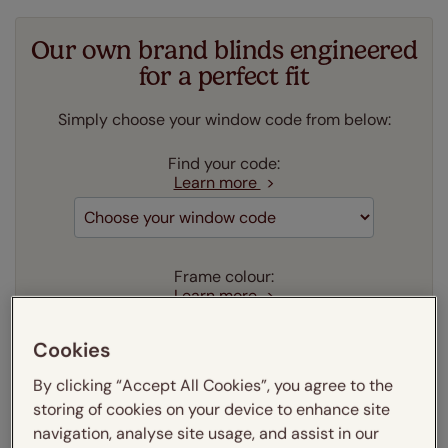
Our own brand blinds engineered
for a perfect fit
Simply choose your window code from below:
Find your code:
Learn more
Frame colour:
Learn more
Aluminium
Cookies
Our price just:
Select your window code
By clicking “Accept All Cookies”, you agree to the
storing of cookies on your device to enhance site
Add to your basket
navigation, analyse site usage, and assist in our