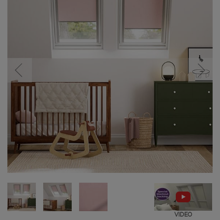
VIDEO