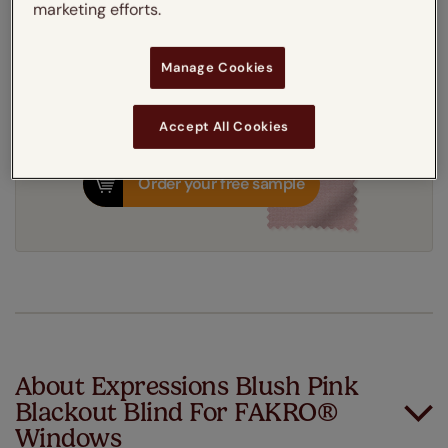
marketing efforts.
7-10 working days
Dispatched in
Manage Cookies
Accept All Cookies
Order your free sample
About Expressions Blush Pink
Blackout Blind For FAKRO®
Windows