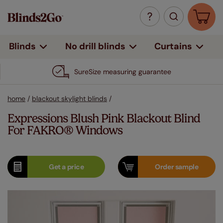
Curtains
Blinds
No drill blinds
SureSize measuring guarantee
home
/
blackout skylight blinds
/
Expressions Blush Pink Blackout Blind
For FAKRO® Windows
Get a
price
Order
sample