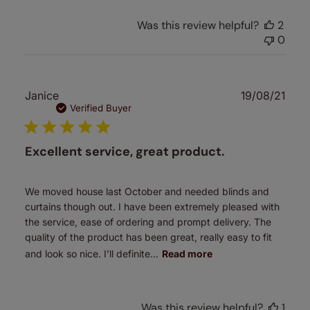
Was this review helpful?
2
0
Publ
Janice
19/08/21
date
Verified Buyer
Excellent service, great product.
We moved house last October and needed blinds and
curtains though out. I have been extremely pleased with
the service, ease of ordering and prompt delivery. The
quality of the product has been great, really easy to fit
and look so nice. I’ll definite...
Read more
Was this review helpful?
1