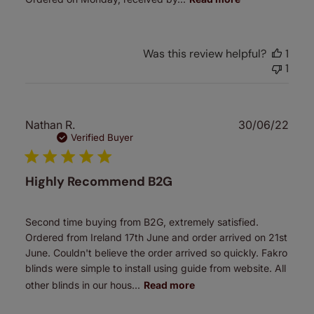
Was this review helpful?
1
1
Publ
Nathan R.
30/06/22
date
Verified Buyer
Highly Recommend B2G
Second time buying from B2G, extremely satisfied.
Ordered from Ireland 17th June and order arrived on 21st
June. Couldn't believe the order arrived so quickly. Fakro
blinds were simple to install using guide from website. All
other blinds in our hous...
Read more