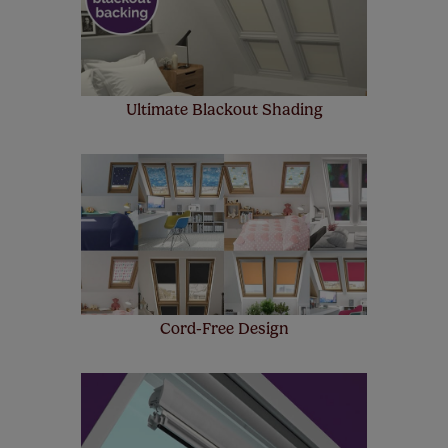
Ultimate Blackout Shading
Cord-Free Design