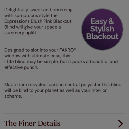
Delightfully sweet and brimming
with sumptuous style the
Expressions Blush Pink Blackout
Blind will give your space a
summery uplift.
Designed to slot into your FAKRO®
window with ultimate ease, this
little blind may be simple, but it packs a beautiful and
effective punch.
Made from recycled, carbon neutral polyester this blind
will be kind to your planet as well as your interior
scheme.
The Finer Details