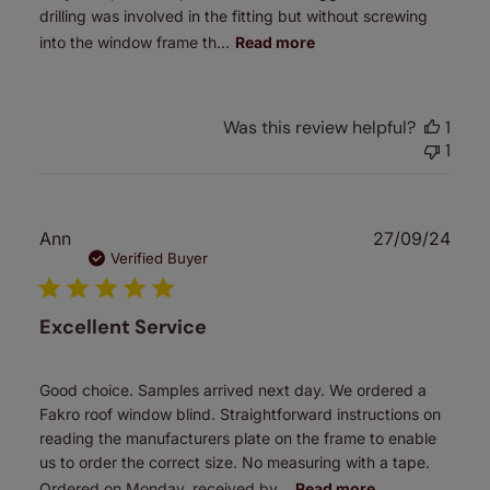
drilling was involved in the fitting but without screwing
into the window frame th...
Read more
Was this review helpful?
1
1
Publ
Ann
27/09/24
date
Verified Buyer
Excellent Service
Good choice. Samples arrived next day. We ordered a
Fakro roof window blind. Straightforward instructions on
reading the manufacturers plate on the frame to enable
us to order the correct size. No measuring with a tape.
Ordered on Monday, received by...
Read more