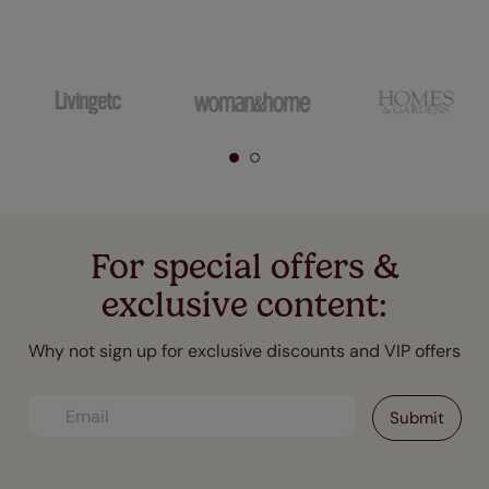
For special offers &
exclusive content:
Why not sign up for exclusive discounts and VIP offers