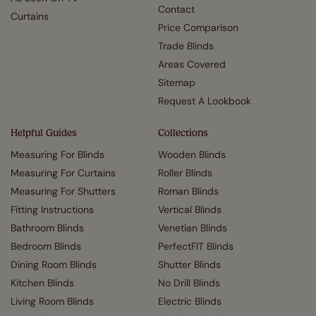
Contact
Curtains
Price Comparison
Trade Blinds
Areas Covered
Sitemap
Request A Lookbook
Helpful Guides
Collections
Measuring For Blinds
Wooden Blinds
Measuring For Curtains
Roller Blinds
Measuring For Shutters
Roman Blinds
Fitting Instructions
Vertical Blinds
Bathroom Blinds
Venetian Blinds
Bedroom Blinds
PerfectFIT Blinds
Dining Room Blinds
Shutter Blinds
Kitchen Blinds
No Drill Blinds
Living Room Blinds
Electric Blinds