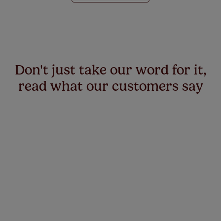
Don't just take our word for it,
read what our customers say