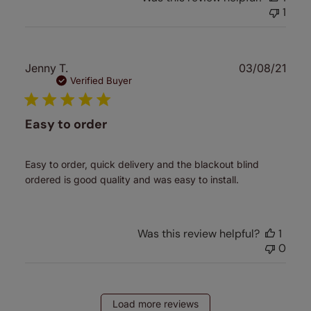
1
Publ
Jenny T.
03/08/21
date
Verified Buyer
Easy to order
Easy to order, quick delivery and the blackout blind
ordered is good quality and was easy to install.
Was this review helpful?
1
0
Load more reviews