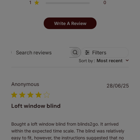
1
0
Write A Review
Filters
Search
Sort by
:
Most recent
reviews
Anonymous
Publ
28/06/25
date
Loft window blind
Bought a loft window blind from blinds2go. It arrived
within the expected time scale. The blind was relatively
easy to fit, however, the instructions suggested that no