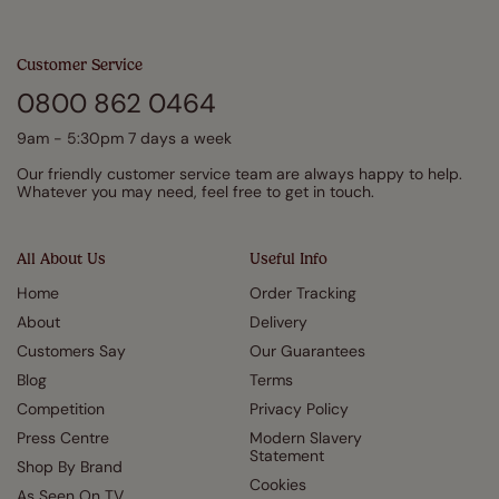
Customer Service
0800 862 0464
9am - 5:30pm 7 days a week
Our friendly customer service team are always happy to help.
Whatever you may need, feel free to get in touch.
All About Us
Useful Info
Home
Order Tracking
About
Delivery
Customers Say
Our Guarantees
Blog
Terms
Competition
Privacy Policy
Press Centre
Modern Slavery
Statement
Shop By Brand
Cookies
As Seen On TV