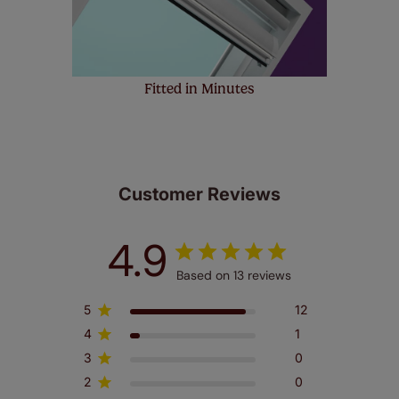
Fitted in Minutes
Customer Reviews
4.9
Based on 13 reviews
5
12
4
1
3
0
2
0