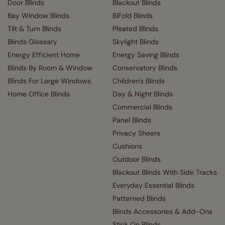
Door Blinds
Blackout Blinds
Bay Window Blinds
BiFold Blinds
Tilt & Turn Blinds
Pleated Blinds
Blinds Glossary
Skylight Blinds
Energy Efficient Home
Energy Saving Blinds
Blinds By Room & Window
Conservatory Blinds
Blinds For Large Windows
Children's Blinds
Home Office Blinds
Day & Night Blinds
Commercial Blinds
Panel Blinds
Privacy Sheers
Cushions
Outdoor Blinds
Blackout Blinds With Side Tracks
Everyday Essential Blinds
Patterned Blinds
Blinds Accessories & Add-Ons
Stick On Blinds