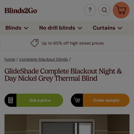
Curtains
Blinds
No drill blinds
Up to 60% off high street prices
home
/
complete blackout blinds
/
GlideShade Complete Blackout Night &
Day Nickel Grey Thermal Blind
Get a
price
Order
sample