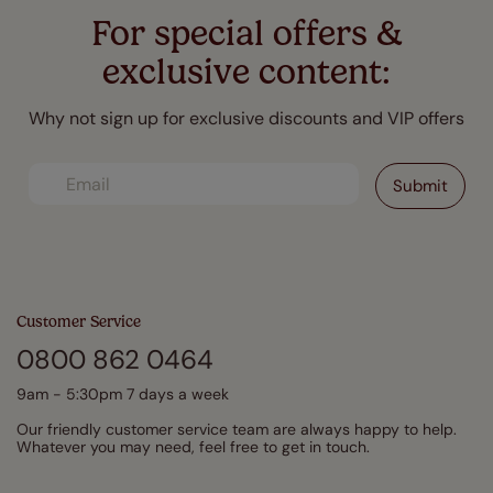
For special offers &
exclusive content:
Why not sign up for exclusive discounts and VIP offers
Customer Service
0800 862 0464
9am - 5:30pm 7 days a week
Our friendly customer service team are always happy to help.
Whatever you may need, feel free to get in touch.