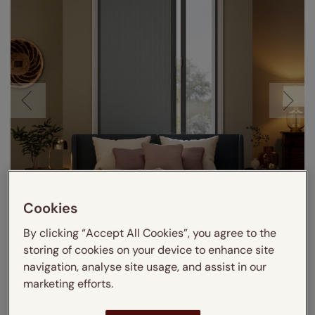
Cookies
Visualize in your room
By clicking “Accept All Cookies”, you agree to the
storing of cookies on your device to enhance site
navigation, analyse site usage, and assist in our
marketing efforts.