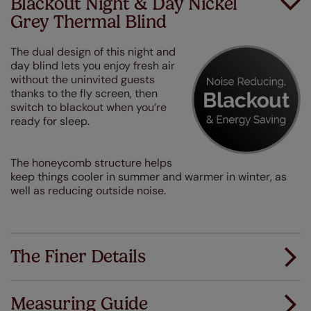
Blackout Night & Day Nickel
Grey Thermal Blind
The dual design of this night and
day blind lets you enjoy fresh air
without the uninvited guests
thanks to the fly screen, then
switch to blackout when you’re
ready for sleep.
The honeycomb structure helps
keep things cooler in summer and warmer in winter, as
well as reducing outside noise.
The Finer Details
Measuring Guide