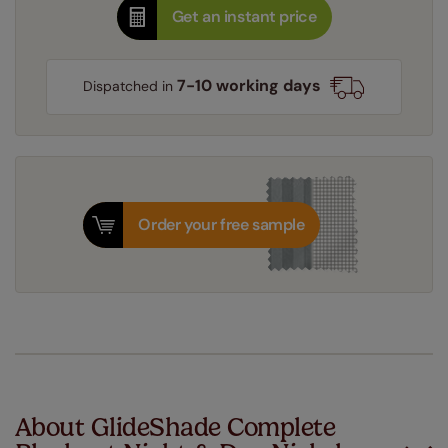
Get an instant price
7-10 working days
Dispatched in
Order your free sample
About GlideShade Complete