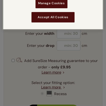
Manage Cookies
Enter your measurements:
Measuring guide
Accept All Cookies
mm
cm
inches
Enter your
width
cm
Enter your
drop
cm
Add SureSize Measuring guarantee to your
order -
only
£9.95
Learn more
Select your fitting option:
Learn more
Recess