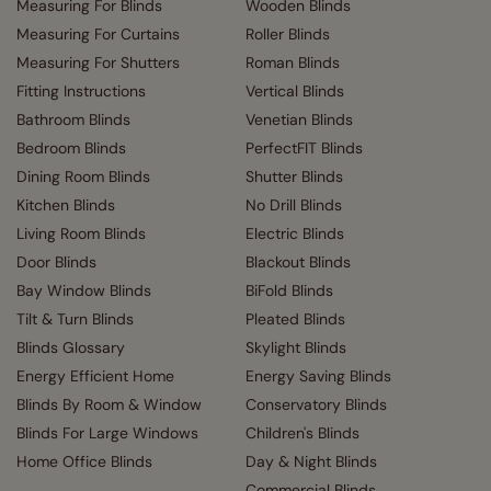
Measuring For Blinds
Wooden Blinds
Measuring For Curtains
Roller Blinds
Measuring For Shutters
Roman Blinds
Fitting Instructions
Vertical Blinds
Bathroom Blinds
Venetian Blinds
Bedroom Blinds
PerfectFIT Blinds
Dining Room Blinds
Shutter Blinds
Kitchen Blinds
No Drill Blinds
Living Room Blinds
Electric Blinds
Door Blinds
Blackout Blinds
Bay Window Blinds
BiFold Blinds
Tilt & Turn Blinds
Pleated Blinds
Blinds Glossary
Skylight Blinds
Energy Efficient Home
Energy Saving Blinds
Blinds By Room & Window
Conservatory Blinds
Blinds For Large Windows
Children's Blinds
Home Office Blinds
Day & Night Blinds
Commercial Blinds