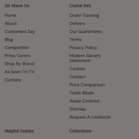
All About Us
Useful Info
Home
Order Tracking
About
Delivery
Customers Say
Our Guarantees
Blog
Terms
Competition
Privacy Policy
Press Centre
Modern Slavery
Statement
Shop By Brand
Cookies
As Seen On TV
Contact
Curtains
Price Comparison
Trade Blinds
Areas Covered
Sitemap
Request A Lookbook
Helpful Guides
Collections