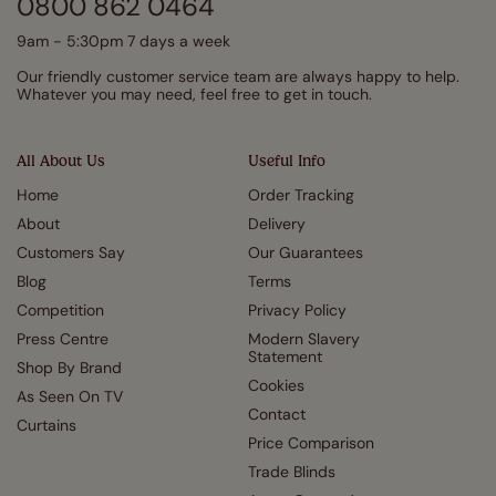
0800 862 0464
9am - 5:30pm 7 days a week
Our friendly customer service team are always happy to help.
Whatever you may need, feel free to get in touch.
All About Us
Useful Info
Home
Order Tracking
About
Delivery
Customers Say
Our Guarantees
Blog
Terms
Competition
Privacy Policy
Press Centre
Modern Slavery
Statement
Shop By Brand
Cookies
As Seen On TV
Contact
Curtains
Price Comparison
Trade Blinds