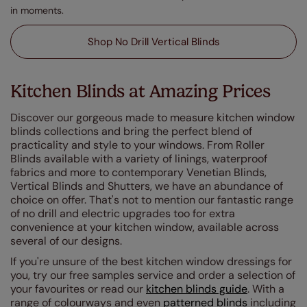
in moments.
Shop No Drill Vertical Blinds
Kitchen Blinds at Amazing Prices
Discover our gorgeous made to measure kitchen window
blinds collections and bring the perfect blend of
practicality and style to your windows. From Roller
Blinds available with a variety of linings, waterproof
fabrics and more to contemporary Venetian Blinds,
Vertical Blinds and Shutters, we have an abundance of
choice on offer. That's not to mention our fantastic range
of no drill and electric upgrades too for extra
convenience at your kitchen window, available across
several of our designs.
If you're unsure of the best kitchen window dressings for
you, try our free samples service and order a selection of
your favourites or read our
kitchen blinds guide
. With a
range of colourways and even
patterned blinds
including