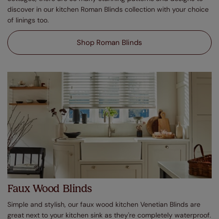
discover in our kitchen Roman Blinds collection with your choice
of linings too.
Shop Roman Blinds
Faux Wood Blinds
Simple and stylish, our faux wood kitchen Venetian Blinds are
great next to your kitchen sink as they're completely waterproof.