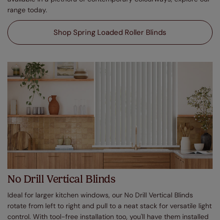
range today.
Shop Spring Loaded Roller Blinds
No Drill Vertical Blinds
Ideal for larger kitchen windows, our No Drill Vertical Blinds
rotate from left to right and pull to a neat stack for versatile light
control. With tool-free installation too, you'll have them installed