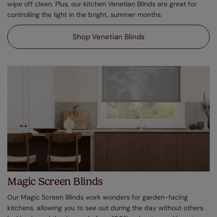
wipe off clean. Plus, our kitchen Venetian Blinds are great for
controlling the light in the bright, summer months.
Shop Venetian Blinds
Magic Screen Blinds
Our Magic Screen Blinds work wonders for garden-facing
kitchens, allowing you to see out during the day without others