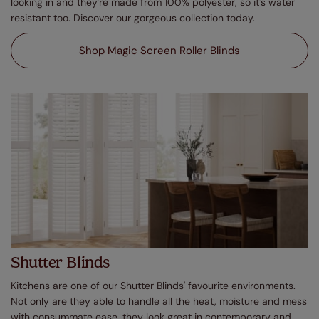
looking in and they're made from 100% polyester, so it's water
resistant too. Discover our gorgeous collection today.
Shop Magic Screen Roller Blinds
Shutter Blinds
Kitchens are one of our Shutter Blinds' favourite environments.
Not only are they able to handle all the heat, moisture and mess
with consummate ease, they look great in contemporary and