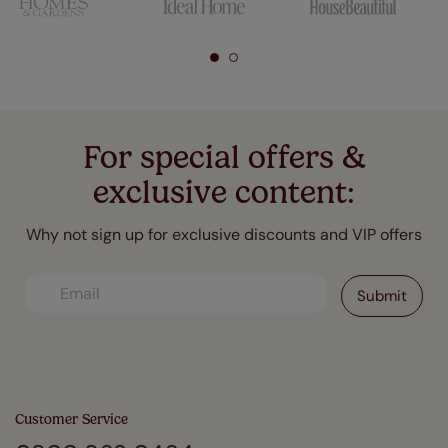
For special offers &
exclusive content:
Why not sign up for exclusive discounts and VIP offers
Customer Service