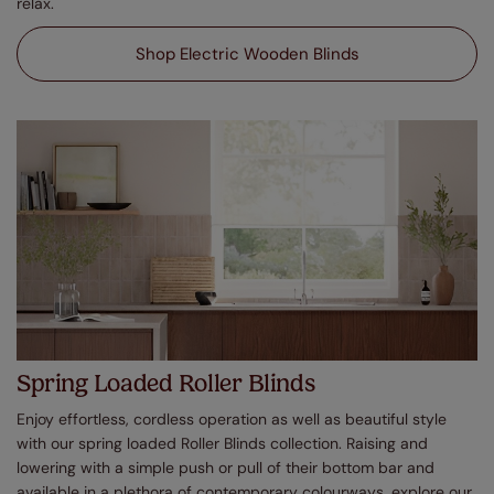
relax.
Shop Electric Wooden Blinds
Spring Loaded Roller Blinds
Enjoy effortless, cordless operation as well as beautiful style
with our spring loaded Roller Blinds collection. Raising and
lowering with a simple push or pull of their bottom bar and
available in a plethora of contemporary colourways, explore our