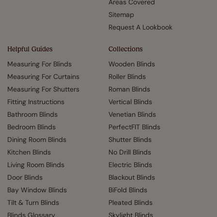
Areas Covered
Sitemap
Request A Lookbook
Helpful Guides
Collections
Measuring For Blinds
Wooden Blinds
Measuring For Curtains
Roller Blinds
Measuring For Shutters
Roman Blinds
Fitting Instructions
Vertical Blinds
Bathroom Blinds
Venetian Blinds
Bedroom Blinds
PerfectFIT Blinds
Dining Room Blinds
Shutter Blinds
Kitchen Blinds
No Drill Blinds
Living Room Blinds
Electric Blinds
Door Blinds
Blackout Blinds
Bay Window Blinds
BiFold Blinds
Tilt & Turn Blinds
Pleated Blinds
Blinds Glossary
Skylight Blinds