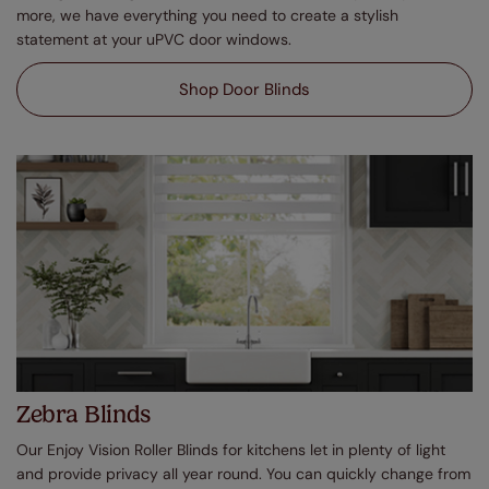
more, we have everything you need to create a stylish
statement at your uPVC door windows.
Shop Door Blinds
Zebra Blinds
Our Enjoy Vision Roller Blinds for kitchens let in plenty of light
and provide privacy all year round. You can quickly change from