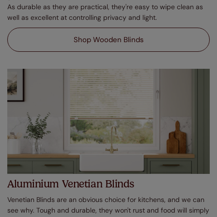
As durable as they are practical, they're easy to wipe clean as
well as excellent at controlling privacy and light.
Shop Wooden Blinds
Aluminium Venetian Blinds
Venetian Blinds are an obvious choice for kitchens, and we can
see why. Tough and durable, they won't rust and food will simply