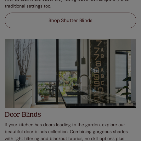
traditional settings too.
Shop Shutter Blinds
Door Blinds
If your kitchen has doors leading to the garden, explore our
beautiful door blinds collection. Combining gorgeous shades
with light filtering and blackout fabrics, no drill options plus