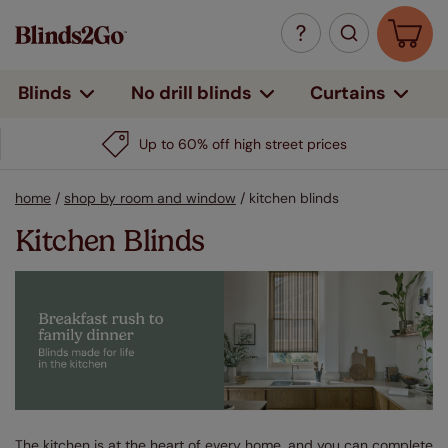
Curtains
Blinds
No drill blinds
Up to 60% off high street prices
home
/
shop by room and window
/
kitchen blinds
Kitchen Blinds
The kitchen is at the heart of every home, and you can complete