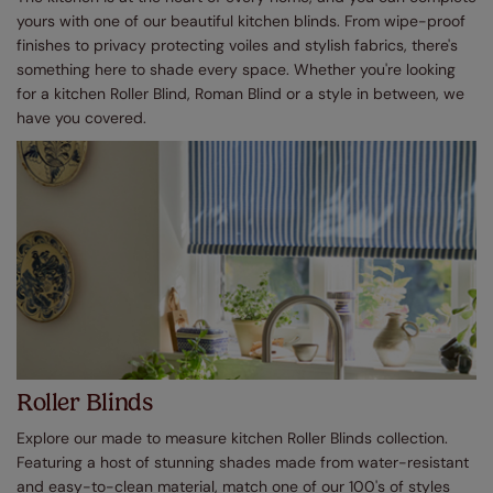
yours with one of our beautiful kitchen blinds. From wipe-proof
finishes to privacy protecting voiles and stylish fabrics, there's
something here to shade every space. Whether you're looking
for a kitchen Roller Blind, Roman Blind or a style in between, we
have you covered.
Roller Blinds
Explore our made to measure kitchen Roller Blinds collection.
Featuring a host of stunning shades made from water-resistant
and easy-to-clean material, match one of our 100's of styles