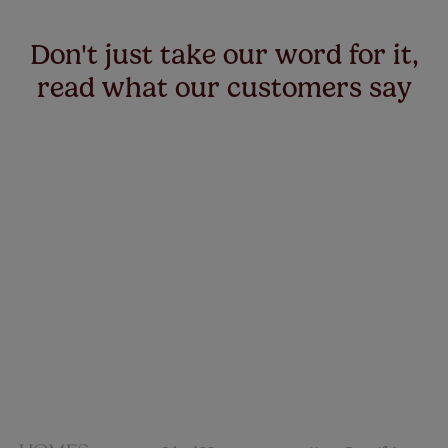
Don't just take our word for it,
read what our customers say