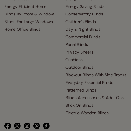
Energy Efficient Home
Energy Saving Blinds
Blinds By Room & Window
Conservatory Blinds
Blinds For Large Windows
Children's Blinds
Home Office Blinds
Day & Night Blinds
Commercial Blinds
Panel Blinds
Privacy Sheers
Cushions
Outdoor Blinds
Blackout Blinds With Side Tracks
Everyday Essential Blinds
Patterned Blinds
Blinds Accessories & Add-Ons
Stick On Blinds
Electric Wooden Blinds