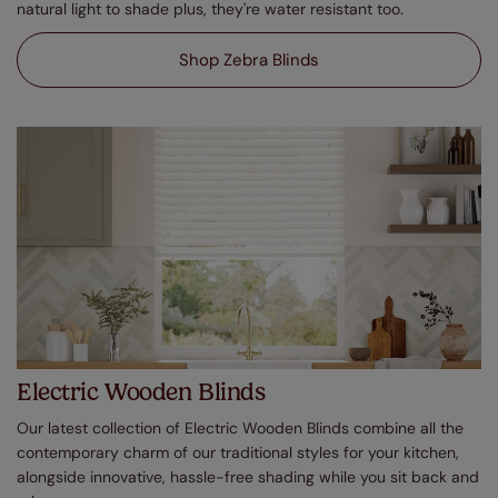
natural light to shade plus, they're water resistant too.
Shop Zebra Blinds
Electric Wooden Blinds
Our latest collection of Electric Wooden Blinds combine all the
contemporary charm of our traditional styles for your kitchen,
alongside innovative, hassle-free shading while you sit back and