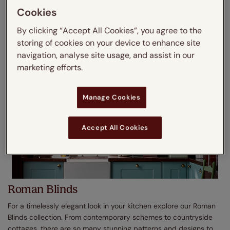
real and faux wood finishes as well as light and dark shades,
Cookies
shop today.
By clicking “Accept All Cookies”, you agree to the
Shop No Drill Wooden Blinds
storing of cookies on your device to enhance site
navigation, analyse site usage, and assist in our
marketing efforts.
Manage Cookies
Accept All Cookies
Roman Blinds
For a timelessly elegant look in your kitchen explore our Roman
Blinds collection. From contemporary schemes to countryside
cottages, there are so many stunning patterns and designs to