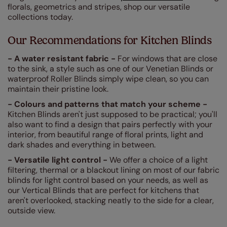
florals, geometrics and stripes, shop our versatile
collections today.
Our Recommendations for Kitchen Blinds
- A water resistant fabric -
For windows that are close
to the sink, a style such as one of our Venetian Blinds or
waterproof Roller Blinds simply wipe clean, so you can
maintain their pristine look.
- Colours and patterns that match your scheme -
Kitchen Blinds aren't just supposed to be practical; you'll
also want to find a design that pairs perfectly with your
interior, from beautiful range of floral prints, light and
dark shades and everything in between.
- Versatile light control -
We offer a choice of a light
filtering, thermal or a blackout lining on most of our fabric
blinds for light control based on your needs, as well as
our Vertical Blinds that are perfect for kitchens that
aren't overlooked, stacking neatly to the side for a clear,
outside view.