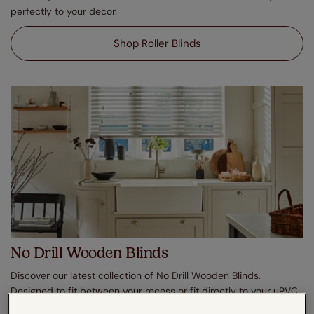
perfectly to your decor.
Shop Roller Blinds
No Drill Wooden Blinds
Discover our latest collection of No Drill Wooden Blinds.
Designed to fit between your recess or fit directly to your uPVC
windows, enjoy effortless shading in moments. In a plethora of