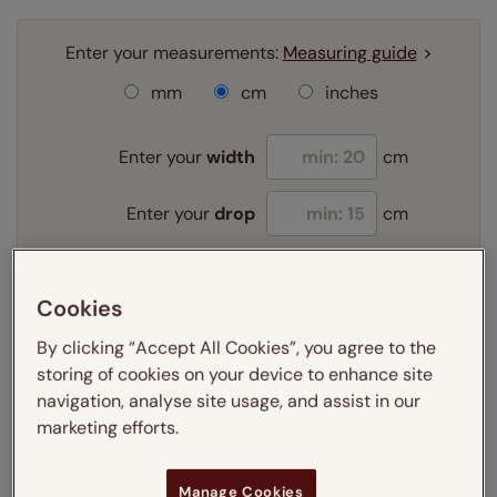
Enter your measurements:
Measuring guide
mm
cm
inches
Enter your
width
cm
Enter your
drop
cm
Add SureSize Measuring guarantee to your
Cookies
order -
only
£9.95
Learn more
By clicking “Accept All Cookies”, you agree to the
storing of cookies on your device to enhance site
Select your fitting option:
navigation, analyse site usage, and assist in our
Learn more
marketing efforts.
Exact
Manage Cookies