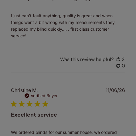
I just can’t fault anything, quality is great and when
things went a bit wrong with my measurements they
replaced my blind quickly…. . first class customer
service!
Was this review helpful?
2
0
Publ
Christine M.
11/06/26
date
Verified Buyer
Excellent service
We ordered blinds for our summer house, we ordered