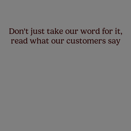
Don't just take our word for it,
read what our customers say