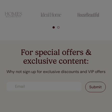
For special offers &
exclusive content:
Why not sign up for exclusive discounts and VIP offers