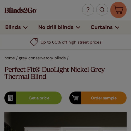
Curtains
Blinds
No drill blinds
Up to 60% off high street prices
home
/
grey conservatory blinds
/
Perfect Fit® DuoLight Nickel Grey
Thermal Blind
Get a
price
Order
sample