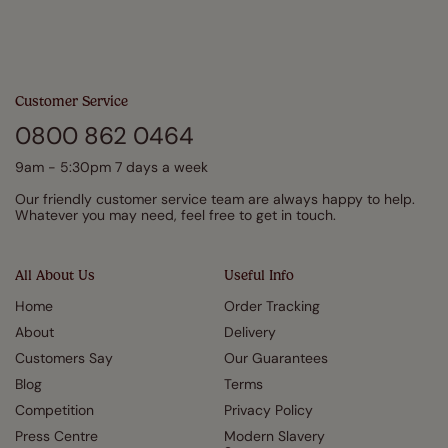
Customer Service
0800 862 0464
9am - 5:30pm 7 days a week
Our friendly customer service team are always happy to help.
Whatever you may need, feel free to get in touch.
All About Us
Useful Info
Home
Order Tracking
About
Delivery
Customers Say
Our Guarantees
Blog
Terms
Competition
Privacy Policy
Press Centre
Modern Slavery