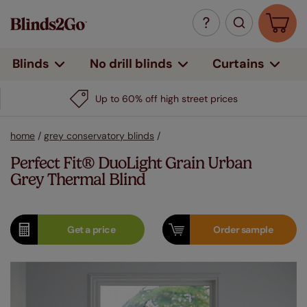
Curtains
Blinds
No drill blinds
home
/
grey conservatory blinds
/
Perfect Fit® DuoLight Grain Urban
Grey Thermal Blind
Get a
price
Order
sample