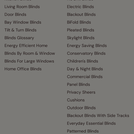
Living Room Blinds
Electric Blinds
Door Blinds
Blackout Blinds
Bay Window Blinds
BiFold Blinds
Tilt & Turn Blinds
Pleated Blinds
Blinds Glossary
Skylight Blinds
Energy Efficient Home
Energy Saving Blinds
Blinds By Room & Window
Conservatory Blinds
Blinds For Large Windows
Children's Blinds
Home Office Blinds
Day & Night Blinds
Commercial Blinds
Panel Blinds
Privacy Sheers
Cushions
Outdoor Blinds
Blackout Blinds With Side Tracks
Everyday Essential Blinds
Patterned Blinds