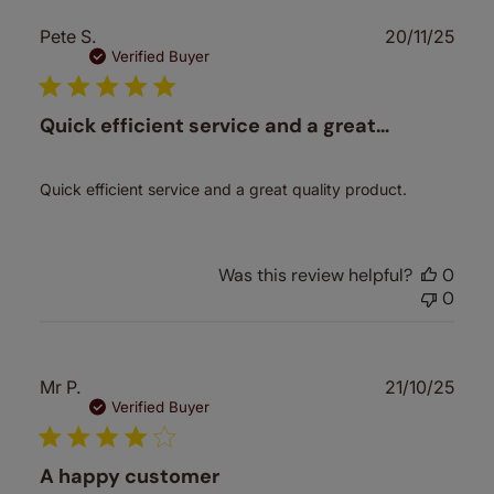
Publ
Pete S.
20/11/25
date
Verified Buyer
Quick efficient service and a great…
Quick efficient service and a great quality product.
Was this review helpful?
0
0
Publ
Mr P.
21/10/25
date
Verified Buyer
A happy customer