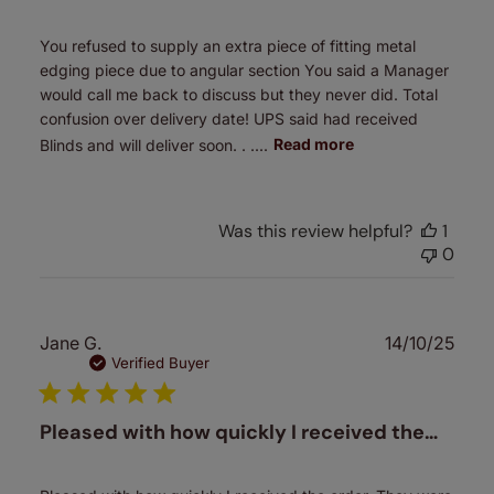
You refused to supply an extra piece of fitting metal
edging piece due to angular section You said a Manager
would call me back to discuss but they never did. Total
confusion over delivery date! UPS said had received
Blinds and will deliver soon. . ....
Read more
Was this review helpful?
1
0
Publ
Jane G.
14/10/25
date
Verified Buyer
Pleased with how quickly I received the…