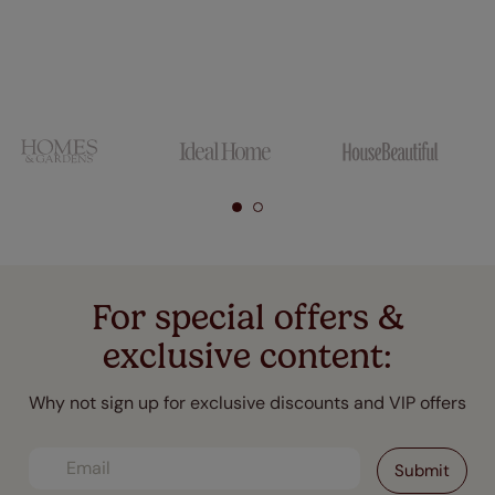
For special offers &
exclusive content:
Why not sign up for exclusive discounts and VIP offers