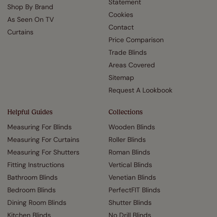
Statement
Shop By Brand
Cookies
As Seen On TV
Contact
Curtains
Price Comparison
Trade Blinds
Areas Covered
Sitemap
Request A Lookbook
Helpful Guides
Collections
Measuring For Blinds
Wooden Blinds
Measuring For Curtains
Roller Blinds
Measuring For Shutters
Roman Blinds
Fitting Instructions
Vertical Blinds
Bathroom Blinds
Venetian Blinds
Bedroom Blinds
PerfectFIT Blinds
Dining Room Blinds
Shutter Blinds
Kitchen Blinds
No Drill Blinds