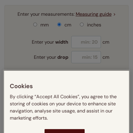
Enter your measurements:
Measuring guide
mm
cm
inches
Enter your
width
cm
Enter your
drop
cm
Add SureSize Measuring guarantee to your
order -
only
£9.95
Cookies
Learn more
By clicking “Accept All Cookies”, you agree to the
storing of cookies on your device to enhance site
Select your fitting option:
Learn more
navigation, analyse site usage, and assist in our
Exact
marketing efforts.