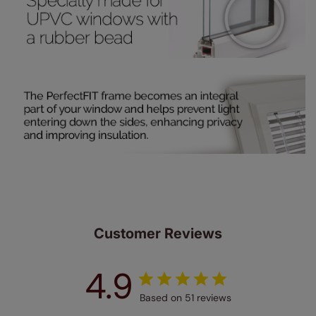
up to 4 blinds from your order for FREE. There are only a
few simple T&Cs, you can check them out
here.
Customer Reviews
4.9
Based on 51 reviews