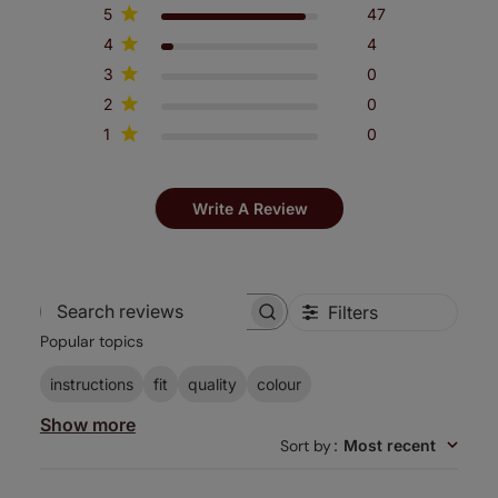
5
47
4
4
3
0
2
0
1
0
Write A Review
Filters
Search
Popular topics
reviews
instructions
fit
quality
colour
Show more
Sort by
:
Most recent