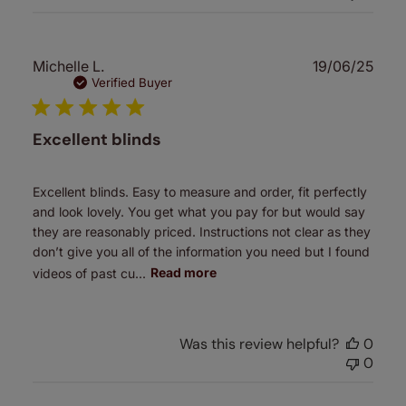
Publ
Michelle L.
19/06/25
date
Verified Buyer
Excellent blinds
Excellent blinds. Easy to measure and order, fit perfectly
and look lovely. You get what you pay for but would say
they are reasonably priced. Instructions not clear as they
don’t give you all of the information you need but I found
videos of past cu...
Read more
Was this review helpful?
0
0