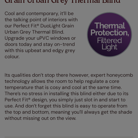
Grain Urban Grey Thermal Blind
Cool and contemporary, it’ll be
the talking point of interiors with
our Perfect Fit® DuoLight Grain
Urban Grey Thermal Blind.
Upgrade your uPVC windows or
doors today and stay on-trend
with this upbeat and edgy grey
colour.
Its qualities don’t stop there however, expert honeycomb
technology allows the room to help regulate a core
temperature that is cosy and cool at the same time.
There’s no stress in installing this blind either due to its
Perfect Fit® design, you simply just slot in and start to
use. And don’t forget this blind is easy to operate from
the top and bottom, meaning you’ll always get the shade
without missing out on the view.