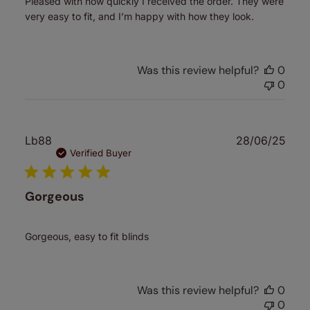
Pleased with how quickly I received the order. They were
very easy to fit, and I’m happy with how they look.
Was this review helpful?
0
0
Publ
Lb88
28/06/25
date
Verified Buyer
Gorgeous
Gorgeous, easy to fit blinds
Was this review helpful?
0
0