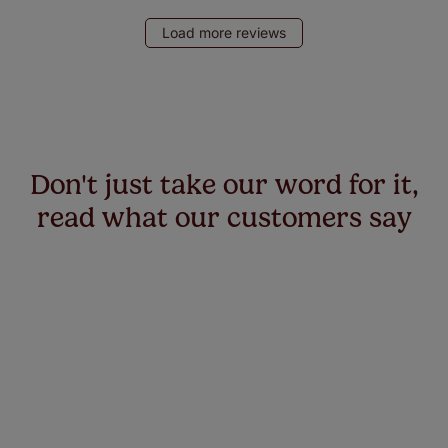
Load more reviews
Don't just take our word for it,
read what our customers say