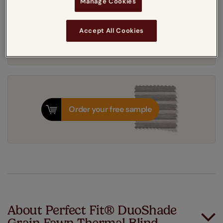
Manage Cookies
Get an instant price
Accept All Cookies
7-10 working days
Dispatched in
Order your free sample
About Perfect Fit® DuoShade