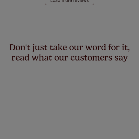
Load more reviews
Don't just take our word for it,
read what our customers say