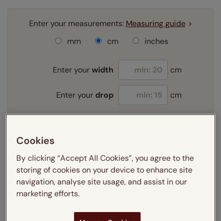
Enter your measurements:
Measuring guide
mm
cm
inches
Enter your
width
cm
Enter your
drop
cm
Add SureSize Measuring guarantee to your
Cookies
order -
only
£9.95
Learn more
By clicking “Accept All Cookies”, you agree to the
storing of cookies on your device to enhance site
Select your fitting option:
navigation, analyse site usage, and assist in our
Learn more
marketing efforts.
Exact