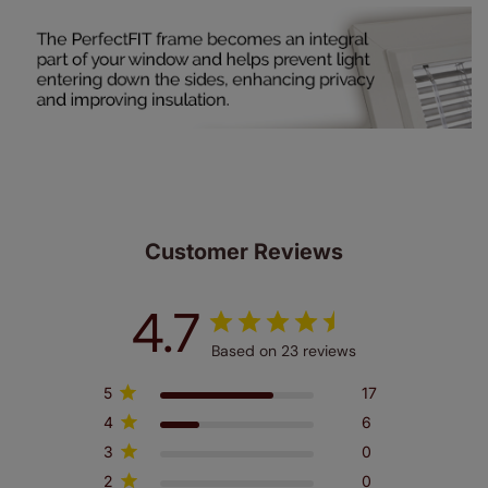
Customer Reviews
4.7
Based on 23 reviews
5
17
4
6
3
0
2
0