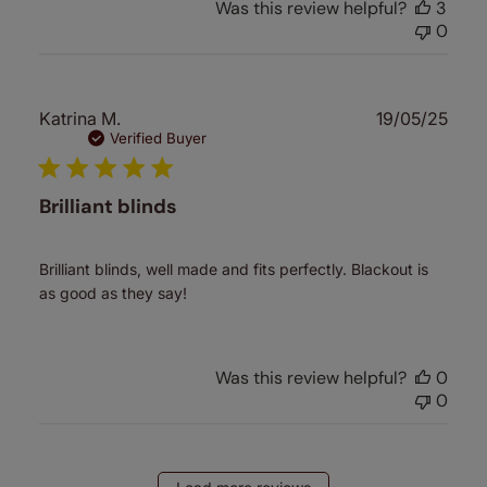
Was this review helpful?
3
0
Publ
Katrina M.
19/05/25
date
Verified Buyer
Brilliant blinds
Brilliant blinds, well made and fits perfectly. Blackout is
as good as they say!
Was this review helpful?
0
0