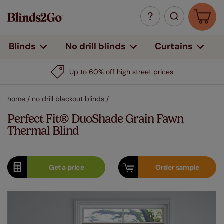
Curtains
Blinds
No drill blinds
Up to 60% off high street prices
home
/
no drill blackout blinds
/
Perfect Fit® DuoShade Grain Fawn
Thermal Blind
Get a
price
Order
sample