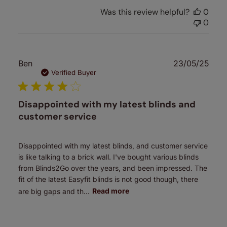
Was this review helpful?
0
0
Publ
Ben
23/05/25
date
Verified Buyer
Disappointed with my latest blinds and
customer service
Disappointed with my latest blinds, and customer service
is like talking to a brick wall. I've bought various blinds
from Blinds2Go over the years, and been impressed. The
fit of the latest Easyfit blinds is not good though, there
are big gaps and th...
Read more