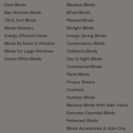
Door Blinds
Blackout Blinds
Bay Window Blinds
BiFold Blinds
Tilt & Turn Blinds
Pleated Blinds
Blinds Glossary
Skylight Blinds
Energy Efficient Home
Energy Saving Blinds
Blinds By Room & Window
Conservatory Blinds
Blinds For Large Windows
Children's Blinds
Home Office Blinds
Day & Night Blinds
Commercial Blinds
Panel Blinds
Privacy Sheers
Cushions
Outdoor Blinds
Blackout Blinds With Side Tracks
Everyday Essential Blinds
Patterned Blinds
Blinds Accessories & Add-Ons