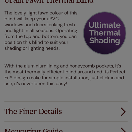
Grain Fawn Thermal Blind
The lovely light fawn colour of this
blind will keep your uPVC
windows and doors looking fresh
and light in all seasons. Operating
from the top and bottom, you can
position this blind to suit your
shading or lighting needs.
With the aluminium lining and honeycomb pockets, it’s
the most thermally efficient blind around and its Perfect
Fit® design make for simple installation, just click in and
use, it’s never been this easy!
The Finer Details
Measuring Guide