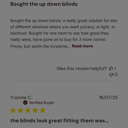
Bought the up down blinds
Bought the up down blinds: a really great solution for lots
of different windows where you want privacy, or light, or
blackout. Bought for one room to see how good they
really were, have gone on to buy for 3 more rooms!
Pricey, but worth the investme...
Read more
Was this review helpful?
1
0
Publ
Yvonne C.
18/07/25
date
Verified Buyer
the blinds look great fitting them was…