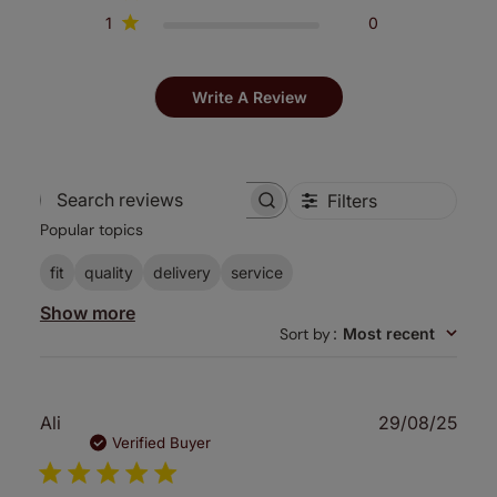
1
0
Write A Review
Filters
Search
Popular topics
reviews
fit
quality
delivery
service
Show more
Sort by
:
Most recent
Publ
Ali
29/08/25
date
Verified Buyer