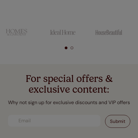
For special offers &
exclusive content:
Why not sign up for exclusive discounts and VIP offers