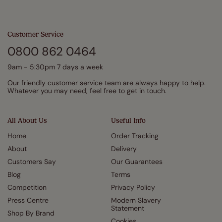
Customer Service
0800 862 0464
9am - 5:30pm 7 days a week
Our friendly customer service team are always happy to help.
Whatever you may need, feel free to get in touch.
All About Us
Useful Info
Home
Order Tracking
About
Delivery
Customers Say
Our Guarantees
Blog
Terms
Competition
Privacy Policy
Press Centre
Modern Slavery
Statement
Shop By Brand
Cookies