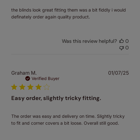
the blinds look great fitting them was a bit fiddly i would
definately order again quality product.
Was this review helpful?
0
0
Publ
Graham M.
01/07/25
date
Verified Buyer
Easy order, slightly tricky fitting.
The order was easy and delivery on time. Slightly tricky
to fit and corner covers a bit loose. Overall still good.