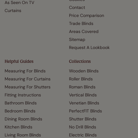
As Seen On TV
Contact
Curtains
Price Comparison
Trade Blinds
Areas Covered
Sitemap
Request A Lookbook
Helpful Guides
Collections
Measuring For Blinds
Wooden Blinds
Measuring For Curtains
Roller Blinds
Measuring For Shutters
Roman Blinds
Fitting Instructions
Vertical Blinds
Bathroom Blinds
Venetian Blinds
Bedroom Blinds
PerfectFIT Blinds
Dining Room Blinds
Shutter Blinds
Kitchen Blinds
No Drill Blinds
Living Room Blinds
Electric Blinds