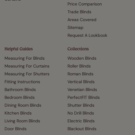
Price Comparison
Trade Blinds
Areas Covered
Sitemap
Request A Lookbook
Helpful Guides
Collections
Measuring For Blinds
Wooden Blinds
Measuring For Curtains
Roller Blinds
Measuring For Shutters
Roman Blinds
Fitting Instructions
Vertical Blinds
Bathroom Blinds
Venetian Blinds
Bedroom Blinds
PerfectFIT Blinds
Dining Room Blinds
Shutter Blinds
Kitchen Blinds
No Drill Blinds
Living Room Blinds
Electric Blinds
Door Blinds
Blackout Blinds