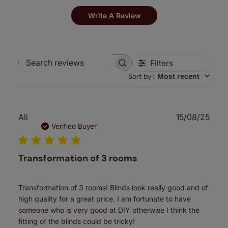
Write A Review
Filters
Search
Sort by
:
Most recent
reviews
Publ
Ali
15/08/25
date
Verified Buyer
Transformation of 3 rooms
Transformation of 3 rooms! Blinds look really good and of
high quality for a great price. I am fortunate to have
someone who is very good at DIY otherwise I think the
fitting of the blinds could be tricky!