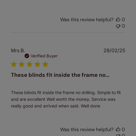
Was this review helpful?
0
0
Publ
Mrs B.
28/02/25
date
Verified Buyer
These blinds fit inside the frame no…
These blinds fit inside the frame no drilling. Simple to fit
and are excellent Well worth the money. Service was
really good and arrived when said. Well done
Was this review helpful?
0
0