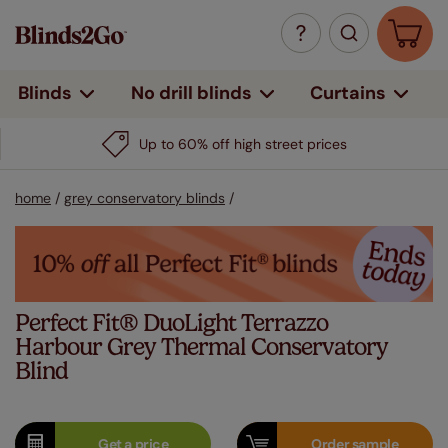
Curtains
Blinds
No drill blinds
Up to 60% off high street prices
home
/
grey conservatory blinds
/
Perfect Fit® DuoLight Terrazzo
Harbour Grey Thermal Conservatory
Blind
Get a
price
Order
sample