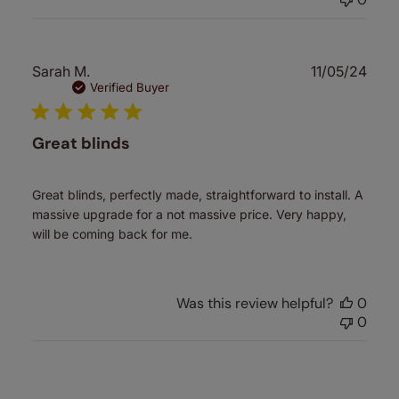
Publ
Sarah M.
11/05/24
date
Verified Buyer
Great blinds
Great blinds, perfectly made, straightforward to install. A
massive upgrade for a not massive price. Very happy,
will be coming back for me.
Was this review helpful?
0
0