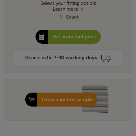
Select your fitting option:
Learn more
Exact
Get an instant price
7-10 working days
Dispatched in
Order your free sample