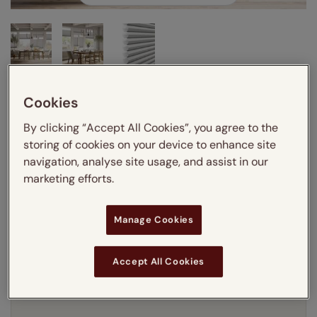
Cookies
Enter your measurements:
Measuring guide
By clicking “Accept All Cookies”, you agree to the
mm
cm
inches
storing of cookies on your device to enhance site
navigation, analyse site usage, and assist in our
Enter your
width
cm
marketing efforts.
Enter your
drop
cm
Manage Cookies
Add SureSize Measuring guarantee to your
Accept All Cookies
order -
only
£9.95
Learn more