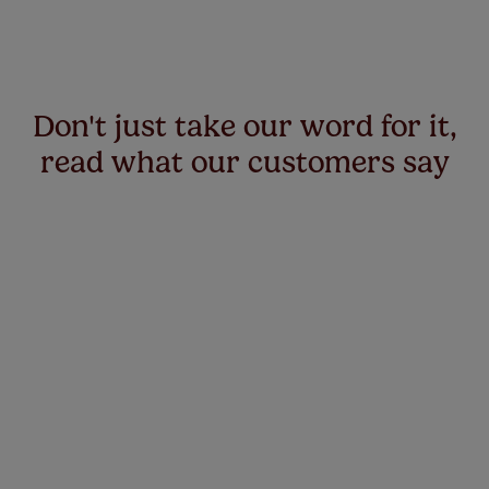
Don't just take our word for it,
read what our customers say