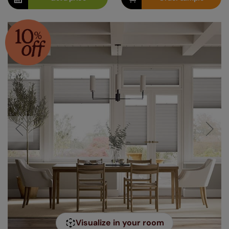
Visualize in your room