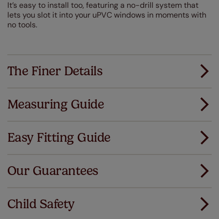
It’s easy to install too, featuring a no-drill system that
lets you slot it into your uPVC windows in moments with
no tools.
The Finer Details
Measuring Guide
Measuring for your new window coverings couldn't
be simpler.
Easy Fitting Guide
All you have to do is follow our easy, step by step guides.
All our products are designed to be quick and easy
Download Guide
to fit as standard.
Our Guarantees
We've got every confidence in the quality of
Download Instructions
our products and we want you to feel the
Child Safety
same. That's why we offer an extended 5 year
guarantee on all our products, completely free