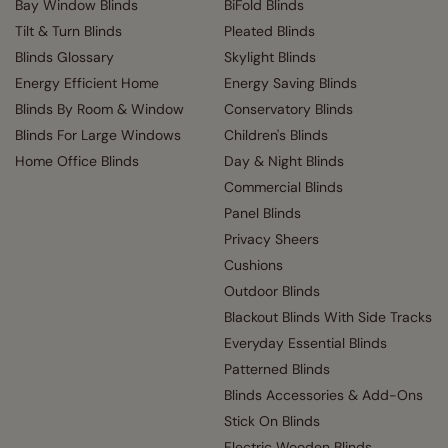
Bay Window Blinds
BiFold Blinds
Tilt & Turn Blinds
Pleated Blinds
Blinds Glossary
Skylight Blinds
Energy Efficient Home
Energy Saving Blinds
Blinds By Room & Window
Conservatory Blinds
Blinds For Large Windows
Children's Blinds
Home Office Blinds
Day & Night Blinds
Commercial Blinds
Panel Blinds
Privacy Sheers
Cushions
Outdoor Blinds
Blackout Blinds With Side Tracks
Everyday Essential Blinds
Patterned Blinds
Blinds Accessories & Add-Ons
Stick On Blinds
Electric Wooden Blinds