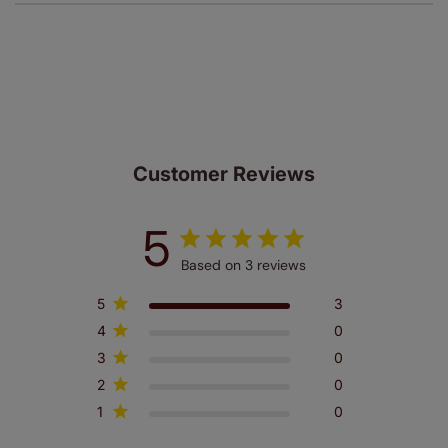
of charge. Peace of mind at no extra cost! Take a look at
the sensible small print
here
.
Our SureSize measuring guarantee makes
made to measure even simpler! Add SureSize
insurance to your order and if you happen to
make a mistake with your measurements, we'll replace
up to 4 blinds from your order for FREE. There are only a
few simple T&Cs, you can check them out
here.
Customer Reviews
5
Based on 3 reviews
5
3
4
0
3
0
2
0
1
0