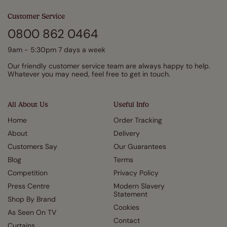
Customer Service
0800 862 0464
9am - 5:30pm 7 days a week
Our friendly customer service team are always happy to help.
Whatever you may need, feel free to get in touch.
All About Us
Useful Info
Home
Order Tracking
About
Delivery
Customers Say
Our Guarantees
Blog
Terms
Competition
Privacy Policy
Press Centre
Modern Slavery
Statement
Shop By Brand
Cookies
As Seen On TV
Contact
Curtains