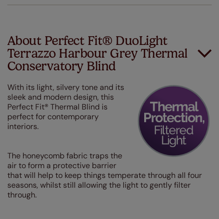
About Perfect Fit® DuoLight
Terrazzo Harbour Grey Thermal
Conservatory Blind
With its light, silvery tone and its
sleek and modern design, this
Perfect Fit® Thermal Blind is
perfect for contemporary
interiors.
The honeycomb fabric traps the
air to form a protective barrier
that will help to keep things temperate through all four
seasons, whilst still allowing the light to gently filter
through.