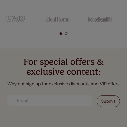
For special offers &
exclusive content:
Why not sign up for exclusive discounts and VIP offers