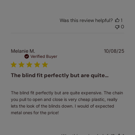
Was this review helpful?
1
0
Publ
Melanie M.
10/08/25
date
Verified Buyer
The blind fit perfectly but are quite…
The blind fit perfectly but are quite expensive. The chain
you pull to open and close is very cheap plastic, really
lets the look of the blinds down. I would of expected
metal ones for the price!