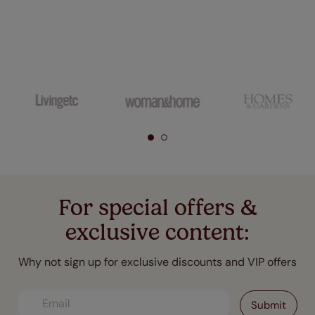
For special offers &
exclusive content:
Why not sign up for exclusive discounts and VIP offers