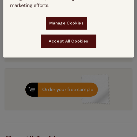
marketing efforts.
White
Anthracite
Manage Cookies
Get an instant price
Accept All Cookies
5-7 working days
Dispatched in
Order your free sample