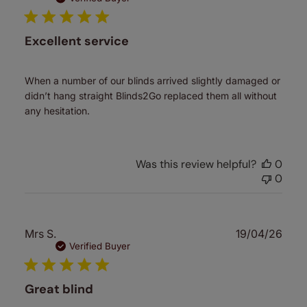
Excellent service
When a number of our blinds arrived slightly damaged or
didn’t hang straight Blinds2Go replaced them all without
any hesitation.
Was this review helpful?
0
0
Publ
Mrs S.
19/04/26
date
Verified Buyer
Great blind