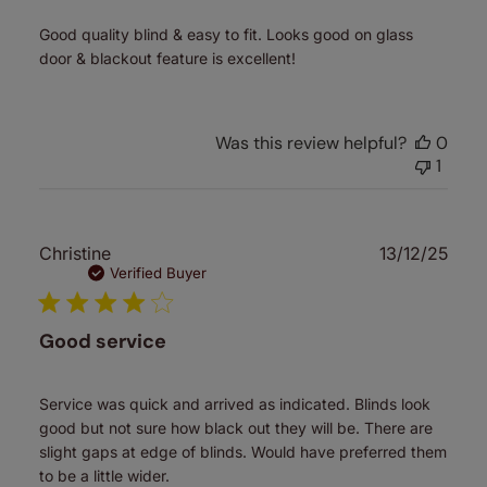
Good quality blind & easy to fit. Looks good on glass
door & blackout feature is excellent!
Was this review helpful?
0
1
Publ
Christine
13/12/25
date
Verified Buyer
Good service
Service was quick and arrived as indicated. Blinds look
good but not sure how black out they will be. There are
slight gaps at edge of blinds. Would have preferred them
to be a little wider.