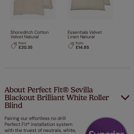
Shoreditch Cotton
Essentials Velvet
Velvet Natural
Linen Natural
from
from
£20.35
£14.85
About Perfect Fit® Sevilla
Blackout Brilliant White Roller
Blind
Pairing our effortless no drill
Perfect Fit® installation system
with the truest of neutrals, white,