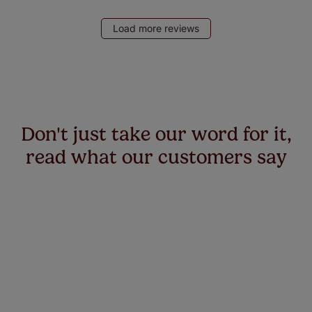
Load more reviews
Don't just take our word for it,
read what our customers say