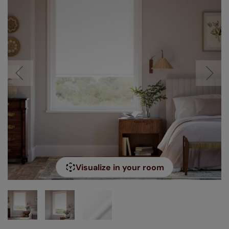
Visualize in your room