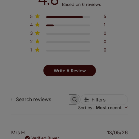
Based on 6 reviews
5
5
4
1
3
0
2
0
1
0
Write A Review
Filters
Search
Sort by
:
Most recent
reviews
Publ
Mrs H.
13/05/26
date
Verified Buyer