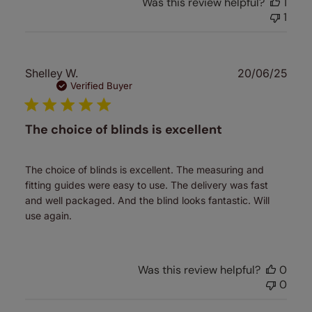
Was this review helpful?
1
1
Publ
Shelley W.
20/06/25
date
Verified Buyer
The choice of blinds is excellent
The choice of blinds is excellent. The measuring and
fitting guides were easy to use. The delivery was fast
and well packaged. And the blind looks fantastic. Will
use again.
Was this review helpful?
0
0