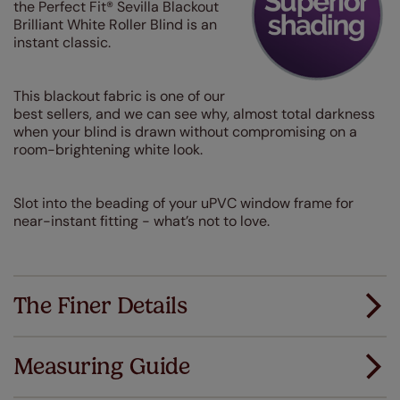
the Perfect Fit® Sevilla Blackout
Brilliant White Roller Blind is an
instant classic.
This blackout fabric is one of our
best sellers, and we can see why, almost total darkness
when your blind is drawn without compromising on a
room-brightening white look.
Slot into the beading of your uPVC window frame for
near-instant fitting - what’s not to love.
The Finer Details
Measuring Guide
Measuring for your new window coverings couldn't