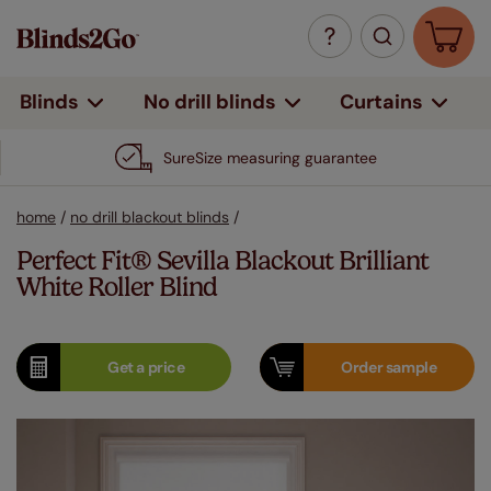
Curtains
Blinds
No drill blinds
SureSize measuring guarantee
home
/
no drill blackout blinds
/
Perfect Fit® Sevilla Blackout Brilliant
White Roller Blind
Get a
price
Order
sample