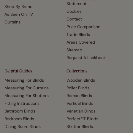
Statement
Shop By Brand
Cookies
As Seen On TV
Contact
Curtains
Price Comparison
Trade Blinds
Areas Covered
Sitemap
Request A Lookbook
Helpful Guides
Collections
Measuring For Blinds
Wooden Blinds
Measuring For Curtains
Roller Blinds
Measuring For Shutters
Roman Blinds
Fitting Instructions
Vertical Blinds
Bathroom Blinds
Venetian Blinds
Bedroom Blinds
PerfectFIT Blinds
Dining Room Blinds
Shutter Blinds