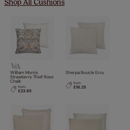
Shop All Cushions
William Morris
Sherpa Boucle Ecru
Strawberry Thief Rose
Chalk
from
from
£16.25
£23.85