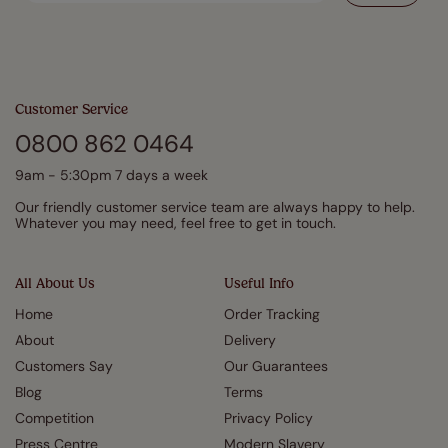
Customer Service
0800 862 0464
9am - 5:30pm 7 days a week
Our friendly customer service team are always happy to help.
Whatever you may need, feel free to get in touch.
All About Us
Useful Info
Home
Order Tracking
About
Delivery
Customers Say
Our Guarantees
Blog
Terms
Competition
Privacy Policy
Press Centre
Modern Slavery