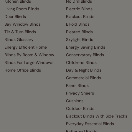
Kitchen Blinds
No Drill Blinds
Living Room Blinds
Electric Blinds
Door Blinds
Blackout Blinds
Bay Window Blinds
BiFold Blinds
Tilt & Turn Blinds
Pleated Blinds
Blinds Glossary
Skylight Blinds
Energy Efficient Home
Energy Saving Blinds
Blinds By Room & Window
Conservatory Blinds
Blinds For Large Windows
Children's Blinds
Home Office Blinds
Day & Night Blinds
Commercial Blinds
Panel Blinds
Privacy Sheers
Cushions
Outdoor Blinds
Blackout Blinds With Side Tracks
Everyday Essential Blinds
Patterned Blinds