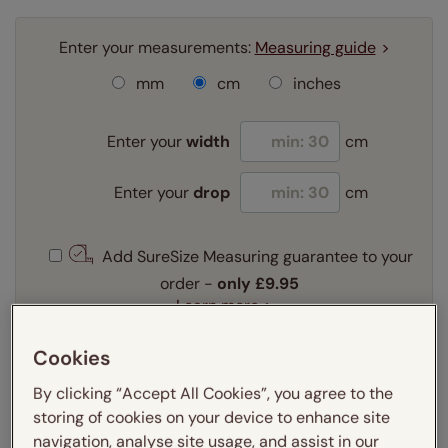
Enter your measurements:
Measuring guide
mm
cm
inches
Enter your
width
cm
Enter your
drop
cm
Add SureSize Measuring guarantee to your
order -
only
£9.95
Learn more
Select your fitting option:
Cookies
Learn more
By clicking “Accept All Cookies”, you agree to the
Exact
storing of cookies on your device to enhance site
navigation, analyse site usage, and assist in our
Frame colour::