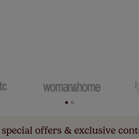
 special offers & exclusive cont