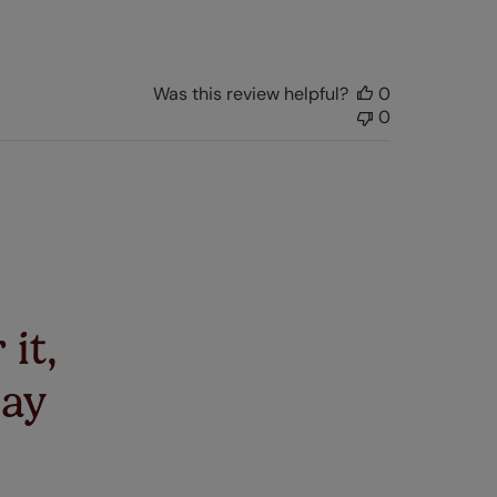
date
Was this review helpful?
0
0
 it,
say