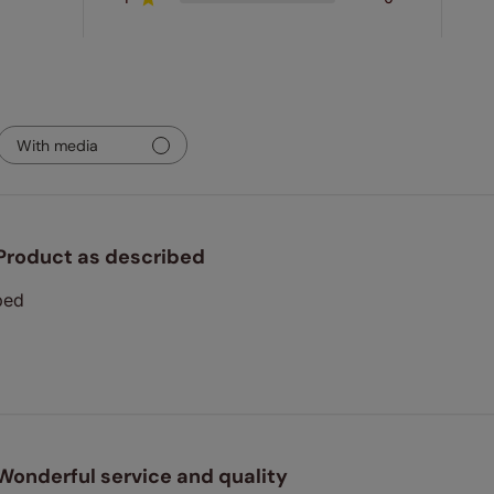
With media
Product as described
bed
Wonderful service and quality