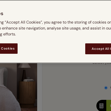
m
 & leaves
ay & night blinds
Disney Home
Double
Door blinds
Conservatory blinds
Children's ro
Children'
es
butterflies
omplete blackout blinds
View all bran
Cordless
Conserva
Enter
ing “Accept All Cookies”, you agree to the storing of cookies o
ommercial blinds
o enhance site navigation, analyse site usage, and assist in ou
Ente
 efforts.
Add SureSize Measuring
 Cookies
Accept All
Select you