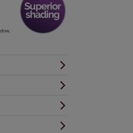
ndow,
er.
andard.
ou to feel the same. That's why