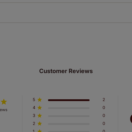
n extended 5 year guarantee on all our products, completely f
st! Take a look at the sensible small print
here
.
ze measuring guarantee makes made to measure even simpler
 and if you happen to make a mistake with your measurements, 
order for FREE. There are only a few simple T&Cs, you can ch
Customer Reviews
5
2
4
0
iews
3
0
2
0
1
0