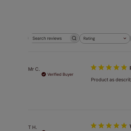
Rating
Search
All ratings
reviews
Mr C.
Verified Buyer
Product as descri
T H.