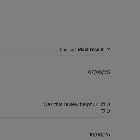
Sort by
:
Most recent
Published
07/09/25
date
Was this review helpful?
0
0
Published
10/08/25