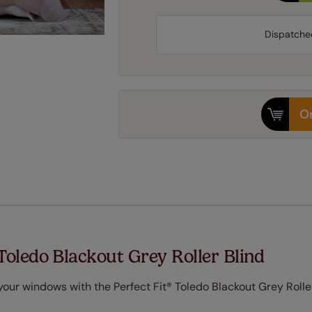
Dispatche
Or
Toledo Blackout Grey Roller Blind
ur windows with the Perfect Fit® Toledo Blackout Grey Roller