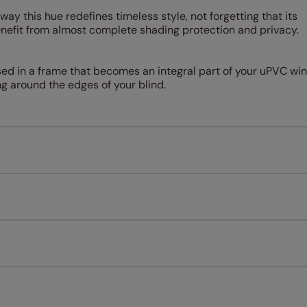
way this hue redefines timeless style, not forgetting that its
enefit from almost complete shading protection and privacy.
sed in a frame that becomes an integral part of your uPVC wi
ng around the edges of your blind.
Measuring for your new window coverings couldn't be simpl
All you have to do is follow our easy, step by step guides.
l our products are designed to be quick and easy to fit as st
Download Guide
Download Instructions
every confidence in the quality of our products and we want y