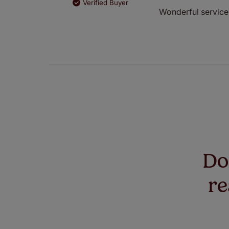
Verified Buyer
Wonderful service 
Don
re