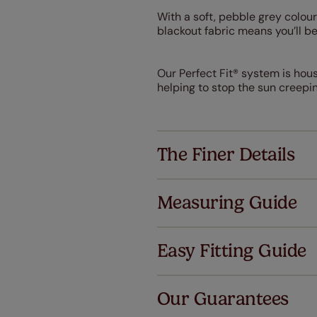
With a soft, pebble grey colour
blackout fabric means you’ll b
Our Perfect Fit® system is hou
helping to stop the sun creepi
The Finer Details
Measuring Guide
Easy Fitting Guide
Al
Our Guarantees
We've got 