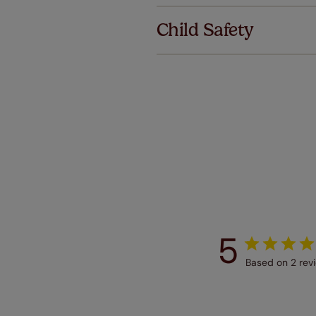
we offer a
Child Safety
no extra co
Our SureSi
your order
from your 
5
Based on 2 rev