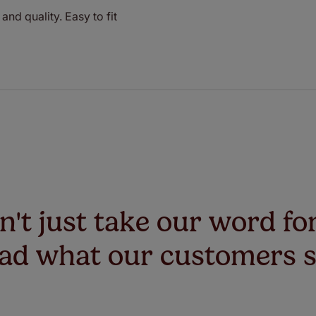
and quality. Easy to fit
't just take our word for
ad what our customers 