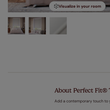
Visualize in your room
About Perfect Fit® 
Add a contemporary touch to yo