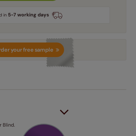
5-7 working days
d in
der your free sample
 Blind.