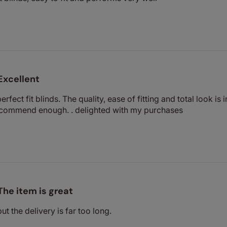
Excellent
perfect fit blinds. The quality, ease of fitting and total look i
recommend enough. . delighted with my purchases
The item is great
but the delivery is far too long.