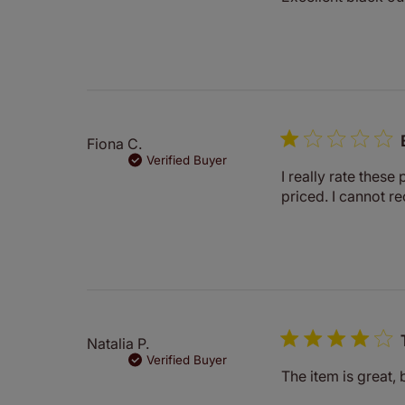
Fiona C.
Verified Buyer
I really rate these 
priced. I cannot 
Natalia P.
Verified Buyer
The item is great, 