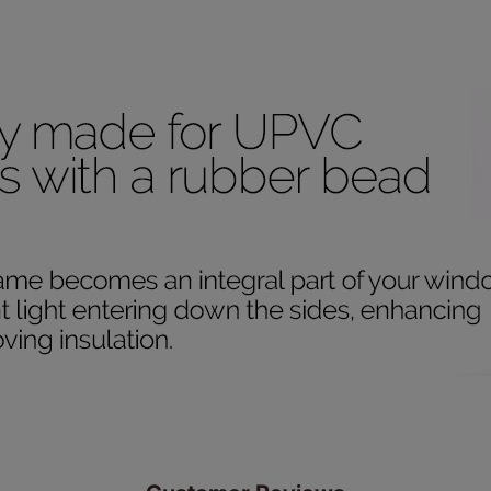
ze measuring guarantee makes made to measure even simpler
 and if you happen to make a mistake with your measurements, 
order for FREE. There are only a few simple T&Cs, you can ch