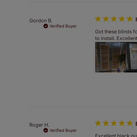
Gordon B.
Verified Buyer
Got these blinds f
to install. Excelle
Roger H.
Verified Buyer
Excellent black out