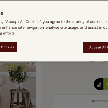
m
 & leaves
ay & night blinds
Disney Home
Double
Door blinds
Conservatory blinds
Children's ro
Children'
es
butterflies
omplete blackout blinds
View all bran
Cordless
Conserva
Enter
ing “Accept All Cookies”, you agree to the storing of cookies o
ommercial blinds
o enhance site navigation, analyse site usage, and assist in ou
Ente
 efforts.
Add SureSize Measuring
 Cookies
Accept All
Select you
Dispatche