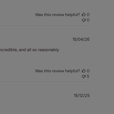
Was this review helpful?
0
0
Published
15/04/26
date
s incredible, and all so reasonably
Was this review helpful?
0
5
Published
15/12/25
date