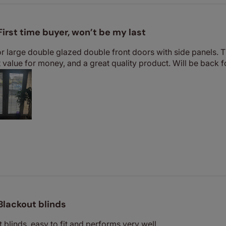
First time buyer, won’t be my last
or large double glazed double front doors with side panels.
nt value for money, and a great quality product. Will be back 
Blackout blinds
 blinds, easy to fit and performs very well