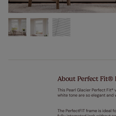
About Perfect Fit® 
This Pearl Glacier Perfect Fit® 
white tone are so elegant and 
The PerfectFIT frame is ideal f
fully integrated look without c