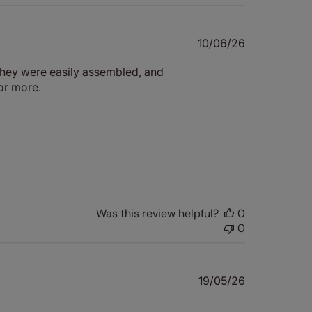
Published
10/06/26
date
 They were easily assembled, and
for more.
Was this review helpful?
0
0
Published
19/05/26
date