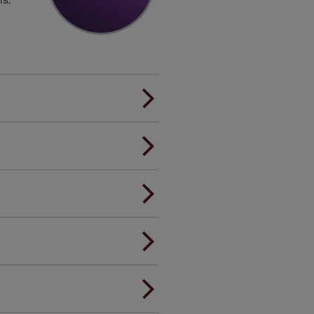
er.
andard.
ou to feel the same. That's why
ree of charge. Peace of mind at