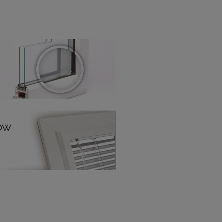
! Add SureSize insurance to
we'll replace up to 4 blinds
eck them out
here.