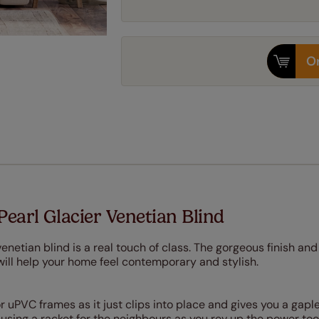
Or
Pearl Glacier Venetian Blind
venetian blind is a real touch of class. The gorgeous finish and
will help your home feel contemporary and stylish.
or uPVC frames as it just clips into place and gives you a gaple
ausing a racket for the neighbours as you rev up the power too