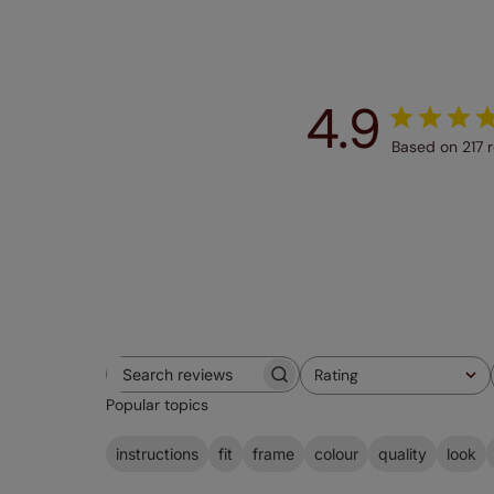
4.9
Based on 217 
Rating
Search
All ratings
Popular topics
reviews
instructions
fit
frame
colour
quality
look