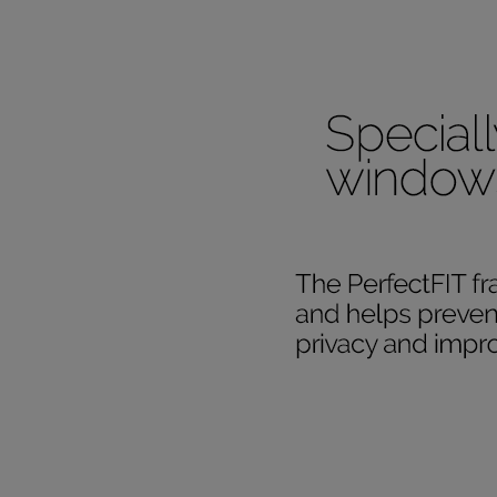
Our SureSi
your order
from your 