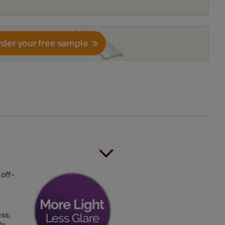
der your free sample
 off-
ss,
ls.