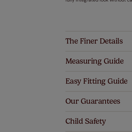
The Finer Details
Measuring Guide
Easy Fitting Guide
Al
Our Guarantees
We've got 
we offer a
Child Safety
no extra co