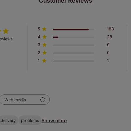
Customer Reviews
5
188
4
28
reviews
3
0
2
0
1
1
With media
Show more
delivery
problems