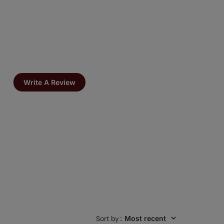
Write A Review
Sort by
:
Most recent