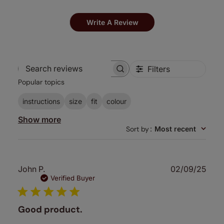
Write A Review
Filters
Search
Popular topics
reviews
instructions
size
fit
colour
Show more
Sort by
:
Most recent
Publ
John P.
02/09/25
date
Verified Buyer
Good product.