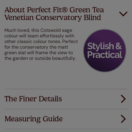
About Perfect Fit® Green Tea
Venetian Conservatory Blind
Much loved, this Cotswold sage
colour will team effortlessly with
other classic colour tones. Perfect
for the conservatory the matt
green slat will frame the view to
the garden or outside beautifully.
The Finer Details
Measuring Guide
Measuring for your new window coverings couldn't