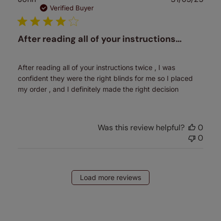
date
Verified Buyer
After reading all of your instructions…
After reading all of your instructions twice , I was
confident they were the right blinds for me so I placed
my order , and I definitely made the right decision
Was this review helpful?
0
0
Load more reviews