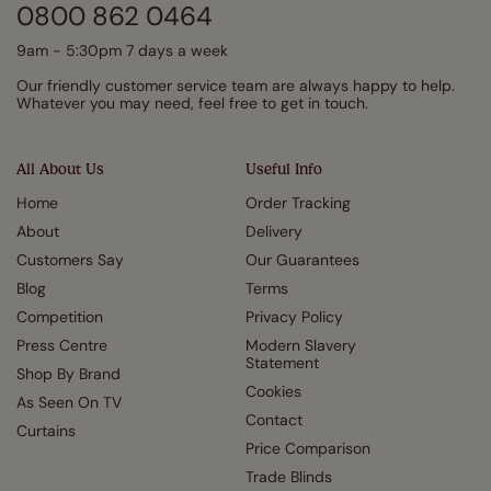
0800 862 0464
9am - 5:30pm 7 days a week
Our friendly customer service team are always happy to help.
Whatever you may need, feel free to get in touch.
All About Us
Useful Info
Home
Order Tracking
About
Delivery
Customers Say
Our Guarantees
Blog
Terms
Competition
Privacy Policy
Press Centre
Modern Slavery
Statement
Shop By Brand
Cookies
As Seen On TV
Contact
Curtains
Price Comparison
Trade Blinds