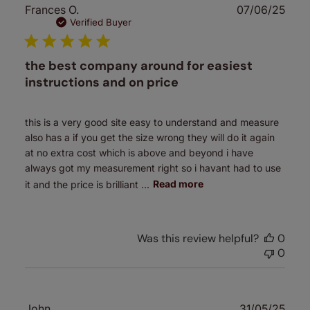
Publ
Frances O.
07/06/25
date
Verified Buyer
the best company around for easiest
instructions and on price
this is a very good site easy to understand and measure
also has a if you get the size wrong they will do it again
at no extra cost which is above and beyond i have
always got my measurement right so i havant had to use
it and the price is brilliant ...
Read more
Was this review helpful?
0
0
Publ
John
31/05/25