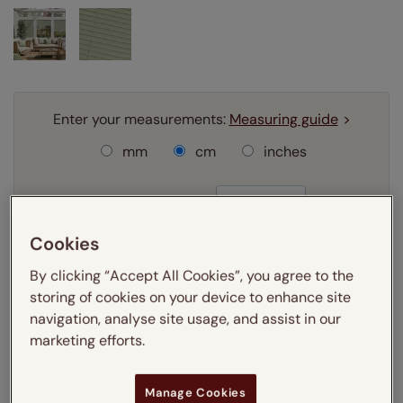
Enter your measurements:
Measuring guide
mm
cm
inches
Enter your
width
cm
Cookies
Enter your
drop
cm
By clicking “Accept All Cookies”, you agree to the
storing of cookies on your device to enhance site
Add SureSize Measuring guarantee to your
navigation, analyse site usage, and assist in our
order -
only
£9.95
marketing efforts.
Learn more
Select your fitting option:
Manage Cookies