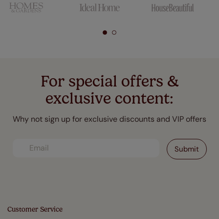
For special offers &
exclusive content:
Why not sign up for exclusive discounts and VIP offers
Customer Service