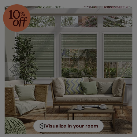
Visualize in your room