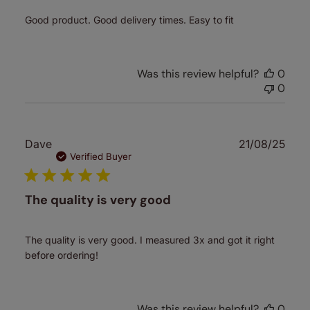
Good product. Good delivery times. Easy to fit
Was this review helpful?
0
0
Publ
Dave
21/08/25
date
Verified Buyer
The quality is very good
The quality is very good. I measured 3x and got it right
before ordering!
Was this review helpful?
0