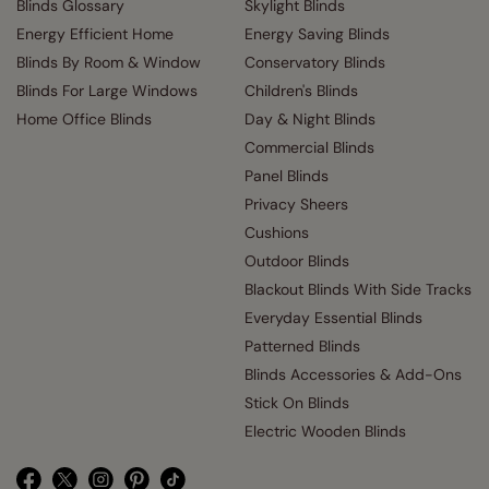
Blinds Glossary
Skylight Blinds
Energy Efficient Home
Energy Saving Blinds
Blinds By Room & Window
Conservatory Blinds
Blinds For Large Windows
Children's Blinds
Home Office Blinds
Day & Night Blinds
Commercial Blinds
Panel Blinds
Privacy Sheers
Cushions
Outdoor Blinds
Blackout Blinds With Side Tracks
Everyday Essential Blinds
Patterned Blinds
Blinds Accessories & Add-Ons
Stick On Blinds
Electric Wooden Blinds