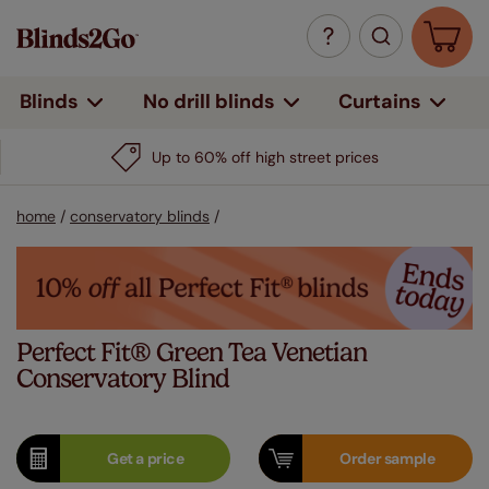
Curtains
Blinds
No drill blinds
Up to 60% off high street prices
home
/
conservatory blinds
/
Perfect Fit® Green Tea Venetian
Conservatory Blind
Get a
price
Order
sample