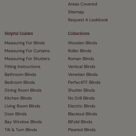
Areas Covered
Sitemap
Request A Lookbook
Helpful Guides
Collections
Measuring For Blinds
Wooden Blinds
Measuring For Curtains
Roller Blinds
Measuring For Shutters
Roman Blinds
Fitting Instructions
Vertical Blinds
Bathroom Blinds
Venetian Blinds
Bedroom Blinds
PerfectFIT Blinds
Dining Room Blinds
Shutter Blinds
Kitchen Blinds
No Drill Blinds
Living Room Blinds
Electric Blinds
Door Blinds
Blackout Blinds
Bay Window Blinds
BiFold Blinds
Tilt & Turn Blinds
Pleated Blinds