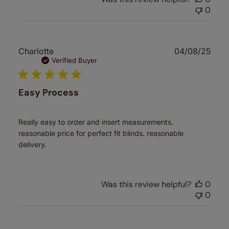
0
Publ
Charlotte
04/08/25
date
Verified Buyer
Easy Process
Really easy to order and insert measurements.
reasonable price for perfect fit blinds. reasonable
delivery.
Was this review helpful?
0
0