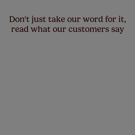
Don't just take our word for it,
read what our customers say