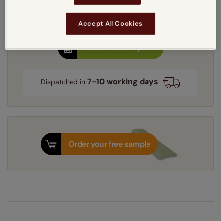
Learn more
Exact
Accept All Cookies
Get an instant price
7-10 working days
Dispatched in
Order your free sample