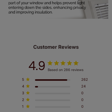
Customer Reviews
4.9
Based on 286 reviews
5
262
4
24
3
0
2
0
1
0