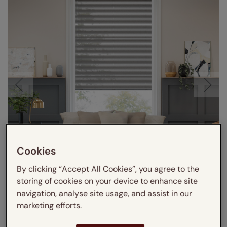
Cookies
By clicking “Accept All Cookies”, you agree to the
storing of cookies on your device to enhance site
navigation, analyse site usage, and assist in our
marketing efforts.