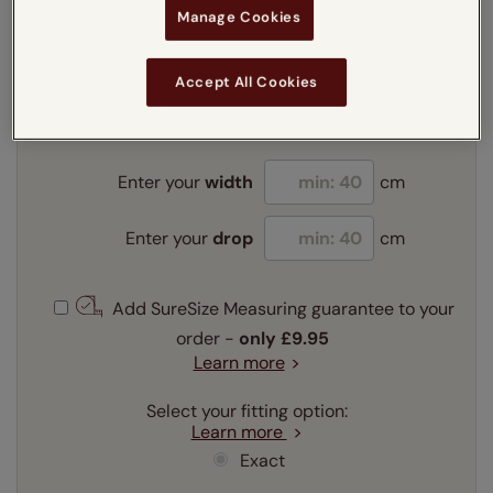
Manage Cookies
Enter your measurements:
Measuring guide
Accept All Cookies
mm
cm
inches
Enter your
width
cm
Enter your
drop
cm
Add SureSize Measuring guarantee to your
order -
only
£9.95
Learn more
Select your fitting option:
Learn more
Exact