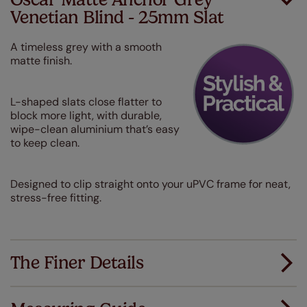
Venetian Blind - 25mm Slat
A timeless grey with a smooth
matte finish.
L-shaped slats close flatter to
block more light, with durable,
wipe-clean aluminium that’s easy
to keep clean.
Designed to clip straight onto your uPVC frame for neat,
stress-free fitting.
The Finer Details