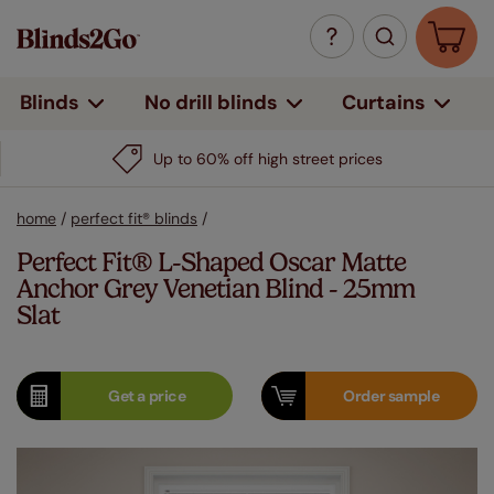
Curtains
Blinds
No drill blinds
Up to 60% off high street prices
home
/
perfect fit® blinds
/
Perfect Fit® L-Shaped Oscar Matte
Anchor Grey Venetian Blind - 25mm
Slat
Get a
price
Order
sample