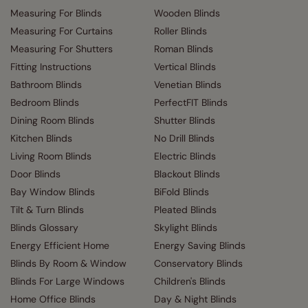
Measuring For Blinds
Wooden Blinds
Measuring For Curtains
Roller Blinds
Measuring For Shutters
Roman Blinds
Fitting Instructions
Vertical Blinds
Bathroom Blinds
Venetian Blinds
Bedroom Blinds
PerfectFIT Blinds
Dining Room Blinds
Shutter Blinds
Kitchen Blinds
No Drill Blinds
Living Room Blinds
Electric Blinds
Door Blinds
Blackout Blinds
Bay Window Blinds
BiFold Blinds
Tilt & Turn Blinds
Pleated Blinds
Blinds Glossary
Skylight Blinds
Energy Efficient Home
Energy Saving Blinds
Blinds By Room & Window
Conservatory Blinds
Blinds For Large Windows
Children's Blinds
Home Office Blinds
Day & Night Blinds