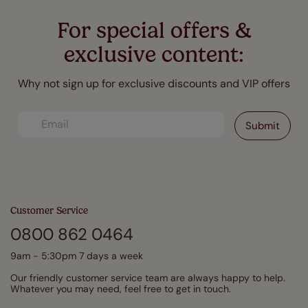
For special offers &
exclusive content:
Why not sign up for exclusive discounts and VIP offers
Customer Service
0800 862 0464
9am - 5:30pm 7 days a week
Our friendly customer service team are always happy to help.
Whatever you may need, feel free to get in touch.