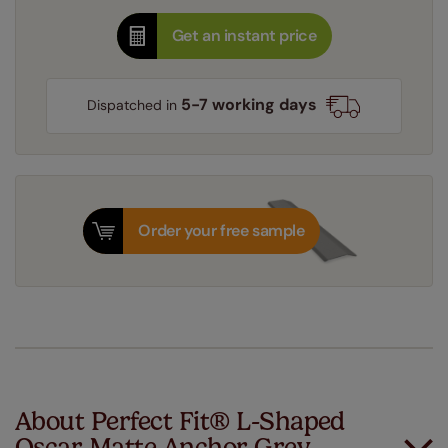
Get an instant price
5-7 working days
Dispatched in
Order your free sample
About Perfect Fit® L-Shaped
Oscar Matte Anchor Grey