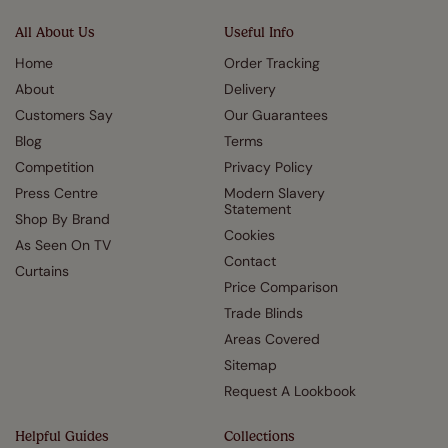
All About Us
Useful Info
Home
Order Tracking
About
Delivery
Customers Say
Our Guarantees
Blog
Terms
Competition
Privacy Policy
Press Centre
Modern Slavery
Statement
Shop By Brand
Cookies
As Seen On TV
Contact
Curtains
Price Comparison
Trade Blinds
Areas Covered
Sitemap
Request A Lookbook
Helpful Guides
Collections