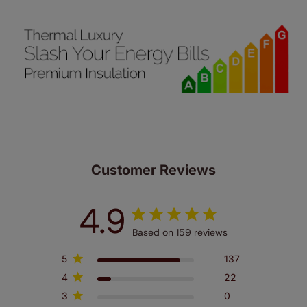
Customer Reviews
4.9
Based on 159 reviews
5
137
4
22
3
0