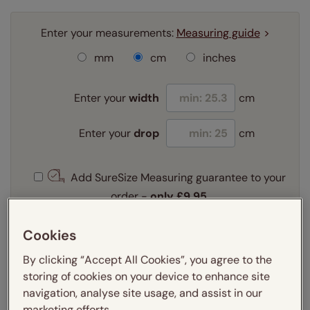
Enter your measurements:
Measuring guide
mm
cm
inches
Enter your
width
cm
Enter your
drop
cm
Add SureSize Measuring guarantee to your
order -
only
£9.95
Learn more
Cookies
Select your fitting option:
Learn more
By clicking “Accept All Cookies”, you agree to the
Recess
Exact
storing of cookies on your device to enhance site
navigation, analyse site usage, and assist in our
marketing efforts.