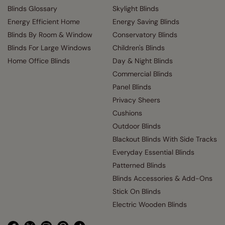
Blinds Glossary
Skylight Blinds
Energy Efficient Home
Energy Saving Blinds
Blinds By Room & Window
Conservatory Blinds
Blinds For Large Windows
Children's Blinds
Home Office Blinds
Day & Night Blinds
Commercial Blinds
Panel Blinds
Privacy Sheers
Cushions
Outdoor Blinds
Blackout Blinds With Side Tracks
Everyday Essential Blinds
Patterned Blinds
Blinds Accessories & Add-Ons
Stick On Blinds
Electric Wooden Blinds