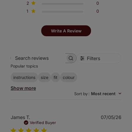
2
0
1
0
Write A Review
Filters
Search
Popular topics
reviews
instructions
size
fit
colour
Show more
Sort by
:
Most recent
Publ
James T.
07/05/26
date
Verified Buyer