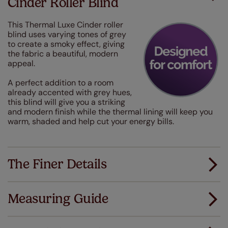
Cinder Roller Blind
This Thermal Luxe Cinder roller
blind uses varying tones of grey
to create a smoky effect, giving
the fabric a beautiful, modern
appeal.
A perfect addition to a room
already accented with grey hues,
this blind will give you a striking
and modern finish while the thermal lining will keep you
warm, shaded and help cut your energy bills.
The Finer Details
Measuring Guide
Measuring for your new window coverings couldn't
be simpler.