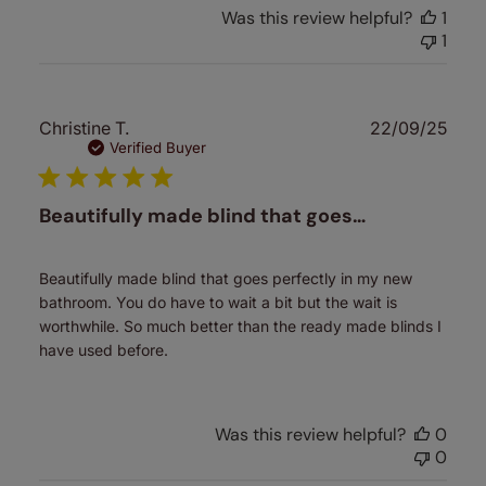
Was this review helpful?
1
1
Publ
Christine T.
22/09/25
date
Verified Buyer
Beautifully made blind that goes…
Beautifully made blind that goes perfectly in my new
bathroom. You do have to wait a bit but the wait is
worthwhile. So much better than the ready made blinds I
have used before.
Was this review helpful?
0
0