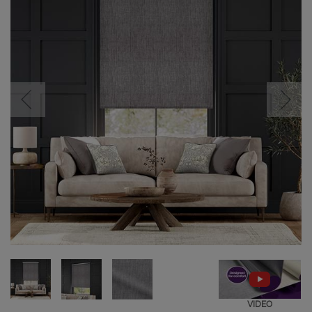
VIDEO