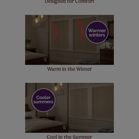
Designed for Comfort
Warm in the Winter
Cool in the Summer