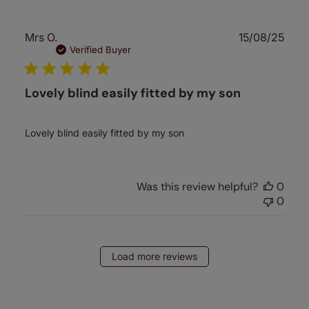
Publ
Mrs O.
15/08/25
date
Verified Buyer
Lovely blind easily fitted by my son
Lovely blind easily fitted by my son
Was this review helpful?
0
0
Load more reviews