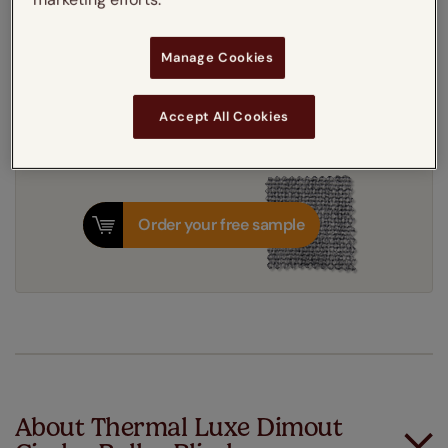
Get an instant price
Manage Cookies
8-12 working days
Dispatched in
Accept All Cookies
Order your free sample
About Thermal Luxe Dimout