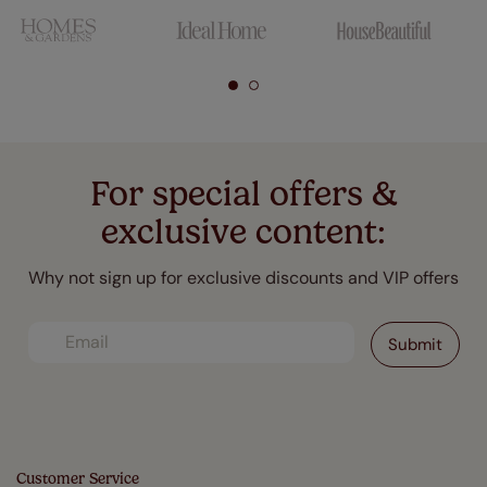
For special offers &
exclusive content:
Why not sign up for exclusive discounts and VIP offers
Customer Service