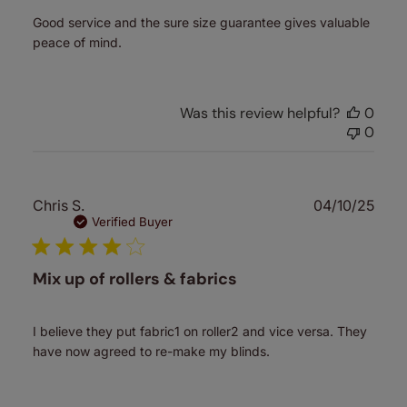
Good service and the sure size guarantee gives valuable
peace of mind.
Was this review helpful?
0
0
Publ
Chris S.
04/10/25
date
Verified Buyer
Mix up of rollers & fabrics
I believe they put fabric1 on roller2 and vice versa. They
have now agreed to re-make my blinds.