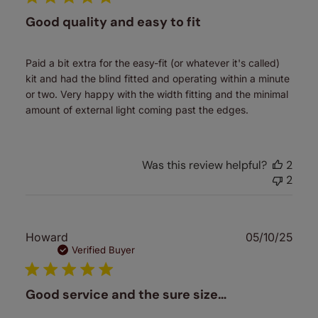
Good quality and easy to fit
Paid a bit extra for the easy-fit (or whatever it's called)
kit and had the blind fitted and operating within a minute
or two. Very happy with the width fitting and the minimal
amount of external light coming past the edges.
Was this review helpful?
2
2
Publ
Howard
05/10/25
date
Verified Buyer
Good service and the sure size…