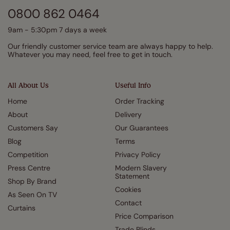
0800 862 0464
9am - 5:30pm 7 days a week
Our friendly customer service team are always happy to help.
Whatever you may need, feel free to get in touch.
All About Us
Useful Info
Home
Order Tracking
About
Delivery
Customers Say
Our Guarantees
Blog
Terms
Competition
Privacy Policy
Press Centre
Modern Slavery
Statement
Shop By Brand
Cookies
As Seen On TV
Contact
Curtains
Price Comparison
Trade Blinds