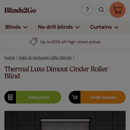
Curtains
Blinds
No drill blinds
Up to 60% off high street prices
home
/
plain & textured roller blinds
/
Thermal Luxe Dimout Cinder Roller
Blind
Get a
price
Order
sample