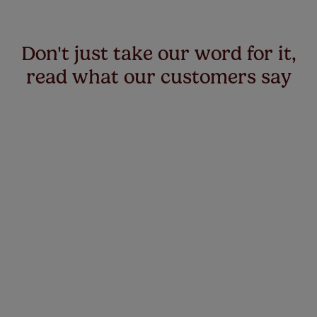
Don't just take our word for it,
read what our customers say