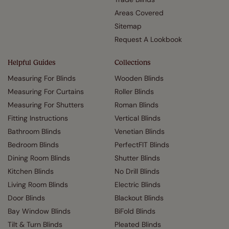
Areas Covered
Sitemap
Request A Lookbook
Helpful Guides
Collections
Measuring For Blinds
Wooden Blinds
Measuring For Curtains
Roller Blinds
Measuring For Shutters
Roman Blinds
Fitting Instructions
Vertical Blinds
Bathroom Blinds
Venetian Blinds
Bedroom Blinds
PerfectFIT Blinds
Dining Room Blinds
Shutter Blinds
Kitchen Blinds
No Drill Blinds
Living Room Blinds
Electric Blinds
Door Blinds
Blackout Blinds
Bay Window Blinds
BiFold Blinds
Tilt & Turn Blinds
Pleated Blinds