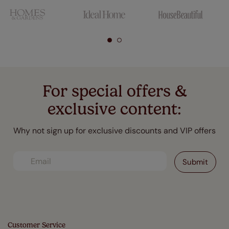
For special offers &
exclusive content:
Why not sign up for exclusive discounts and VIP offers
Customer Service