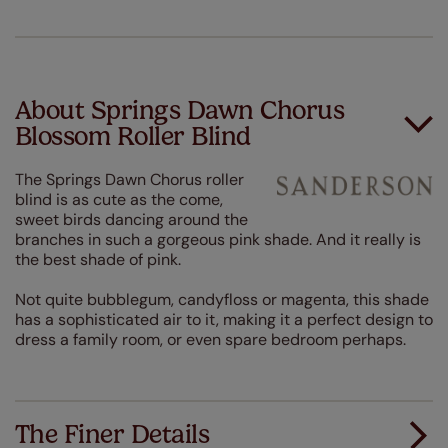
About Springs Dawn Chorus
Blossom Roller Blind
The Springs Dawn Chorus roller
blind is as cute as the come,
sweet birds dancing around the
branches in such a gorgeous pink shade. And it really is
the best shade of pink.
Not quite bubblegum, candyfloss or magenta, this shade
has a sophisticated air to it, making it a perfect design to
dress a family room, or even spare bedroom perhaps.
The Finer Details