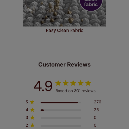
Easy Clean Fabric
Customer Reviews
4.9
Based on 301 reviews
5
276
4
25
3
0
2
0