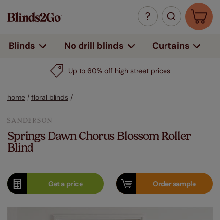
Curtains
Blinds
No drill blinds
Up to 60% off high street prices
home
/
floral blinds
/
Springs Dawn Chorus Blossom Roller
Blind
Get a
price
Order
sample