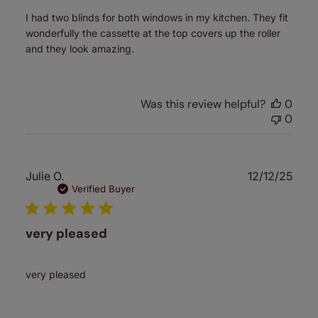
I had two blinds for both windows in my kitchen. They fit
wonderfully the cassette at the top covers up the roller
and they look amazing.
Was this review helpful?
0
0
Publ
Julie O.
12/12/25
date
Verified Buyer
very pleased
very pleased