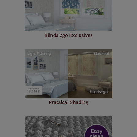
up to 4 blinds from your order for FREE. There are only a
few simple T&Cs, you can check them out
here.
Blinds 2go Exclusives
Practical Shading