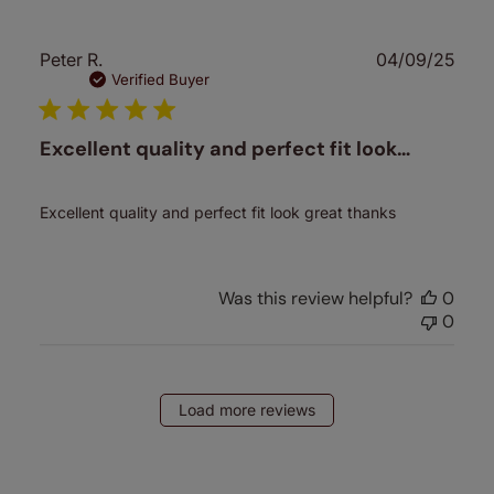
Publ
Peter R.
04/09/25
date
Verified Buyer
Excellent quality and perfect fit look…
Excellent quality and perfect fit look great thanks
Was this review helpful?
0
0
Load more reviews