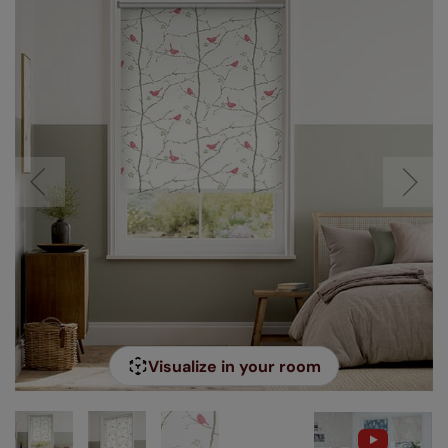
Visualize in your room