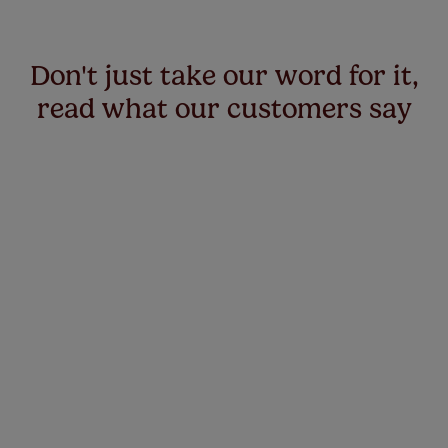
Don't just take our word for it,
read what our customers say