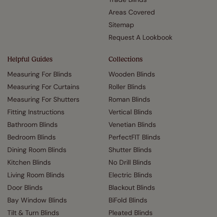
Areas Covered
Sitemap
Request A Lookbook
Helpful Guides
Collections
Measuring For Blinds
Wooden Blinds
Measuring For Curtains
Roller Blinds
Measuring For Shutters
Roman Blinds
Fitting Instructions
Vertical Blinds
Bathroom Blinds
Venetian Blinds
Bedroom Blinds
PerfectFIT Blinds
Dining Room Blinds
Shutter Blinds
Kitchen Blinds
No Drill Blinds
Living Room Blinds
Electric Blinds
Door Blinds
Blackout Blinds
Bay Window Blinds
BiFold Blinds
Tilt & Turn Blinds
Pleated Blinds