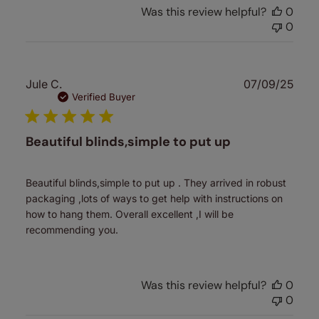
Was this review helpful?
0
0
Publ
Jule C.
07/09/25
date
Verified Buyer
Beautiful blinds,simple to put up
Beautiful blinds,simple to put up . They arrived in robust
packaging ,lots of ways to get help with instructions on
how to hang them. Overall excellent ,I will be
recommending you.
Was this review helpful?
0
0