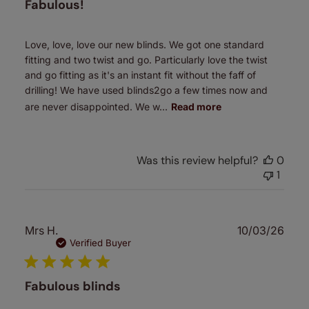
Fabulous!
Love, love, love our new blinds. We got one standard
fitting and two twist and go. Particularly love the twist
and go fitting as it's an instant fit without the faff of
drilling! We have used blinds2go a few times now and
are never disappointed. We w...
Read more
Was this review helpful?
0
1
Publ
Mrs H.
10/03/26
date
Verified Buyer
Fabulous blinds