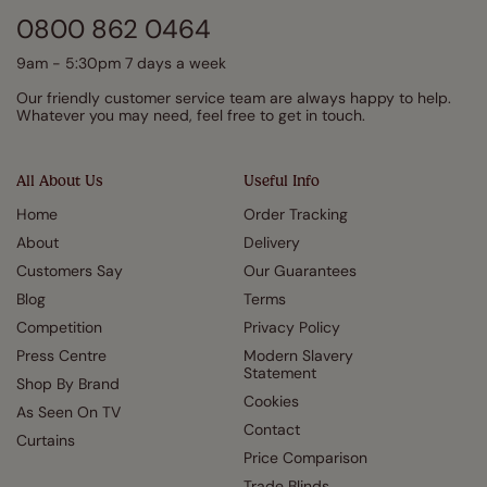
0800 862 0464
9am - 5:30pm 7 days a week
Our friendly customer service team are always happy to help.
Whatever you may need, feel free to get in touch.
All About Us
Useful Info
Home
Order Tracking
About
Delivery
Customers Say
Our Guarantees
Blog
Terms
Competition
Privacy Policy
Press Centre
Modern Slavery
Statement
Shop By Brand
Cookies
As Seen On TV
Contact
Curtains
Price Comparison
Trade Blinds