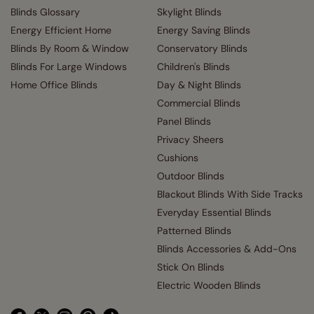
Blinds Glossary
Skylight Blinds
Energy Efficient Home
Energy Saving Blinds
Blinds By Room & Window
Conservatory Blinds
Blinds For Large Windows
Children's Blinds
Home Office Blinds
Day & Night Blinds
Commercial Blinds
Panel Blinds
Privacy Sheers
Cushions
Outdoor Blinds
Blackout Blinds With Side Tracks
Everyday Essential Blinds
Patterned Blinds
Blinds Accessories & Add-Ons
Stick On Blinds
Electric Wooden Blinds