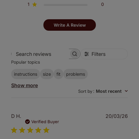
1
0
Write A Review
Filters
Search
Popular topics
reviews
instructions
size
fit
problems
Show more
Sort by
:
Most recent
Publ
D H.
20/03/26
date
Verified Buyer