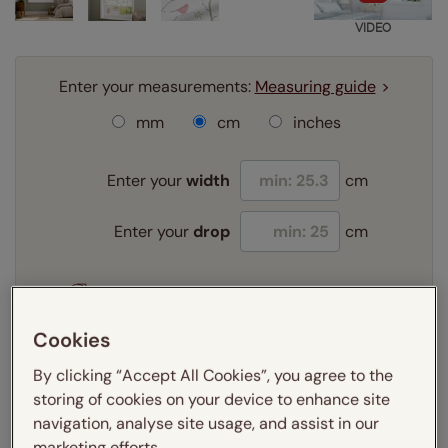
VIDEO
Enter your measurements:
Measuring guide
mm
cm
inches
Enter your
width
cm
Enter your
drop
cm
Add SureSize Measuring guarantee to your
order -
only
£9.95
Cookies
Learn more
By clicking “Accept All Cookies”, you agree to the
Select your fitting option:
storing of cookies on your device to enhance site
Learn more
navigation, analyse site usage, and assist in our
Recess
Exact
marketing efforts.