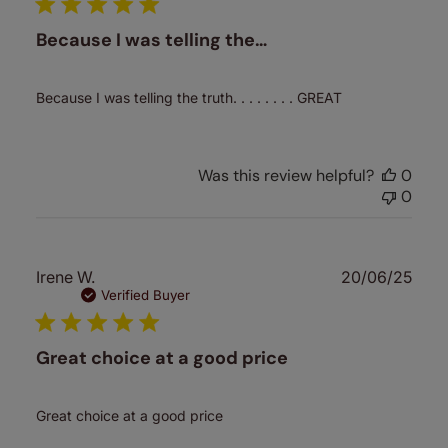
Because I was telling the…
Because I was telling the truth. . . . . . . . GREAT
Was this review helpful?
0
0
Publ
Irene W.
20/06/25
date
Verified Buyer
Great choice at a good price
Great choice at a good price