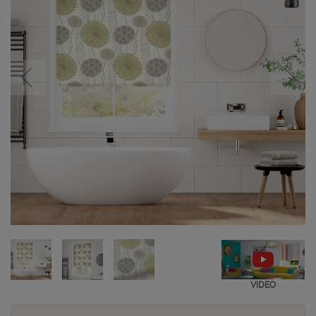
VIDEO