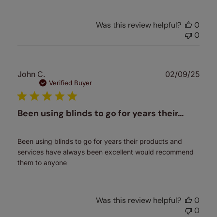
Was this review helpful?
0
0
Publ
John C.
02/09/25
date
Verified Buyer
Been using blinds to go for years their…
Been using blinds to go for years their products and
services have always been excellent would recommend
them to anyone
Was this review helpful?
0
0