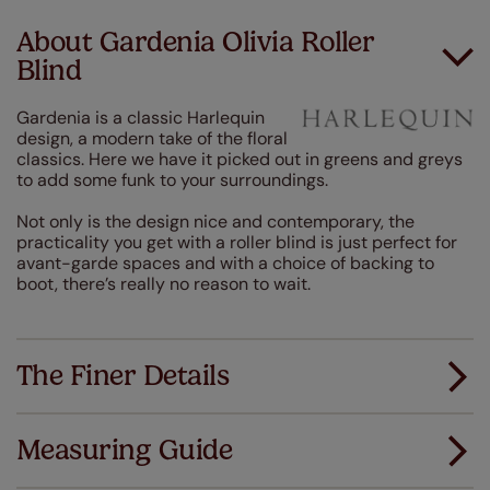
About Gardenia Olivia Roller
Blind
Gardenia is a classic Harlequin
design, a modern take of the floral
classics. Here we have it picked out in greens and greys
to add some funk to your surroundings.
Not only is the design nice and contemporary, the
practicality you get with a roller blind is just perfect for
avant-garde spaces and with a choice of backing to
boot, there’s really no reason to wait.
The Finer Details
Measuring Guide
Measuring for your new window coverings couldn't