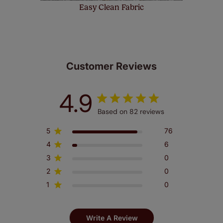
Easy Clean Fabric
Customer Reviews
4.9
Based on 82 reviews
5
76
4
6
3
0
2
0
1
0
Write A Review