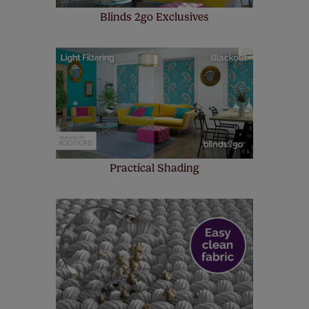
Blinds 2go Exclusives
Practical Shading