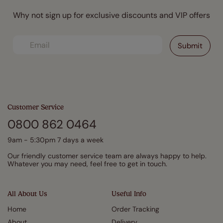
Why not sign up for exclusive discounts and VIP offers
Customer Service
0800 862 0464
9am - 5:30pm 7 days a week
Our friendly customer service team are always happy to help.
Whatever you may need, feel free to get in touch.
All About Us
Useful Info
Home
Order Tracking
About
Delivery