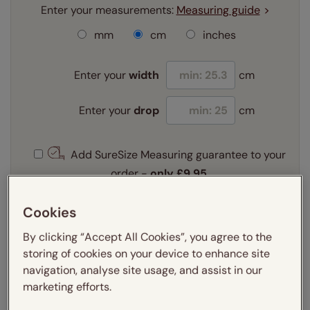
Enter your measurements:
Measuring guide
mm
cm
inches
Enter your
width
cm
Enter your
drop
cm
Add SureSize Measuring guarantee to your
order -
only
£9.95
Learn more
Cookies
Select your fitting option:
Learn more
By clicking “Accept All Cookies”, you agree to the
Recess
Exact
storing of cookies on your device to enhance site
navigation, analyse site usage, and assist in our
Select your lining option:
marketing efforts.
Learn more