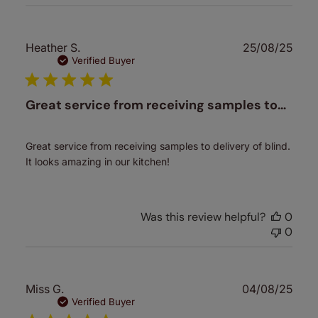
Publ
Heather S.
25/08/25
date
Verified Buyer
Great service from receiving samples to…
Great service from receiving samples to delivery of blind.
It looks amazing in our kitchen!
Was this review helpful?
0
0
Publ
Miss G.
04/08/25
date
Verified Buyer