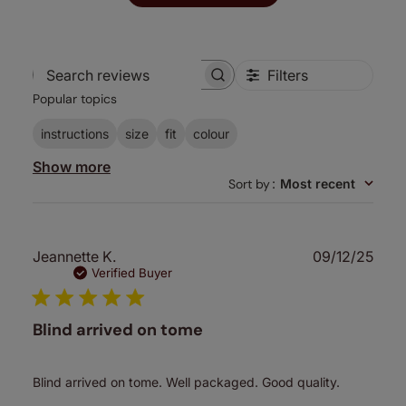
Filters
Search
Popular topics
reviews
instructions
size
fit
colour
Show more
Sort by
:
Most recent
Publ
Jeannette K.
09/12/25
date
Verified Buyer
Blind arrived on tome
Blind arrived on tome. Well packaged. Good quality.