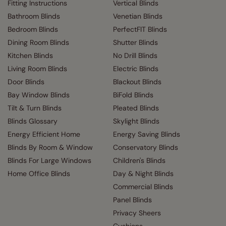
Fitting Instructions
Vertical Blinds
Bathroom Blinds
Venetian Blinds
Bedroom Blinds
PerfectFIT Blinds
Dining Room Blinds
Shutter Blinds
Kitchen Blinds
No Drill Blinds
Living Room Blinds
Electric Blinds
Door Blinds
Blackout Blinds
Bay Window Blinds
BiFold Blinds
Tilt & Turn Blinds
Pleated Blinds
Blinds Glossary
Skylight Blinds
Energy Efficient Home
Energy Saving Blinds
Blinds By Room & Window
Conservatory Blinds
Blinds For Large Windows
Children's Blinds
Home Office Blinds
Day & Night Blinds
Commercial Blinds
Panel Blinds
Privacy Sheers