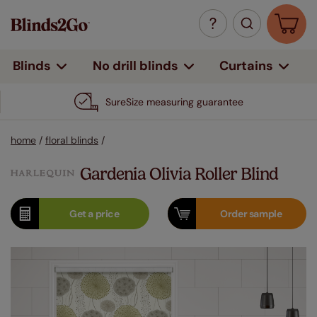
Curtains
Blinds
No drill blinds
SureSize measuring guarantee
home
/
floral blinds
/
Gardenia Olivia Roller Blind
Get a
price
Order
sample