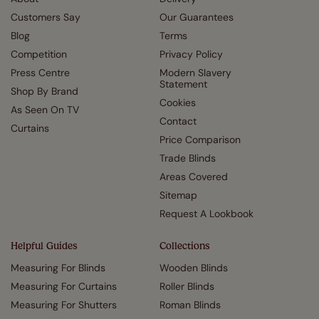
Customers Say
Our Guarantees
Blog
Terms
Competition
Privacy Policy
Press Centre
Modern Slavery
Statement
Shop By Brand
Cookies
As Seen On TV
Contact
Curtains
Price Comparison
Trade Blinds
Areas Covered
Sitemap
Request A Lookbook
Helpful Guides
Collections
Measuring For Blinds
Wooden Blinds
Measuring For Curtains
Roller Blinds
Measuring For Shutters
Roman Blinds