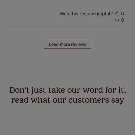
Was this review helpful?
0
0
Load more reviews
Don't just take our word for it,
read what our customers say