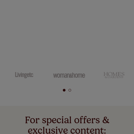
For special offers &
exclusive content: