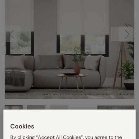
Cookies
VIDEO
By clicking “Accept All Cookies”, you agree to the