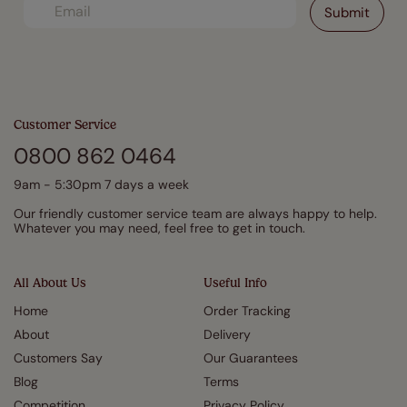
Customer Service
0800 862 0464
9am - 5:30pm 7 days a week
Our friendly customer service team are always happy to help.
Whatever you may need, feel free to get in touch.
All About Us
Useful Info
Home
Order Tracking
About
Delivery
Customers Say
Our Guarantees
Blog
Terms
Competition
Privacy Policy