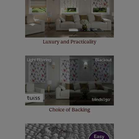
make a mistake with your measurements, we'll replace
up to 4 blinds from your order for FREE. There are only a
few simple T&Cs, you can check them out
here.
Luxury and Practicality
Choice of Backing