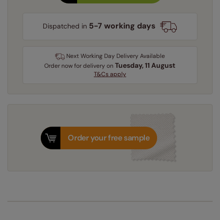
5-7 working days
Dispatched in
Next Working Day Delivery Available
Tuesday, 11 August
Order
now
for delivery on
T&Cs apply
Order your free sample