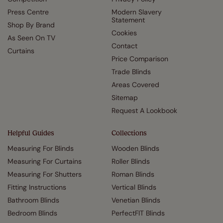
Press Centre
Modern Slavery
Statement
Shop By Brand
Cookies
As Seen On TV
Contact
Curtains
Price Comparison
Trade Blinds
Areas Covered
Sitemap
Request A Lookbook
Helpful Guides
Collections
Measuring For Blinds
Wooden Blinds
Measuring For Curtains
Roller Blinds
Measuring For Shutters
Roman Blinds
Fitting Instructions
Vertical Blinds
Bathroom Blinds
Venetian Blinds
Bedroom Blinds
PerfectFIT Blinds