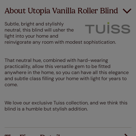
About Utopia Vanilla Roller Blind
Subtle, bright and stylishly
neutral, this blind will usher the
light into your home and
reinvigorate any room with modest sophistication.
That neutral hue, combined with hard-wearing
practicality, allow this versatile gem to be fitted
anywhere in the home, so you can have all this elegance
and subtle class filling your home with light for years to
come.
We love our exclusive Tuiss collection, and we think this
blind is a humble but stylish addition.