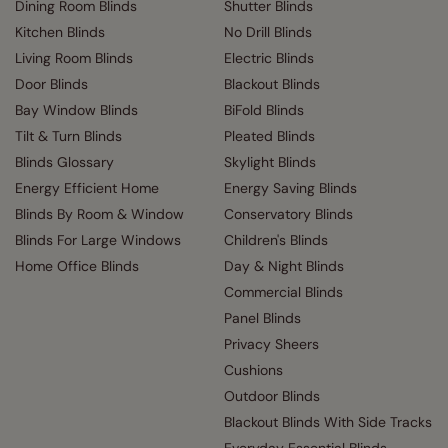
Dining Room Blinds
Shutter Blinds
Kitchen Blinds
No Drill Blinds
Living Room Blinds
Electric Blinds
Door Blinds
Blackout Blinds
Bay Window Blinds
BiFold Blinds
Tilt & Turn Blinds
Pleated Blinds
Blinds Glossary
Skylight Blinds
Energy Efficient Home
Energy Saving Blinds
Blinds By Room & Window
Conservatory Blinds
Blinds For Large Windows
Children's Blinds
Home Office Blinds
Day & Night Blinds
Commercial Blinds
Panel Blinds
Privacy Sheers
Cushions
Outdoor Blinds
Blackout Blinds With Side Tracks