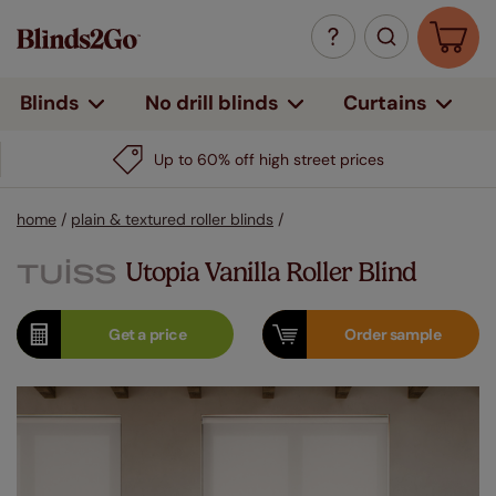
Curtains
Blinds
No drill blinds
Up to 60% off high street prices
home
/
plain & textured roller blinds
/
Utopia Vanilla Roller Blind
Get a
price
Order
sample