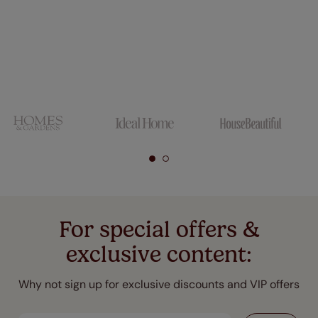
For special offers &
exclusive content:
Why not sign up for exclusive discounts and VIP offers