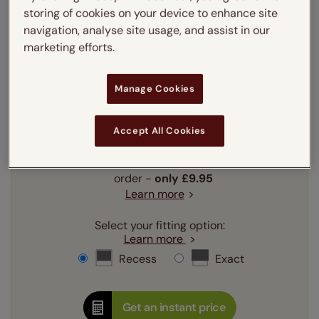
Enter your measurements:
Measuring guide
storing of cookies on your device to enhance site
navigation, analyse site usage, and assist in our
mm
cm
inches
marketing efforts.
Enter your
width
cm
Manage Cookies
Enter your
drop
cm
Accept All Cookies
Add SureSize Measuring guarantee to your
order -
only
£9.95
Learn more
Select your fitting option:
Learn more
Recess
Exact
Get an instant price