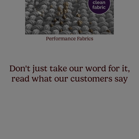
Performance Fabrics
Don't just take our word for it,
read what our customers say