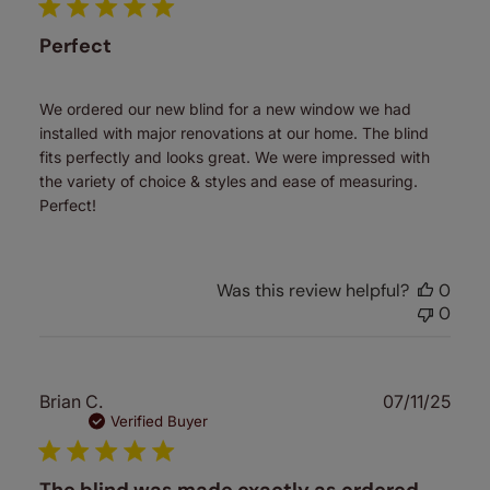
Perfect
We ordered our new blind for a new window we had
installed with major renovations at our home. The blind
fits perfectly and looks great. We were impressed with
the variety of choice & styles and ease of measuring.
Perfect!
Was this review helpful?
0
0
Publ
Brian C.
07/11/25
date
Verified Buyer