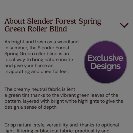
About Slender Forest Spring
Green Roller Blind
As bright and fresh as a woodland
in summer, the Slender Forest
Spring Green roller blind is an
ideal way to bring nature inside
and give your home an
invigorating and cheerful feel.
The creamy neutral fabric is lent
a green tint thanks to the vibrant green leaves of the
pattern, layered with bright white highlights to give the
design a sense of depth.
Crisp natural style, versatility and, thanks to optional
light-filtering or blackout fabric, practicality and