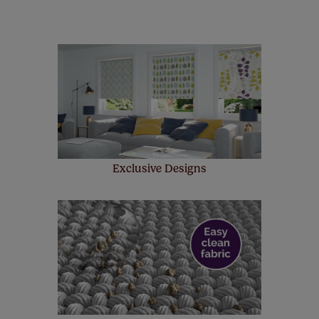
remote controls. Peace of mind at no extra cost! Take a
look at the sensible small print
here
.
Our SureSize measuring guarantee makes
made to measure even simpler! Add SureSize
insurance to your order and if you happen to
make a mistake with your measurements, we'll replace
up to 4 blinds from your order for FREE. There are only a
few simple T&Cs, you can check them out
here.
Exclusive Designs