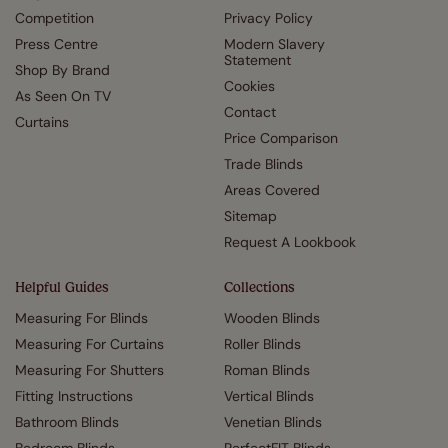
Competition
Privacy Policy
Press Centre
Modern Slavery
Statement
Shop By Brand
Cookies
As Seen On TV
Contact
Curtains
Price Comparison
Trade Blinds
Areas Covered
Sitemap
Request A Lookbook
Helpful Guides
Collections
Measuring For Blinds
Wooden Blinds
Measuring For Curtains
Roller Blinds
Measuring For Shutters
Roman Blinds
Fitting Instructions
Vertical Blinds
Bathroom Blinds
Venetian Blinds