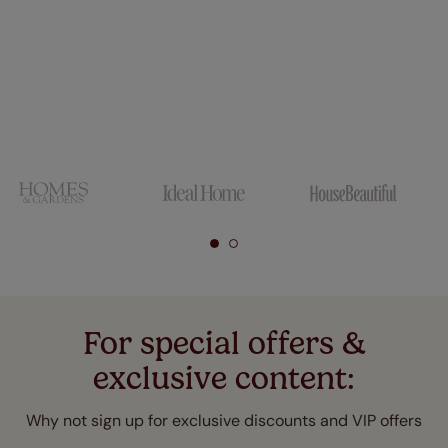
For special offers &
exclusive content:
Why not sign up for exclusive discounts and VIP offers