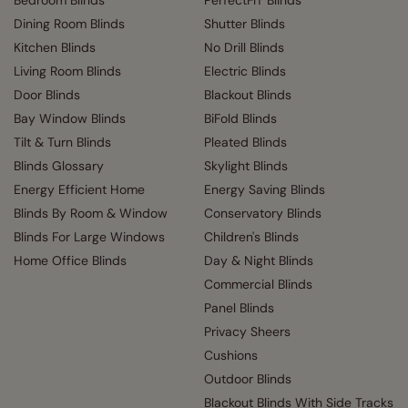
Bedroom Blinds
PerfectFIT Blinds
Dining Room Blinds
Shutter Blinds
Kitchen Blinds
No Drill Blinds
Living Room Blinds
Electric Blinds
Door Blinds
Blackout Blinds
Bay Window Blinds
BiFold Blinds
Tilt & Turn Blinds
Pleated Blinds
Blinds Glossary
Skylight Blinds
Energy Efficient Home
Energy Saving Blinds
Blinds By Room & Window
Conservatory Blinds
Blinds For Large Windows
Children's Blinds
Home Office Blinds
Day & Night Blinds
Commercial Blinds
Panel Blinds
Privacy Sheers
Cushions
Outdoor Blinds
Blackout Blinds With Side Tracks