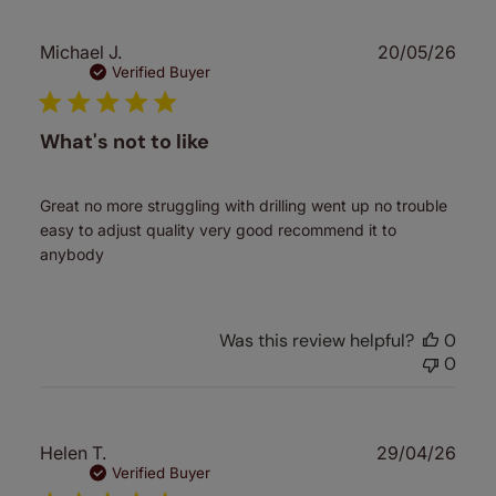
Publ
Michael J.
20/05/26
date
Verified Buyer
What's not to like
Great no more struggling with drilling went up no trouble
easy to adjust quality very good recommend it to
anybody
Was this review helpful?
0
0
Publ
Helen T.
29/04/26
date
Verified Buyer