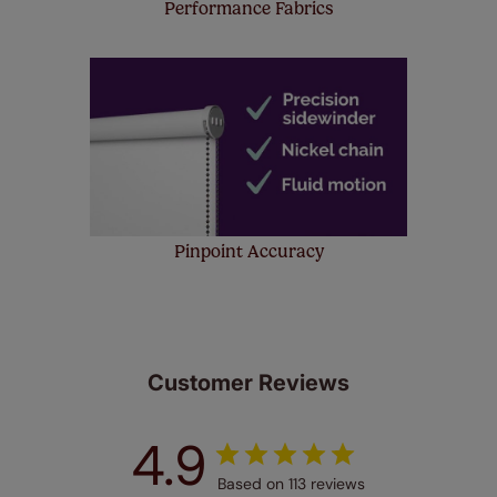
Performance Fabrics
Pinpoint Accuracy
Customer Reviews
4.9
Based on 113 reviews