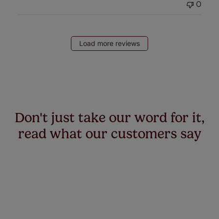
0
Load more reviews
Don't just take our word for it,
read what our customers say