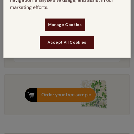
navigation, analyse site usage, and assist in our
Learn more
marketing efforts.
Light Filtering
Blackout
Manage Cookies
Get an instant price
Accept All Cookies
8-12 working days
Dispatched in
Order your free sample