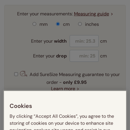
Enter your measurements:
Measuring guide
mm
cm
inches
Enter your
width
cm
Enter your
drop
cm
Add SureSize Measuring guarantee to your
order -
only
£9.95
Learn more
Select your fitting option:
Cookies
Learn more
Recess
Exact
By clicking “Accept All Cookies”, you agree to the
storing of cookies on your device to enhance site
Select your lining option: