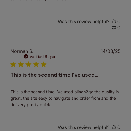
Was this review helpful?
0
0
Publ
Norman S.
14/08/25
date
Verified Buyer
This is the second time I’ve used…
This is the second time I’ve used blinds2go the quality is
great, the site easy to navigate and order from and the
delivery pretty quick.
Was this review helpful?
0