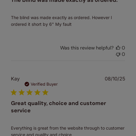
The blind was made exactly as ordered.
The blind was made exactly as ordered. However I
ordered it short by 6" My fault
Was this review helpful?
0
0
Publ
Kay
08/10/25
date
Verified Buyer
Great quality, choice and customer
service
Everything is great from the website through to customer
service and quality and choice