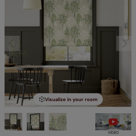
Visualize in your room
VIDEO