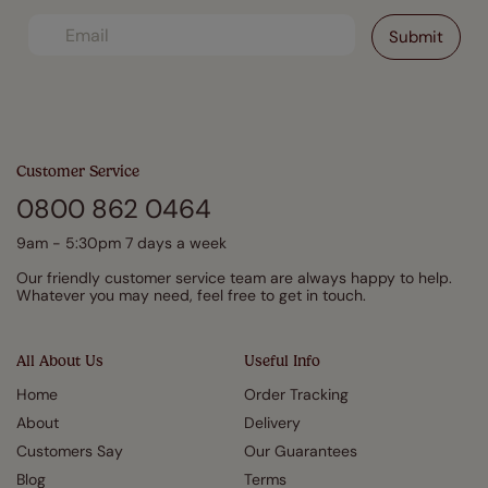
Customer Service
0800 862 0464
9am - 5:30pm 7 days a week
Our friendly customer service team are always happy to help.
Whatever you may need, feel free to get in touch.
All About Us
Useful Info
Home
Order Tracking
About
Delivery
Customers Say
Our Guarantees
Blog
Terms