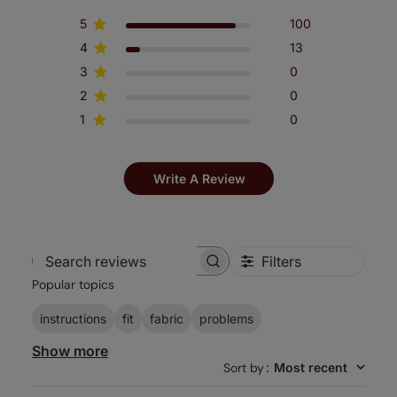
5
100
4
13
3
0
2
0
1
0
Write A Review
Filters
Search
Popular topics
reviews
instructions
fit
fabric
problems
Show more
Sort by
:
Most recent