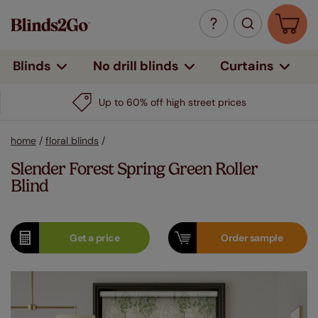
Curtains
Blinds
No drill blinds
Up to 60% off high street prices
home
/
floral blinds
/
Slender Forest Spring Green Roller
Blind
Get a
price
Order
sample