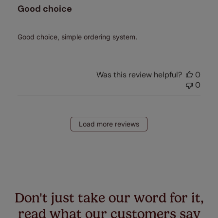
Good choice
Good choice, simple ordering system.
Was this review helpful?
0
0
Load more reviews
Don't just take our word for it,
read what our customers say