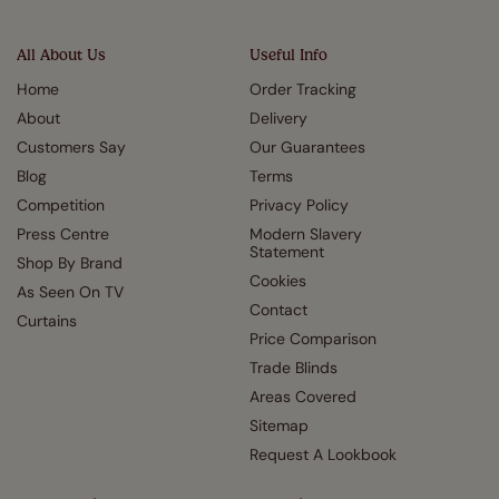
All About Us
Useful Info
Home
Order Tracking
About
Delivery
Customers Say
Our Guarantees
Blog
Terms
Competition
Privacy Policy
Press Centre
Modern Slavery
Statement
Shop By Brand
Cookies
As Seen On TV
Contact
Curtains
Price Comparison
Trade Blinds
Areas Covered
Sitemap
Request A Lookbook