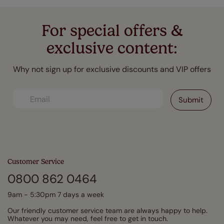
For special offers &
exclusive content:
Why not sign up for exclusive discounts and VIP offers
Customer Service
0800 862 0464
9am - 5:30pm 7 days a week
Our friendly customer service team are always happy to help.
Whatever you may need, feel free to get in touch.