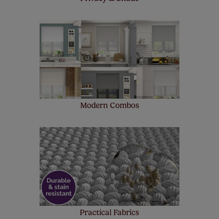
Modern Combos
Practical Fabrics