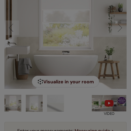
Visualize in your room
VIDEO
Enter your measurements:
Measuring guide