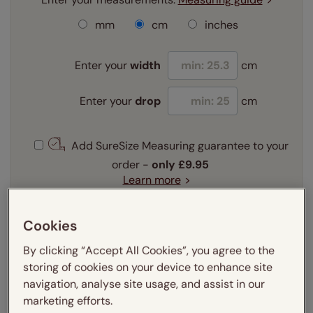
mm
cm
inches
Enter your
width
cm
Enter your
drop
cm
Add SureSize Measuring guarantee to your
order -
only
£9.95
Learn more
Select your fitting option:
Cookies
Learn more
Recess
Exact
By clicking “Accept All Cookies”, you agree to the
storing of cookies on your device to enhance site
navigation, analyse site usage, and assist in our
Get an instant price
marketing efforts.