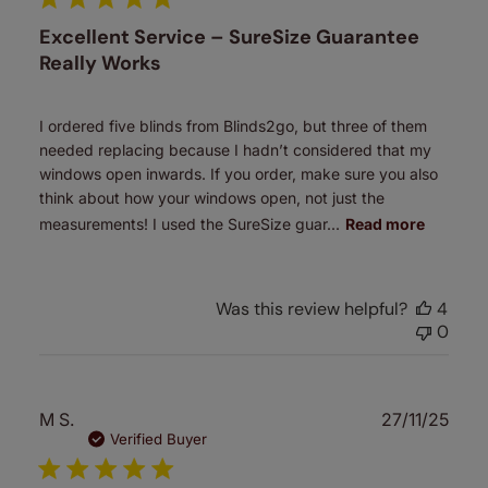
Excellent Service – SureSize Guarantee
Really Works
I ordered five blinds from Blinds2go, but three of them
needed replacing because I hadn’t considered that my
windows open inwards. If you order, make sure you also
think about how your windows open, not just the
measurements! I used the SureSize guar...
Read more
Was this review helpful?
4
0
Publ
M S.
27/11/25
date
Verified Buyer