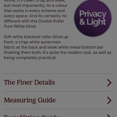
White. It's clean, crisp and sleek,
but most importantly, its a colour
that works in every scheme and
every space. And its certainly no
different with this Double Roller
Pure White blind.
Soft white blackout roller blind up
front, a crisp white sunscreen
fabric at the back and sleek white metal bottom bar
finishing them both. It's quite the modern look, as well as
being completely practical.
The Finer Details
Measuring Guide
Measuring for your new window coverings couldn't
be simpler.