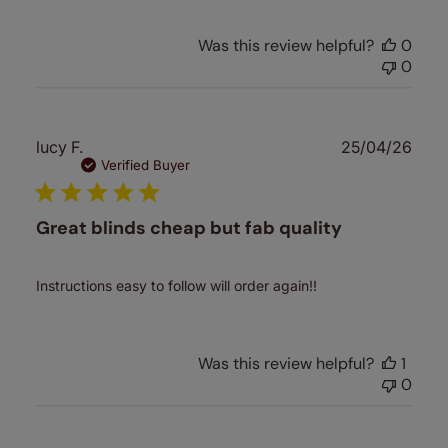
Was this review helpful?
0
0
Publ
lucy F.
25/04/26
date
Verified Buyer
Great blinds cheap but fab quality
Instructions easy to follow will order again!!
Was this review helpful?
1
0