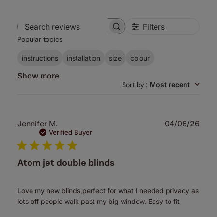
Filters
Search
Popular topics
reviews
instructions
installation
size
colour
Show more
Sort by
:
Most recent
Publ
Jennifer M.
04/06/26
date
Verified Buyer
Atom jet double blinds
Love my new blinds,perfect for what I needed privacy as
lots off people walk past my big window. Easy to fit