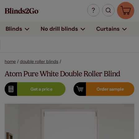
Curtains
Blinds
No drill blinds
home
/
double roller blinds
/
Atom Pure White Double Roller Blind
Get a
price
Order
sample