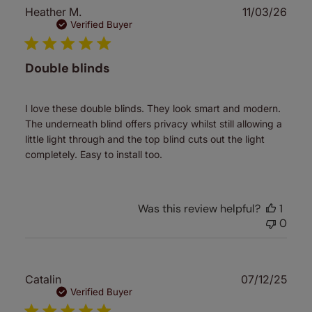
Publ
Heather M.
11/03/26
date
Verified Buyer
Double blinds
I love these double blinds. They look smart and modern.
The underneath blind offers privacy whilst still allowing a
little light through and the top blind cuts out the light
completely. Easy to install too.
Was this review helpful?
1
0
Publ
Catalin
07/12/25
date
Verified Buyer