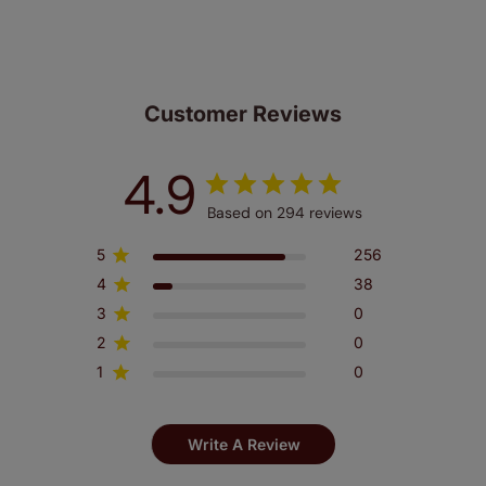
Customer Reviews
4.9
Based on 294 reviews
5
256
4
38
3
0
2
0
1
0
Write A Review