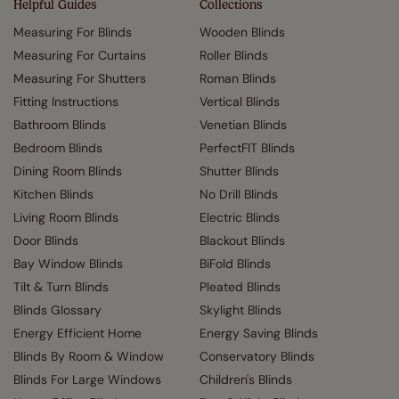
Helpful Guides
Collections
Measuring For Blinds
Wooden Blinds
Measuring For Curtains
Roller Blinds
Measuring For Shutters
Roman Blinds
Fitting Instructions
Vertical Blinds
Bathroom Blinds
Venetian Blinds
Bedroom Blinds
PerfectFIT Blinds
Dining Room Blinds
Shutter Blinds
Kitchen Blinds
No Drill Blinds
Living Room Blinds
Electric Blinds
Door Blinds
Blackout Blinds
Bay Window Blinds
BiFold Blinds
Tilt & Turn Blinds
Pleated Blinds
Blinds Glossary
Skylight Blinds
Energy Efficient Home
Energy Saving Blinds
Blinds By Room & Window
Conservatory Blinds
Blinds For Large Windows
Children's Blinds