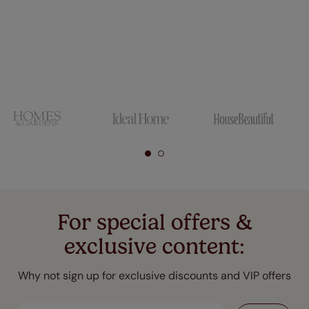
For special offers &
exclusive content:
Why not sign up for exclusive discounts and VIP offers