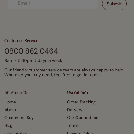
Customer Service
0800 862 0464
9am - 5:30pm 7 days a week
Our friendly customer service team are always happy to help.
Whatever you may need, feel free to get in touch.
All About Us
Useful Info
Home
Order Tracking
About
Delivery
Customers Say
Our Guarantees
Blog
Terms
Competition
Privacy Policy