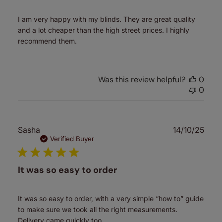
I am very happy with my blinds. They are great quality
and a lot cheaper than the high street prices. I highly
recommend them.
Was this review helpful?
0
0
Publ
Sasha
14/10/25
date
Verified Buyer
It was so easy to order
It was so easy to order, with a very simple “how to” guide
to make sure we took all the right measurements.
Delivery came quickly too.