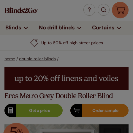
Curtains
Blinds
No drill blinds
Up to 60% off high street prices
home
/
double roller blinds
/
Eros Metro Grey Double Roller Blind
Get a
price
Order
sample