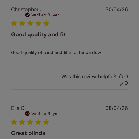
Publ
Christopher J.
30/04/26
date
Verified Buyer
Good quality and fit
Good quality of blind and fit into the window.
Was this review helpful?
0
0
Publ
Ella C.
08/04/26
date
Verified Buyer
Great blinds