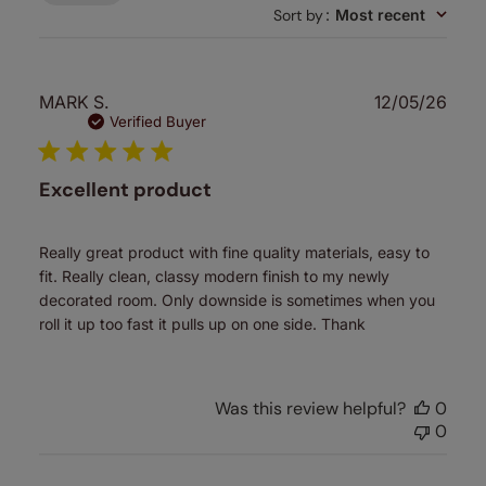
Sort by
:
Most recent
Publ
MARK S.
12/05/26
date
Verified Buyer
Excellent product
Really great product with fine quality materials, easy to
fit. Really clean, classy modern finish to my newly
decorated room. Only downside is sometimes when you
roll it up too fast it pulls up on one side. Thank
Was this review helpful?
0
0