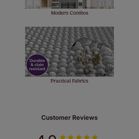
Modern Combos
Practical Fabrics
Customer Reviews