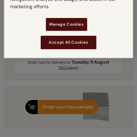
marketing efforts.
Get an instant price
Manage Cookies
3-5 working days
Dispatched in
Accept All Cookies
Next Working Day Delivery Available
Tuesday, 11 August
Order
now
for delivery on
T&Cs apply
Order your free sample