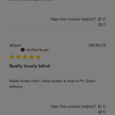
Was this review helpful?
0
0
Publ
Alison
08/10/25
date
Verified Buyer
Really lovely blind
Really lovely blind. Good quality & easy to fit. Quick
delivery.
Was this review helpful?
0
0