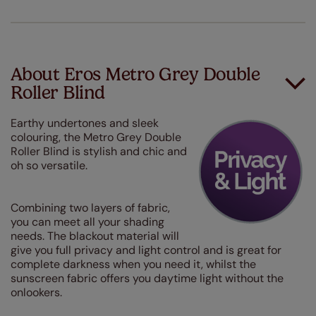
About Eros Metro Grey Double
Roller Blind
Earthy undertones and sleek
colouring, the Metro Grey Double
Roller Blind is stylish and chic and
oh so versatile.
Combining two layers of fabric,
you can meet all your shading
needs. The blackout material will
give you full privacy and light control and is great for
complete darkness when you need it, whilst the
sunscreen fabric offers you daytime light without the
onlookers.