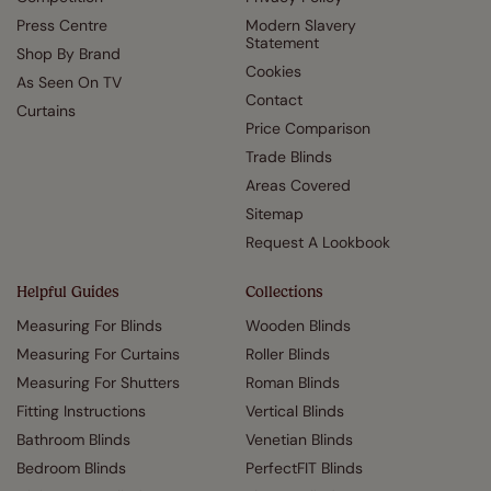
Press Centre
Modern Slavery
Statement
Shop By Brand
Cookies
As Seen On TV
Contact
Curtains
Price Comparison
Trade Blinds
Areas Covered
Sitemap
Request A Lookbook
Helpful Guides
Collections
Measuring For Blinds
Wooden Blinds
Measuring For Curtains
Roller Blinds
Measuring For Shutters
Roman Blinds
Fitting Instructions
Vertical Blinds
Bathroom Blinds
Venetian Blinds
Bedroom Blinds
PerfectFIT Blinds