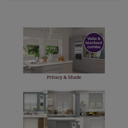
of charge. Peace of mind at no extra cost! Take a look at
the sensible small print
here
.
Our SureSize measuring guarantee makes
made to measure even simpler! Add SureSize
insurance to your order and if you happen to
make a mistake with your measurements, we'll replace
up to 4 blinds from your order for FREE. There are only a
few simple T&Cs, you can check them out
here.
Privacy & Shade