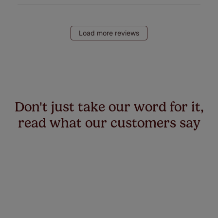
Load more reviews
Don't just take our word for it,
read what our customers say