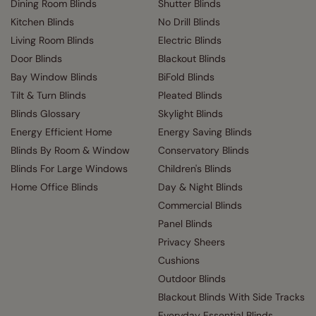
Dining Room Blinds
Shutter Blinds
Kitchen Blinds
No Drill Blinds
Living Room Blinds
Electric Blinds
Door Blinds
Blackout Blinds
Bay Window Blinds
BiFold Blinds
Tilt & Turn Blinds
Pleated Blinds
Blinds Glossary
Skylight Blinds
Energy Efficient Home
Energy Saving Blinds
Blinds By Room & Window
Conservatory Blinds
Blinds For Large Windows
Children's Blinds
Home Office Blinds
Day & Night Blinds
Commercial Blinds
Panel Blinds
Privacy Sheers
Cushions
Outdoor Blinds
Blackout Blinds With Side Tracks
Everyday Essential Blinds