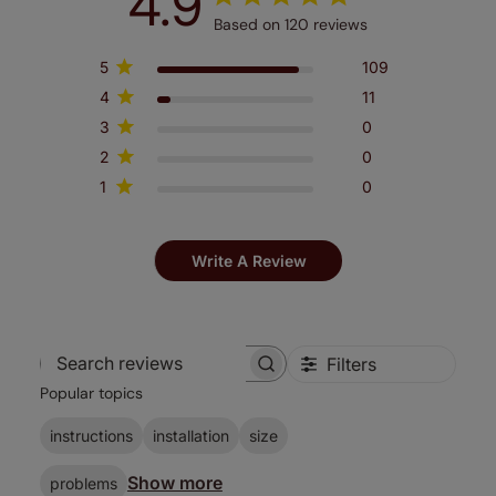
4.9
Based on 120 reviews
5
109
4
11
3
0
2
0
1
0
Write A Review
Filters
Search
Popular topics
reviews
instructions
installation
size
Show more
problems