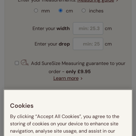
mm
cm
inches
Enter your
width
cm
Enter your
drop
cm
Add SureSize Measuring guarantee to your
order -
only
£9.95
Learn more
Select your fitting option:
Learn more
Cookies
Recess
Exact
By clicking “Accept All Cookies”, you agree to the
storing of cookies on your device to enhance site
Get an instant price
navigation, analyse site usage, and assist in our