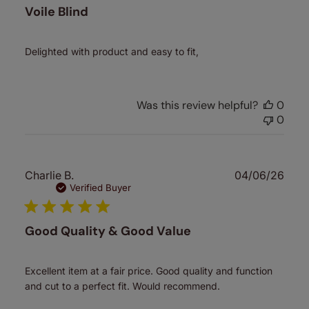
Voile Blind
Delighted with product and easy to fit,
Was this review helpful?
0
0
Publ
Charlie B.
04/06/26
date
Verified Buyer
Good Quality & Good Value
Excellent item at a fair price. Good quality and function
and cut to a perfect fit. Would recommend.