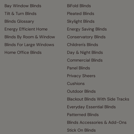
Bay Window Blinds
BiFold Blinds
Tilt & Turn Blinds
Pleated Blinds
Blinds Glossary
Skylight Blinds
Energy Efficient Home
Energy Saving Blinds
Blinds By Room & Window
Conservatory Blinds
Blinds For Large Windows
Children's Blinds
Home Office Blinds
Day & Night Blinds
Commercial Blinds
Panel Blinds
Privacy Sheers
Cushions
Outdoor Blinds
Blackout Blinds With Side Tracks
Everyday Essential Blinds
Patterned Blinds
Blinds Accessories & Add-Ons
Stick On Blinds