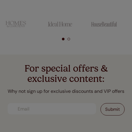
For special offers &
exclusive content:
Why not sign up for exclusive discounts and VIP offers