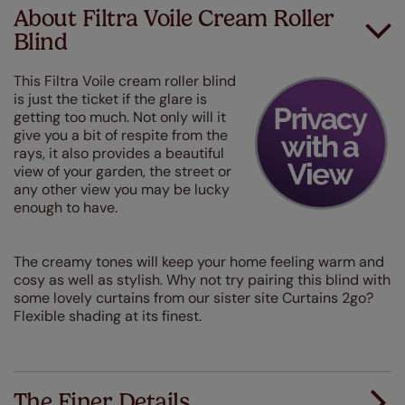
About Filtra Voile Cream Roller
Blind
This Filtra Voile cream roller blind
is just the ticket if the glare is
getting too much. Not only will it
give you a bit of respite from the
rays, it also provides a beautiful
view of your garden, the street or
any other view you may be lucky
enough to have.
The creamy tones will keep your home feeling warm and
cosy as well as stylish. Why not try pairing this blind with
some lovely curtains from our sister site Curtains 2go?
Flexible shading at its finest.
The Finer Details