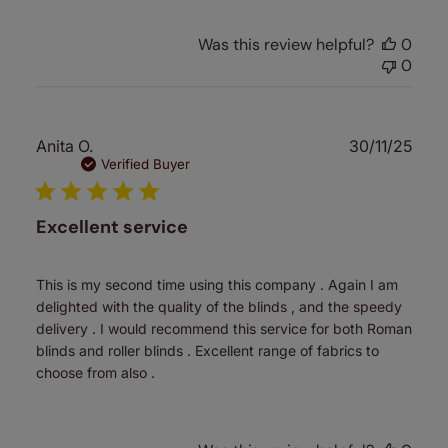
Was this review helpful?
0
0
Publ
Anita O.
30/11/25
date
Verified Buyer
Excellent service
This is my second time using this company . Again I am
delighted with the quality of the blinds , and the speedy
delivery . I would recommend this service for both Roman
blinds and roller blinds . Excellent range of fabrics to
choose from also .