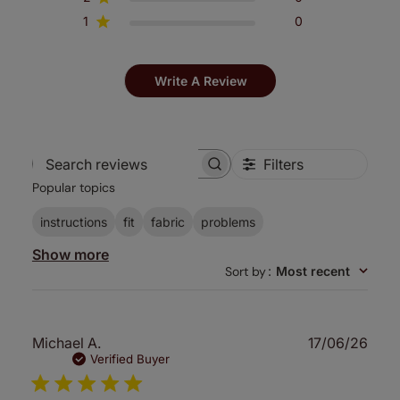
1
0
Write A Review
Filters
Search
Popular topics
reviews
instructions
fit
fabric
problems
Show more
Sort by
:
Most recent
Publ
Michael A.
17/06/26
date
Verified Buyer