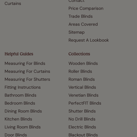
Contact
Curtains
Price Comparison
Trade Blinds
Areas Covered
Sitemap
Request A Lookbook
Helpful Guides
Collections
Measuring For Blinds
Wooden Blinds
Measuring For Curtains
Roller Blinds
Measuring For Shutters
Roman Blinds
Fitting Instructions
Vertical Blinds
Bathroom Blinds
Venetian Blinds
Bedroom Blinds
PerfectFIT Blinds
Dining Room Blinds
Shutter Blinds
Kitchen Blinds
No Drill Blinds
Living Room Blinds
Electric Blinds
Door Blinds
Blackout Blinds