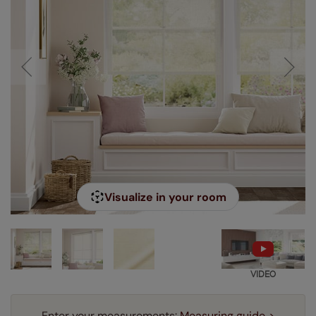
Visualize in your room
VIDEO
Enter your measurements:
Measuring guide