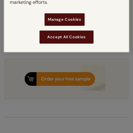
marketing efforts.
5-7 working days
Dispatched in
Manage Cookies
Next Working Day Delivery Available
Monday, 10 August
Order
now
for delivery on
Accept All Cookies
T&Cs apply
Order your free sample