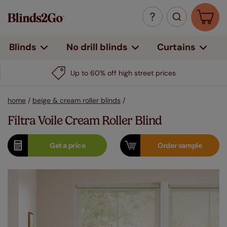
Curtains
Blinds
No drill blinds
Up to 60% off high street prices
home
/
beige & cream roller blinds
/
Filtra Voile Cream Roller Blind
Get a
price
Order
sample