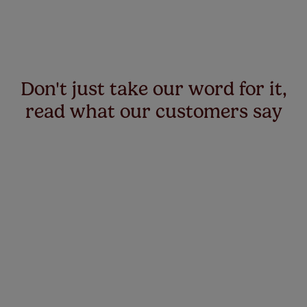
Don't just take our word for it,
read what our customers say