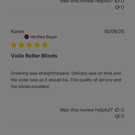
Was this review helpful?
0
0
Publ
Karen
14/09/25
date
Verified Buyer
Voile Roller Blinds
Ordering was straightforward. Delivery was on time and
the order was as it should be. The quality of service and
the blinds excellent.
Was this review helpful?
0
0