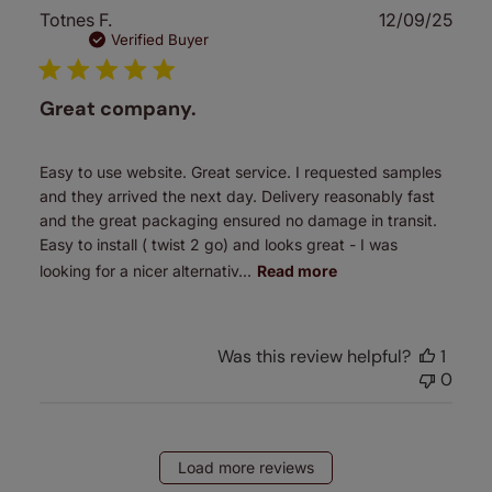
Publ
Totnes F.
12/09/25
date
Verified Buyer
Great company.
Easy to use website. Great service. I requested samples
and they arrived the next day. Delivery reasonably fast
and the great packaging ensured no damage in transit.
Easy to install ( twist 2 go) and looks great - I was
looking for a nicer alternativ...
Read more
Was this review helpful?
1
0
Load more reviews