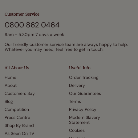
Customer Service
0800 862 0464
9am - 5:30pm 7 days a week
Our friendly customer service team are always happy to help.
Whatever you may need, feel free to get in touch.
All About Us
Useful Info
Home
Order Tracking
About
Delivery
Customers Say
Our Guarantees
Blog
Terms
Competition
Privacy Policy
Press Centre
Modern Slavery
Statement
Shop By Brand
Cookies
As Seen On TV