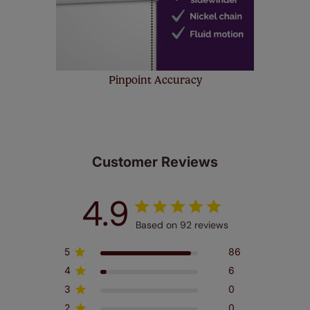
Pinpoint Accuracy
Customer Reviews
4.9
Based on 92 reviews
5
86
4
6
3
0
2
0