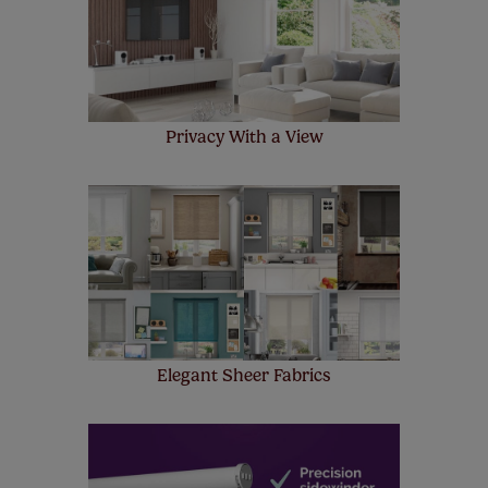
make a mistake with your measurements, we'll replace
up to 4 blinds from your order for FREE. There are only a
few simple T&Cs, you can check them out
here.
Privacy With a View
Elegant Sheer Fabrics