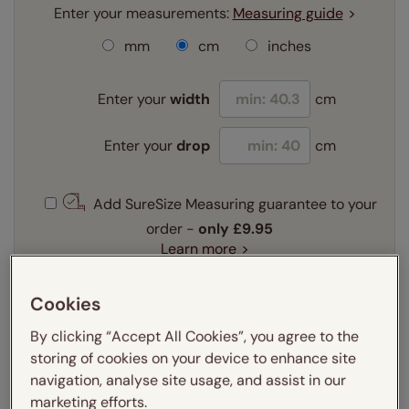
Enter your measurements:
Measuring guide
mm
cm
inches
Enter your
width
cm
Enter your
drop
cm
Add SureSize Measuring guarantee to your
order -
only
£9.95
Learn more
Select your fitting option:
Cookies
Learn more
Recess
Exact
By clicking “Accept All Cookies”, you agree to the
storing of cookies on your device to enhance site
Select your lining option:
navigation, analyse site usage, and assist in our
Learn more
marketing efforts.