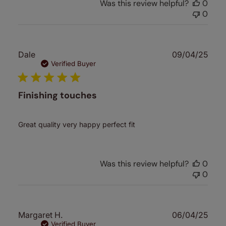
Was this review helpful?
0
0
Publ
Dale
09/04/25
date
Verified Buyer
Finishing touches
Great quality very happy perfect fit
Was this review helpful?
0
0
Publ
Margaret H.
06/04/25
date
Verified Buyer