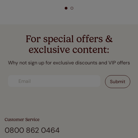
For special offers &
exclusive content:
Why not sign up for exclusive discounts and VIP offers
Customer Service
0800 862 0464