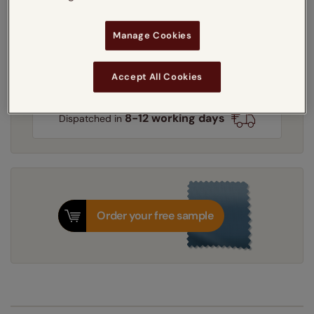
Light Filtering
Heat Shield
Blackout
Manage Cookies
Get an instant price
Accept All Cookies
8-12 working days
Dispatched in
Order your free sample