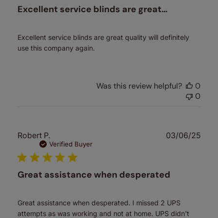
Excellent service blinds are great…
Excellent service blinds are great quality will definitely
use this company again.
Was this review helpful?
0
0
Publ
Robert P.
03/06/25
date
Verified Buyer
Great assistance when desperated
Great assistance when desperated. I missed 2 UPS
attempts as was working and not at home. UPS didn't