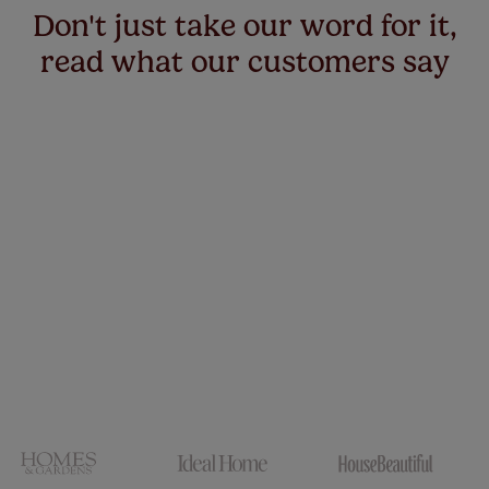
Don't just take our word for it,
read what our customers say