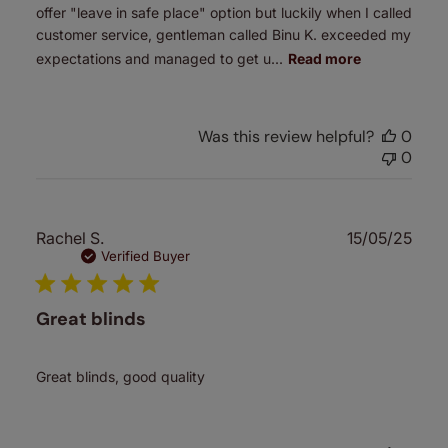
offer "leave in safe place" option but luckily when I called
customer service, gentleman called Binu K. exceeded my
expectations and managed to get u...
Read more
Was this review helpful?
0
0
Publ
Rachel S.
15/05/25
date
Verified Buyer
Great blinds
Great blinds, good quality