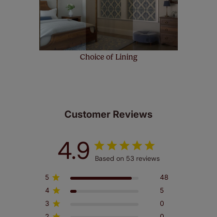
Choice of Lining
Customer Reviews
4.9
Based on 53 reviews
5
48
4
5
3
0
2
0