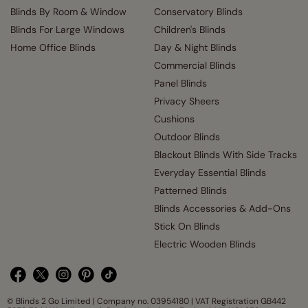
Blinds By Room & Window
Conservatory Blinds
Blinds For Large Windows
Children's Blinds
Home Office Blinds
Day & Night Blinds
Commercial Blinds
Panel Blinds
Privacy Sheers
Cushions
Outdoor Blinds
Blackout Blinds With Side Tracks
Everyday Essential Blinds
Patterned Blinds
Blinds Accessories & Add-Ons
Stick On Blinds
Electric Wooden Blinds
© Blinds 2 Go Limited | Company no. 03954180 | VAT Registration GB442