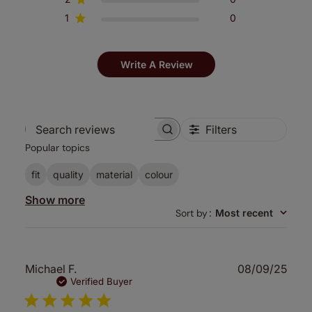
1
0
Write A Review
Filters
Search
Popular topics
reviews
fit
quality
material
colour
Show more
Sort by
:
Most recent
Publ
Michael F.
08/09/25
date
Verified Buyer