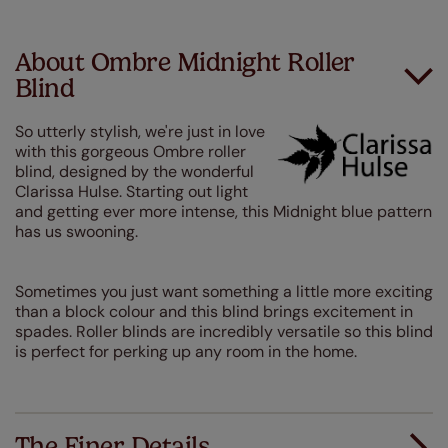
About Ombre Midnight Roller
Blind
So utterly stylish, we're just in love
with this gorgeous Ombre roller
blind, designed by the wonderful
Clarissa Hulse. Starting out light
and getting ever more intense, this Midnight blue pattern
has us swooning.
Sometimes you just want something a little more exciting
than a block colour and this blind brings excitement in
spades. Roller blinds are incredibly versatile so this blind
is perfect for perking up any room in the home.
The Finer Details