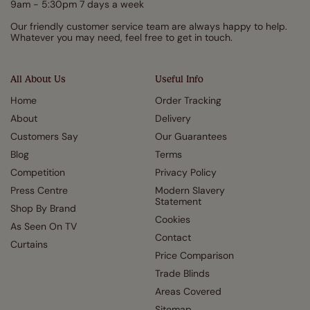
9am - 5:30pm 7 days a week
Our friendly customer service team are always happy to help.
Whatever you may need, feel free to get in touch.
All About Us
Useful Info
Home
Order Tracking
About
Delivery
Customers Say
Our Guarantees
Blog
Terms
Competition
Privacy Policy
Press Centre
Modern Slavery
Statement
Shop By Brand
Cookies
As Seen On TV
Contact
Curtains
Price Comparison
Trade Blinds
Areas Covered
Sitemap