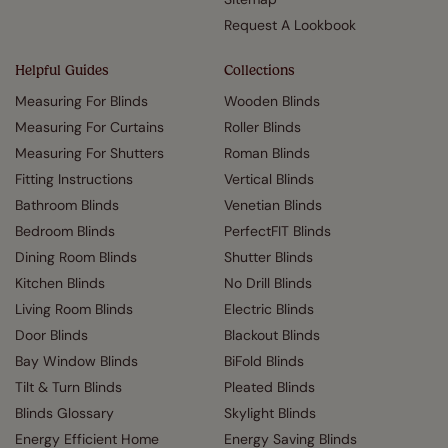
Request A Lookbook
Helpful Guides
Collections
Measuring For Blinds
Wooden Blinds
Measuring For Curtains
Roller Blinds
Measuring For Shutters
Roman Blinds
Fitting Instructions
Vertical Blinds
Bathroom Blinds
Venetian Blinds
Bedroom Blinds
PerfectFIT Blinds
Dining Room Blinds
Shutter Blinds
Kitchen Blinds
No Drill Blinds
Living Room Blinds
Electric Blinds
Door Blinds
Blackout Blinds
Bay Window Blinds
BiFold Blinds
Tilt & Turn Blinds
Pleated Blinds
Blinds Glossary
Skylight Blinds
Energy Efficient Home
Energy Saving Blinds