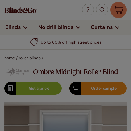
Curtains
Blinds
No drill blinds
Up to 60% off high street prices
home
/
roller blinds
/
Ombre Midnight Roller Blind
Get a
price
Order
sample