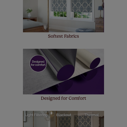
make a mistake with your measurements, we'll replace
up to 4 blinds from your order for FREE. There are only a
few simple T&Cs, you can check them out
here.
Softest Fabrics
Designed for Comfort