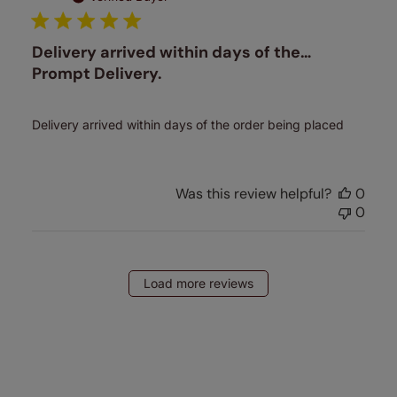
Delivery arrived within days of the…
Prompt Delivery.
Delivery arrived within days of the order being placed
Was this review helpful?
0
0
Load more reviews