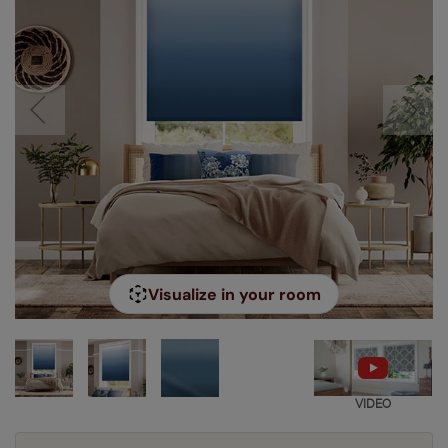
Visualize in your room
VIDEO