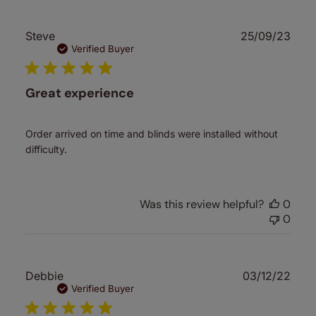
Publ
Steve
25/09/23
date
Verified Buyer
Great experience
Order arrived on time and blinds were installed without
difficulty.
Was this review helpful?
0
0
Publ
Debbie
03/12/22
date
Verified Buyer