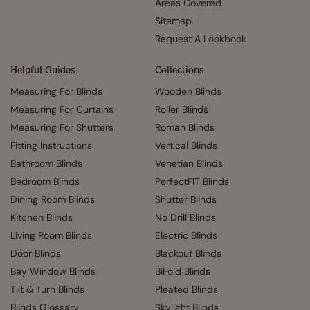
Areas Covered
Sitemap
Request A Lookbook
Helpful Guides
Collections
Measuring For Blinds
Wooden Blinds
Measuring For Curtains
Roller Blinds
Measuring For Shutters
Roman Blinds
Fitting Instructions
Vertical Blinds
Bathroom Blinds
Venetian Blinds
Bedroom Blinds
PerfectFIT Blinds
Dining Room Blinds
Shutter Blinds
Kitchen Blinds
No Drill Blinds
Living Room Blinds
Electric Blinds
Door Blinds
Blackout Blinds
Bay Window Blinds
BiFold Blinds
Tilt & Turn Blinds
Pleated Blinds
Blinds Glossary
Skylight Blinds