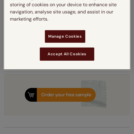
storing of cookies on your device to enhance site
Learn more
navigation, analyse site usage, and assist in our
Light Filtering
Thermal
Blackout
marketing efforts.
Get an instant price
Manage Cookies
8-12 working days
Dispatched in
Accept All Cookies
Order your free sample