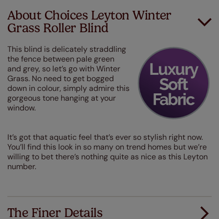
About Choices Leyton Winter
Grass Roller Blind
This blind is delicately straddling
the fence between pale green
and grey, so let’s go with Winter
Grass. No need to get bogged
down in colour, simply admire this
gorgeous tone hanging at your
window.
It’s got that aquatic feel that’s ever so stylish right now.
You’ll find this look in so many on trend homes but we’re
willing to bet there’s nothing quite as nice as this Leyton
number.
The Finer Details