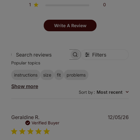
1
0
Write A Review
Filters
Search
Popular topics
reviews
instructions
size
fit
problems
Show more
Sort by
:
Most recent
Publ
Geraldine R.
12/05/26
date
Verified Buyer