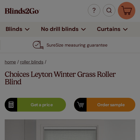
Curtains
Blinds
No drill blinds
SureSize measuring guarantee
home
/
roller blinds
/
Choices Leyton Winter Grass Roller
Blind
Get a
price
Order
sample