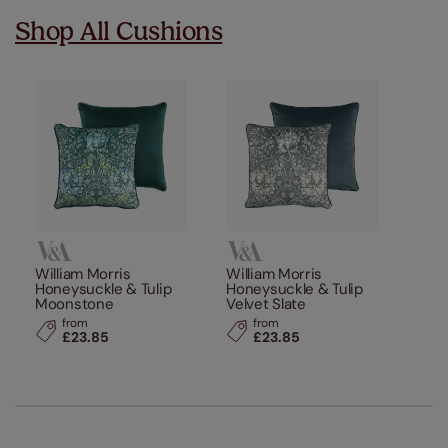
Shop All Cushions
William Morris
William Morris
Honeysuckle & Tulip
Honeysuckle & Tulip
Moonstone
Velvet Slate
from
from
£23.85
£23.85