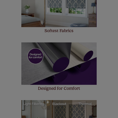
up to 4 blinds from your order for FREE. There are only a
few simple T&Cs, you can check them out
here.
Softest Fabrics
Designed for Comfort