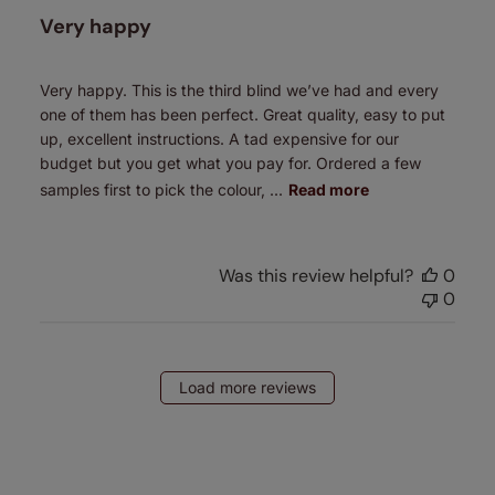
Very happy
Very happy. This is the third blind we’ve had and every
one of them has been perfect. Great quality, easy to put
up, excellent instructions. A tad expensive for our
budget but you get what you pay for. Ordered a few
samples first to pick the colour, ...
Read more
Was this review helpful?
0
0
Load more reviews