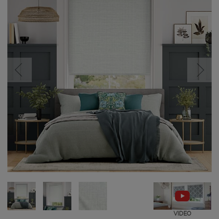
VIDEO