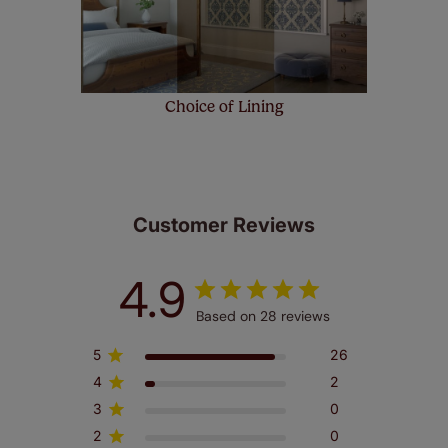
Choice of Lining
Customer Reviews
4.9
Based on 28 reviews
5
26
4
2
3
0
2
0