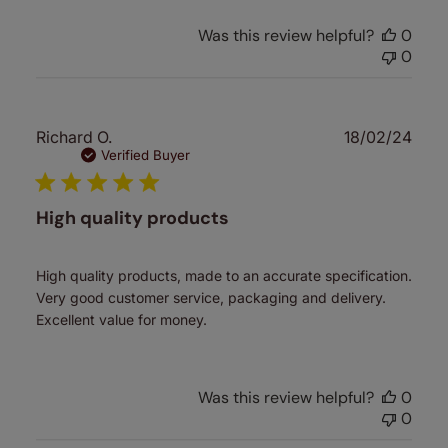
Was this review helpful?
0
0
Publ
Richard O.
18/02/24
date
Verified Buyer
High quality products
High quality products, made to an accurate specification.
Very good customer service, packaging and delivery.
Excellent value for money.
Was this review helpful?
0
0