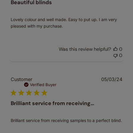
Beautiful blinds
Lovely colour and well made. Easy to put up. I am very
pleased with my purchase.
Was this review helpful?
0
0
Publ
Customer
05/03/24
date
Verified Buyer
Brilliant service from receiving…
Brilliant service from receiving samples to a perfect blind.