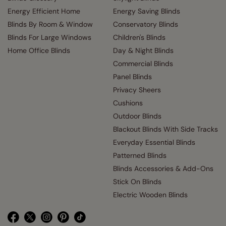
Energy Efficient Home
Energy Saving Blinds
Blinds By Room & Window
Conservatory Blinds
Blinds For Large Windows
Children's Blinds
Home Office Blinds
Day & Night Blinds
Commercial Blinds
Panel Blinds
Privacy Sheers
Cushions
Outdoor Blinds
Blackout Blinds With Side Tracks
Everyday Essential Blinds
Patterned Blinds
Blinds Accessories & Add-Ons
Stick On Blinds
Electric Wooden Blinds