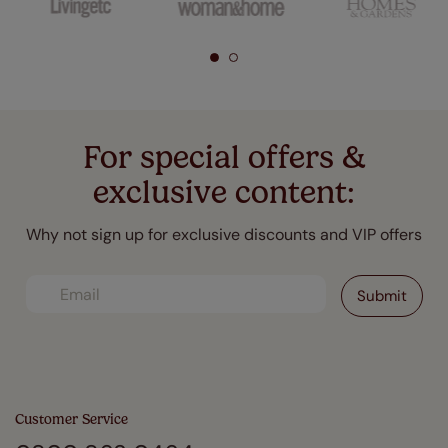
For special offers &
exclusive content:
Why not sign up for exclusive discounts and VIP offers
Customer Service