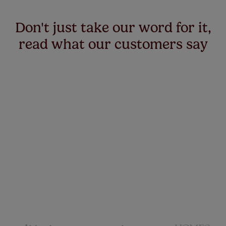
Don't just take our word for it,
read what our customers say