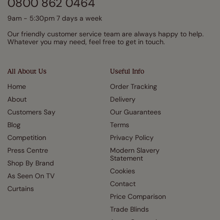
0800 862 0464
9am - 5:30pm 7 days a week
Our friendly customer service team are always happy to help.
Whatever you may need, feel free to get in touch.
All About Us
Useful Info
Home
Order Tracking
About
Delivery
Customers Say
Our Guarantees
Blog
Terms
Competition
Privacy Policy
Press Centre
Modern Slavery
Statement
Shop By Brand
Cookies
As Seen On TV
Contact
Curtains
Price Comparison
Trade Blinds