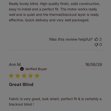
Really lovely blind. High quality finish, solid construction,
easy to install and a perfect fit. The motor works really
well and is quiet and the thermal/blackout layer is really
effective. Quick delivery and very well packaged.
Was this review helpful?
2
0
Publ
Ann M.
16/06/26
date
Verified Buyer
Great Blind
Fabric is very good, look smart, perfect fit & is certainly a
blackout blind !