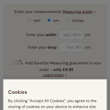
Enter your measurements:
Measuring guide
mm
cm
inches
Enter your
width
cm
Enter your
drop
cm
Add SureSize Measuring guarantee to your
order -
only
£9.95
Learn more
Select your fitting option:
Learn more
Cookies
Recess
Exact
By clicking “Accept All Cookies”, you agree to the
storing of cookies on your device to enhance site