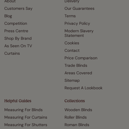
About
Delivery
Customers Say
Our Guarantees
Blog
Terms
Competition
Privacy Policy
Press Centre
Modern Slavery
Statement
Shop By Brand
Cookies
As Seen On TV
Contact
Curtains
Price Comparison
Trade Blinds
Areas Covered
Sitemap
Request A Lookbook
Helpful Guides
Collections
Measuring For Blinds
Wooden Blinds
Measuring For Curtains
Roller Blinds
Measuring For Shutters
Roman Blinds