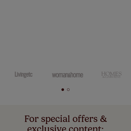
For special offers &
exclusive content: