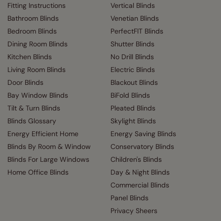
Fitting Instructions
Vertical Blinds
Bathroom Blinds
Venetian Blinds
Bedroom Blinds
PerfectFIT Blinds
Dining Room Blinds
Shutter Blinds
Kitchen Blinds
No Drill Blinds
Living Room Blinds
Electric Blinds
Door Blinds
Blackout Blinds
Bay Window Blinds
BiFold Blinds
Tilt & Turn Blinds
Pleated Blinds
Blinds Glossary
Skylight Blinds
Energy Efficient Home
Energy Saving Blinds
Blinds By Room & Window
Conservatory Blinds
Blinds For Large Windows
Children's Blinds
Home Office Blinds
Day & Night Blinds
Commercial Blinds
Panel Blinds
Privacy Sheers