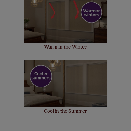
Warm in the Winter
Cool in the Summer