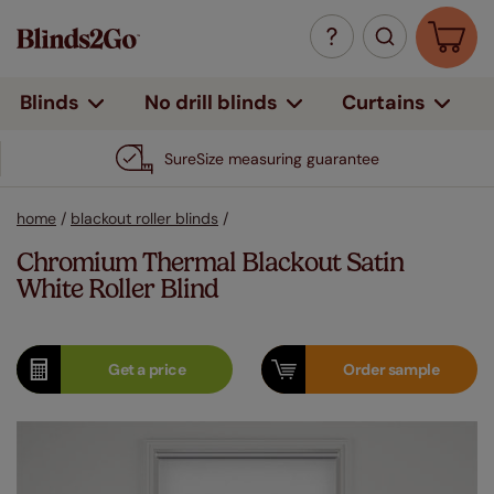
Curtains
Blinds
No drill blinds
SureSize measuring guarantee
home
/
blackout roller blinds
/
Chromium Thermal Blackout Satin
White Roller Blind
Get a
price
Order
sample