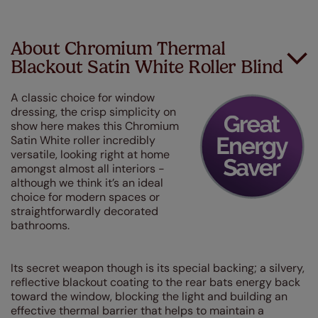
About Chromium Thermal
Blackout Satin White Roller Blind
A classic choice for window
dressing, the crisp simplicity on
show here makes this Chromium
Satin White roller incredibly
versatile, looking right at home
amongst almost all interiors -
although we think it’s an ideal
choice for modern spaces or
straightforwardly decorated
bathrooms.
Its secret weapon though is its special backing; a silvery,
reflective blackout coating to the rear bats energy back
toward the window, blocking the light and building an
effective thermal barrier that helps to maintain a