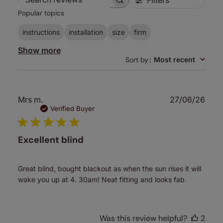
Search
Popular topics
reviews
instructions
installation
size
firm
Show more
Sort by
:
Most recent
Publ
Mrs m.
27/06/26
date
Verified Buyer
Excellent blind
Great blind, bought blackout as when the sun rises it will
wake you up at 4. 30am! Neat fitting and looks fab
Was this review helpful?
2