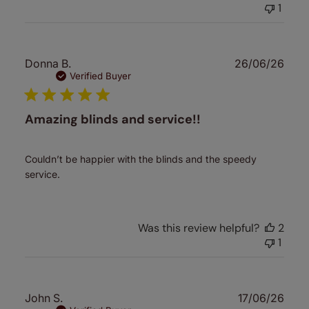
1
Publ
Donna B.
26/06/26
date
Verified Buyer
Amazing blinds and service!!
Couldn’t be happier with the blinds and the speedy
service.
Was this review helpful?
2
1
Publ
John S.
17/06/26