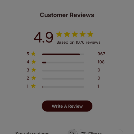
Customer Reviews
4.9
Based on 1076 reviews
5
967
4
108
3
0
2
0
1
1
Write A Review
Filters