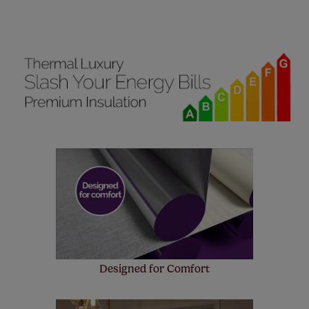
manufacturer's warranty on all electric motors and
remote controls. Peace of mind at no extra cost! Take a
look at the sensible small print
here
.
Our SureSize measuring guarantee makes
made to measure even simpler! Add SureSize
insurance to your order and if you happen to
make a mistake with your measurements, we'll replace
up to 4 blinds from your order for FREE. There are only a
few simple T&Cs, you can check them out
here.
Designed for Comfort