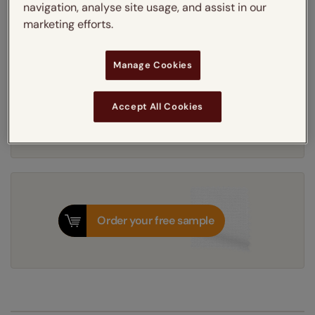
navigation, analyse site usage, and assist in our
Get an instant price
marketing efforts.
5-7 working days
Dispatched in
Manage Cookies
Next Working Day Delivery Available
Accept All Cookies
Tuesday, 11 August
Order
now
for delivery on
T&Cs apply
Order your free sample