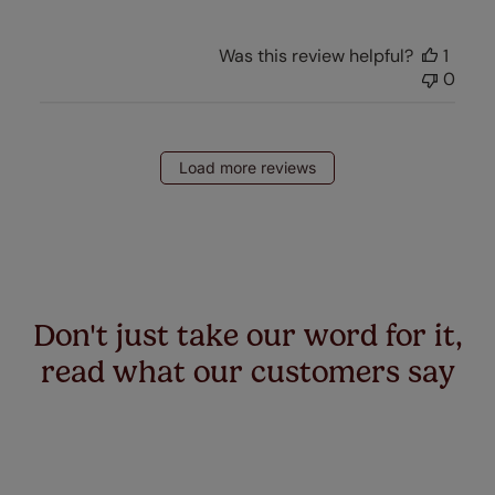
Was this review helpful?
1
0
Load more reviews
Don't just take our word for it,
read what our customers say