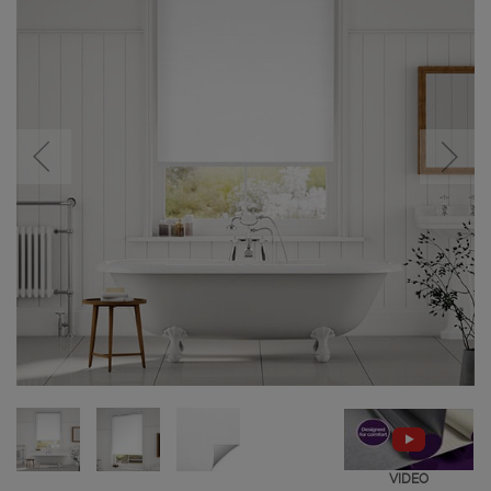
VIDEO