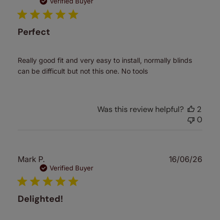
date
Verified Buyer
Perfect
Really good fit and very easy to install, normally blinds
can be difficult but not this one. No tools
Was this review helpful?
2
0
Publ
Mark P.
16/06/26
date
Verified Buyer
Delighted!