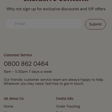
Why not sign up for exclusive discounts and VIP offers
Customer Service
0800 862 0464
9am - 5:30pm 7 days a week
Our friendly customer service team are always happy to help.
Whatever you may need, feel free to get in touch.
All About Us
Useful Info
Home
Order Tracking