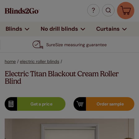
Curtains
Blinds
No drill blinds
SureSize measuring guarantee
home
/
electric roller blinds
/
Electric Titan Blackout Cream Roller
Blind
Get a
price
Order
sample