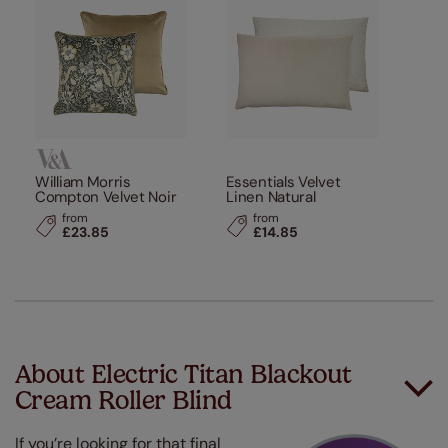
William Morris
Essentials Velvet
Compton Velvet Noir
Linen Natural
from
from
£23.85
£14.85
About Electric Titan Blackout
Cream Roller Blind
If you’re looking for that final