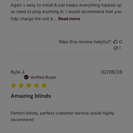
Again v easy to install & just keeps everything topped up
so need to plug anything in. I would recommend that you
fully charge the unit b...
Read more
Was this review helpful?
0
1
Publ
Kyle J.
02/06/26
date
Verified Buyer
Amazing blinds
Perfect blinds, perfect customer service would highly
recommend