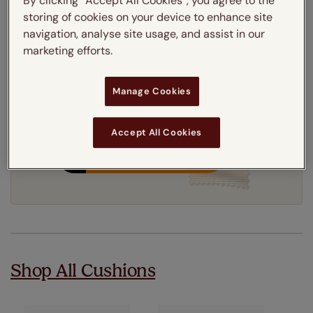
By clicking “Accept All Cookies”, you agree to the
Get an instant price
storing of cookies on your device to enhance site
navigation, analyse site usage, and assist in our
marketing efforts.
8-12 working days
Dispatched in
Manage Cookies
Accept All Cookies
Order your free sample
Shop All Cushions