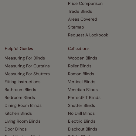
Price Comparison
Trade Blinds
Areas Covered
Sitemap
Request A Lookbook
Helpful Guides
Collections
Measuring For Blinds
Wooden Blinds
Measuring For Curtains
Roller Blinds
Measuring For Shutters
Roman Blinds
Fitting Instructions
Vertical Blinds
Bathroom Blinds
Venetian Blinds
Bedroom Blinds
PerfectFIT Blinds
Dining Room Blinds
Shutter Blinds
Kitchen Blinds
No Drill Blinds
Living Room Blinds
Electric Blinds
Door Blinds
Blackout Blinds