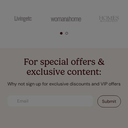
For special offers &
exclusive content:
Why not sign up for exclusive discounts and VIP offers