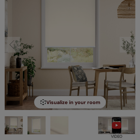
Visualize in your room
VIDEO