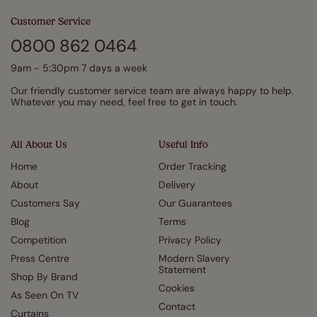
Customer Service
0800 862 0464
9am - 5:30pm 7 days a week
Our friendly customer service team are always happy to help.
Whatever you may need, feel free to get in touch.
All About Us
Useful Info
Home
Order Tracking
About
Delivery
Customers Say
Our Guarantees
Blog
Terms
Competition
Privacy Policy
Press Centre
Modern Slavery
Statement
Shop By Brand
Cookies
As Seen On TV
Contact
Curtains