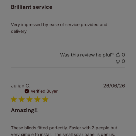
Brilliant service
Very impressed by ease of service provided and
delivery.
Was this review helpful?
0
0
Publ
Julian C.
26/06/26
date
Verified Buyer
Amazing!!
These blinds fitted perfectly. Easier with 2 people but
very simple to install. The small solar panel is genius.