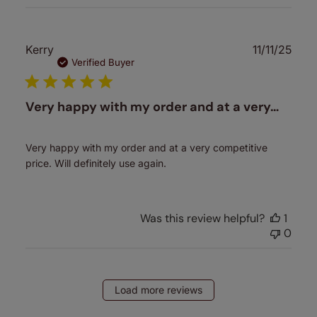
Publ
Kerry
11/11/25
date
Verified Buyer
Very happy with my order and at a very…
Very happy with my order and at a very competitive
price. Will definitely use again.
Was this review helpful?
1
0
Load more reviews