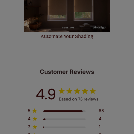
Automate Your Shading
Customer Reviews
4.9
Based on 73 reviews
5
68
4
4
3
1