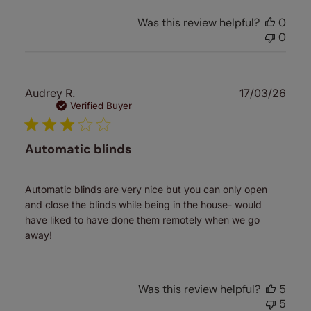
Was this review helpful?
0
0
Publ
Audrey R.
17/03/26
date
Verified Buyer
Automatic blinds
Automatic blinds are very nice but you can only open
and close the blinds while being in the house- would
have liked to have done them remotely when we go
away!
Was this review helpful?
5
5