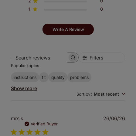
2
0
1
0
Write A Review
Filters
Search
Popular topics
reviews
instructions
fit
quality
problems
Show more
Sort by
:
Most recent
Publ
mrs s.
26/06/26
date
Verified Buyer