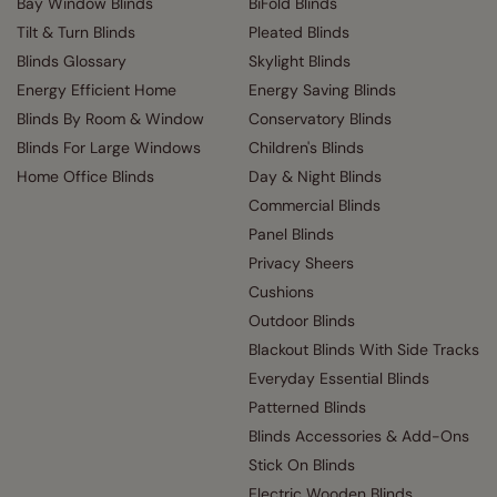
Bay Window Blinds
BiFold Blinds
Tilt & Turn Blinds
Pleated Blinds
Blinds Glossary
Skylight Blinds
Energy Efficient Home
Energy Saving Blinds
Blinds By Room & Window
Conservatory Blinds
Blinds For Large Windows
Children's Blinds
Home Office Blinds
Day & Night Blinds
Commercial Blinds
Panel Blinds
Privacy Sheers
Cushions
Outdoor Blinds
Blackout Blinds With Side Tracks
Everyday Essential Blinds
Patterned Blinds
Blinds Accessories & Add-Ons
Stick On Blinds
Electric Wooden Blinds