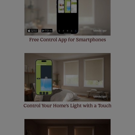
make a mistake with your measurements, we'll replace
up to 4 blinds from your order for FREE. There are only a
few simple T&Cs, you can check them out
here.
Free Control App for Smartphones
Control Your Home's Light with a Touch