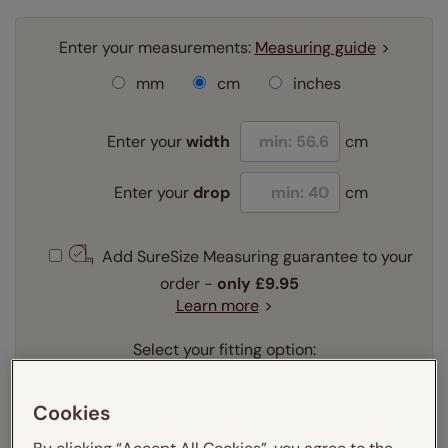
Enter your measurements:
Measuring guide
mm
cm
inches
Enter your
width
cm
Enter your
drop
cm
Add SureSize Measuring guarantee to your
order -
only
£9.95
Learn more
Select your fitting option:
Learn more
Recess
Exact
Cookies