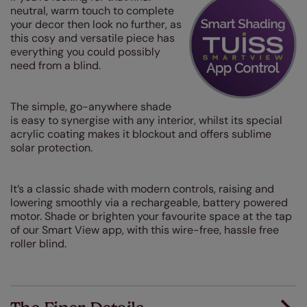
neutral, warm touch to complete
your decor then look no further, as
this cosy and versatile piece has
everything you could possibly
need from a blind.
The simple, go-anywhere shade
is easy to synergise with any interior, whilst its special
acrylic coating makes it blockout and offers sublime
solar protection.
It’s a classic shade with modern controls, raising and
lowering smoothly via a rechargeable, battery powered
motor. Shade or brighten your favourite space at the tap
of our Smart View app, with this wire-free, hassle free
roller blind.