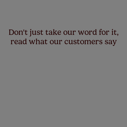
Don't just take our word for it,
read what our customers say