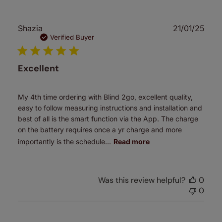
Publ
Shazia
21/01/25
date
Verified Buyer
Excellent
My 4th time ordering with Blind 2go, excellent quality,
easy to follow measuring instructions and installation and
best of all is the smart function via the App. The charge
on the battery requires once a yr charge and more
importantly is the schedule...
Read more
Was this review helpful?
0
0