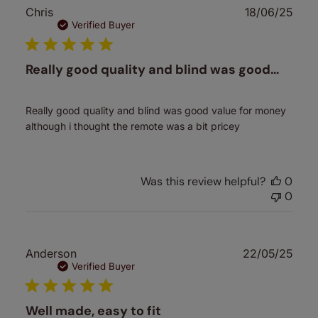
Publ
Chris
18/06/25
date
Verified Buyer
Really good quality and blind was good…
Really good quality and blind was good value for money
although i thought the remote was a bit pricey
Was this review helpful?
0
0
Publ
Anderson
22/05/25
date
Verified Buyer
Well made, easy to fit