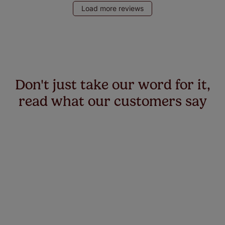
Load more reviews
Don't just take our word for it,
read what our customers say