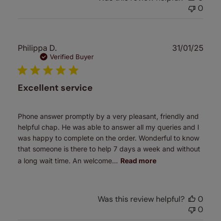
0
Publ
Philippa D.
31/01/25
date
Verified Buyer
Excellent service
Phone answer promptly by a very pleasant, friendly and
helpful chap. He was able to answer all my queries and I
was happy to complete on the order. Wonderful to know
that someone is there to help 7 days a week and without
a long wait time. An welcome...
Read more
Was this review helpful?
0
0