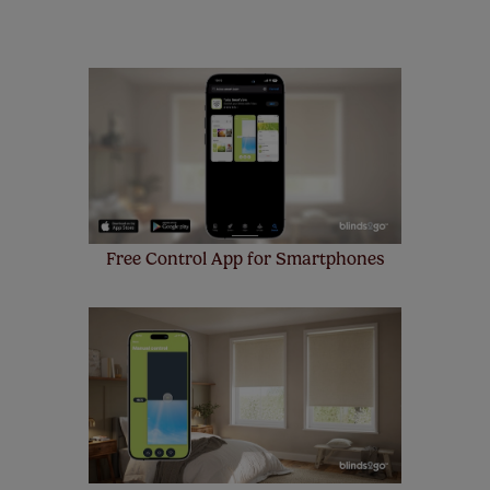
remote controls. Peace of mind at no extra cost! Take a
look at the sensible small print
here
.
Our SureSize measuring guarantee makes
made to measure even simpler! Add SureSize
insurance to your order and if you happen to
make a mistake with your measurements, we'll replace
up to 4 blinds from your order for FREE. There are only a
few simple T&Cs, you can check them out
here.
Free Control App for Smartphones