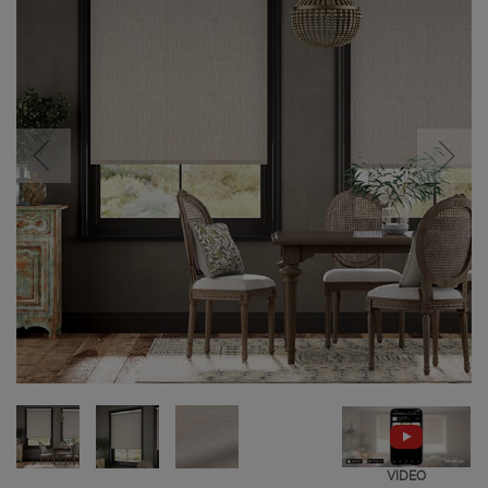
VIDEO