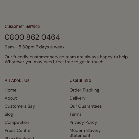
Customer Service
0800 862 0464
9am - 5:30pm 7 days a week
Our friendly customer service team are always happy to help.
Whatever you may need, feel free to get in touch.
All About Us
Useful Info
Home
Order Tracking
About
Delivery
Customers Say
Our Guarantees
Blog
Terms
Competition
Privacy Policy
Press Centre
Modern Slavery
Statement
Shop By Brand