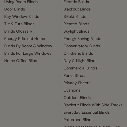
Living Room Blinds
Electric Blinds
Door Blinds
Blackout Blinds
Bay Window Blinds
BiFold Blinds
Tilt & Turn Blinds
Pleated Blinds
Blinds Glossary
Skylight Blinds
Energy Efficient Home
Energy Saving Blinds
Blinds By Room & Window
Conservatory Blinds
Blinds For Large Windows
Children's Blinds
Home Office Blinds
Day & Night Blinds
Commercial Blinds
Panel Blinds
Privacy Sheers
Cushions
Outdoor Blinds
Blackout Blinds With Side Tracks
Everyday Essential Blinds
Patterned Blinds