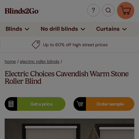
Curtains
Blinds
No drill blinds
Up to 60% off high street prices
home
/
electric roller blinds
/
Electric Choices Cavendish Warm Stone
Roller Blind
Get a
price
Order
sample