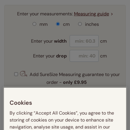
Enter your measurements:
Measuring guide
mm
cm
inches
Enter your
width
cm
Enter your
drop
cm
Add SureSize Measuring guarantee to your
order -
only
£9.95
Learn more
Select your fitting option:
Cookies
Learn more
By clicking “Accept All Cookies”, you agree to the
Recess
Exact
storing of cookies on your device to enhance site
navigation, analyse site usage, and assist in our
Select your lining option: