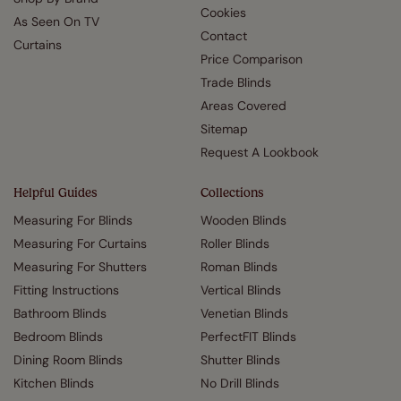
Cookies
As Seen On TV
Contact
Curtains
Price Comparison
Trade Blinds
Areas Covered
Sitemap
Request A Lookbook
Helpful Guides
Collections
Measuring For Blinds
Wooden Blinds
Measuring For Curtains
Roller Blinds
Measuring For Shutters
Roman Blinds
Fitting Instructions
Vertical Blinds
Bathroom Blinds
Venetian Blinds
Bedroom Blinds
PerfectFIT Blinds
Dining Room Blinds
Shutter Blinds
Kitchen Blinds
No Drill Blinds