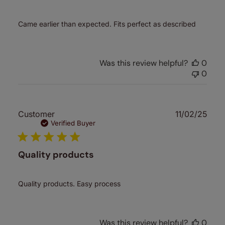
Came earlier than expected. Fits perfect as described
Was this review helpful?
0
0
Publ
Customer
11/02/25
date
Verified Buyer
Quality products
Quality products. Easy process
Was this review helpful?
0