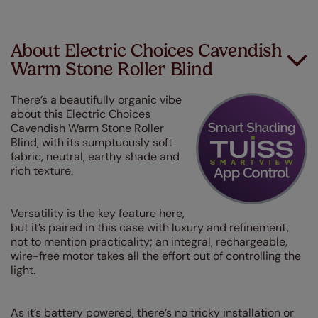
About Electric Choices Cavendish
Warm Stone Roller Blind
There’s a beautifully organic vibe
about this Electric Choices
Cavendish Warm Stone Roller
Blind, with its sumptuously soft
fabric, neutral, earthy shade and
rich texture.
Versatility is the key feature here,
but it’s paired in this case with luxury and refinement,
not to mention practicality; an integral, rechargeable,
wire-free motor takes all the effort out of controlling the
light.
As it’s battery powered, there’s no tricky installation or