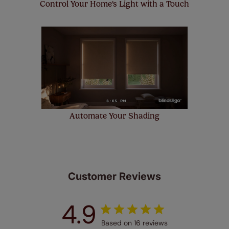
Control Your Home's Light with a Touch
Automate Your Shading
Customer Reviews
4.9
Based on 16 reviews