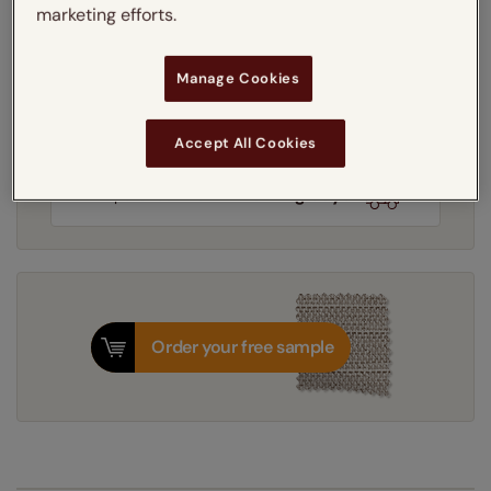
marketing efforts.
Learn more
Light Filtering
Thermal
Blackout
Manage Cookies
Get an instant price
Accept All Cookies
8-12 working days
Dispatched in
Order your free sample