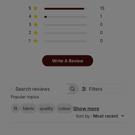
5
15
4
1
3
0
2
0
1
0
Write A Review
Filters
Search
Popular topics
reviews
Show more
fit
fabric
quality
colour
Sort by
:
Most recent