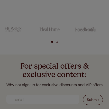
For special offers &
exclusive content:
Why not sign up for exclusive discounts and VIP offers