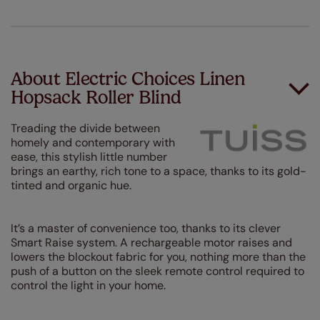
About Electric Choices Linen
Hopsack Roller Blind
Treading the divide between
homely and contemporary with
ease, this stylish little number
brings an earthy, rich tone to a space, thanks to its gold-
tinted and organic hue.
It’s a master of convenience too, thanks to its clever
Smart Raise system. A rechargeable motor raises and
lowers the blockout fabric for you, nothing more than the
push of a button on the sleek remote control required to
control the light in your home.