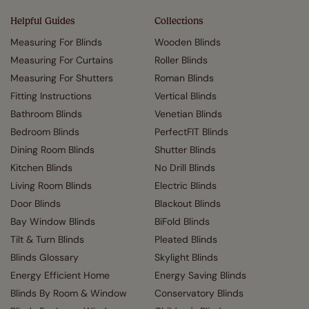
Helpful Guides
Collections
Measuring For Blinds
Wooden Blinds
Measuring For Curtains
Roller Blinds
Measuring For Shutters
Roman Blinds
Fitting Instructions
Vertical Blinds
Bathroom Blinds
Venetian Blinds
Bedroom Blinds
PerfectFIT Blinds
Dining Room Blinds
Shutter Blinds
Kitchen Blinds
No Drill Blinds
Living Room Blinds
Electric Blinds
Door Blinds
Blackout Blinds
Bay Window Blinds
BiFold Blinds
Tilt & Turn Blinds
Pleated Blinds
Blinds Glossary
Skylight Blinds
Energy Efficient Home
Energy Saving Blinds
Blinds By Room & Window
Conservatory Blinds