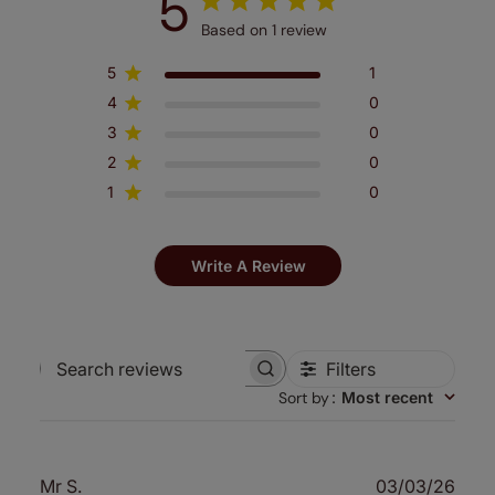
5
Based on 1 review
5
1
4
0
3
0
2
0
1
0
Write A Review
Filters
Search
Sort by
:
Most recent
reviews
Publ
Mr S.
03/03/26