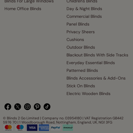
Blinds For Large Windows
Children's Blinds
Home Office Blinds
Day & Night Blinds
Commercial Blinds
Panel Blinds
Privacy Sheers
Cushions
Outdoor Blinds
Blackout Blinds With Side Tracks
Everyday Essential Blinds
Patterned Blinds
Blinds Accessories & Add-Ons
Stick On Blinds
Electric Wooden Blinds
© Blinds 2 Go Limited | Company no. 03954180 | VAT Registration GB442
5976 70 | 1 Woodborough Road, Nottingham, England, UK, NG1 3FG