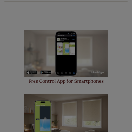
of charge. Additionally we also offer a full one year
manufacturer's warranty on all electric motors and
remote controls. Peace of mind at no extra cost! Take a
look at the sensible small print
here
.
Our SureSize measuring guarantee makes
made to measure even simpler! Add SureSize
insurance to your order and if you happen to
make a mistake with your measurements, we'll replace
up to 4 blinds from your order for FREE. There are only a
few simple T&Cs, you can check them out
here.
Free Control App for Smartphones