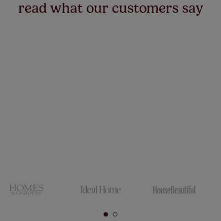
read what our customers say