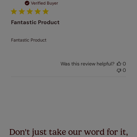
date
Verified Buyer
Fantastic Product
Fantastic Product
Was this review helpful?
0
0
Don't just take our word for it,