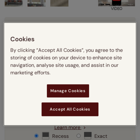
VIDEO
Enter your measurements:
Measuring guide
Cookies
mm
cm
inches
By clicking “Accept All Cookies”, you agree to the
Enter your
width
cm
storing of cookies on your device to enhance site
navigation, analyse site usage, and assist in our
Enter your
drop
cm
marketing efforts.
Manage Cookies
Add SureSize Measuring guarantee to your
order -
only
£9.95
Learn more
Accept All Cookies
Select your fitting option:
Learn more
Recess
Exact