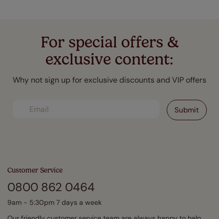
For special offers &
exclusive content:
Why not sign up for exclusive discounts and VIP offers
Customer Service
0800 862 0464
9am - 5:30pm 7 days a week
Our friendly customer service team are always happy to help.