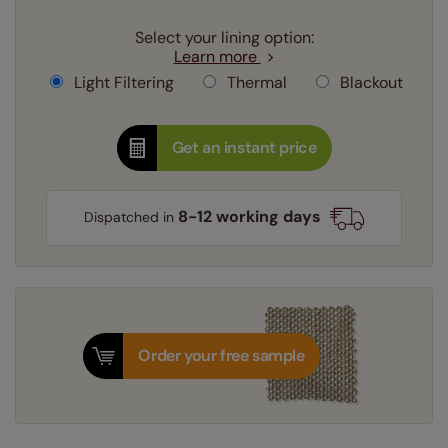
Select your lining option:
Learn more
Light Filtering
Thermal
Blackout
Get an instant price
8-12 working days
Dispatched in
Order your free sample