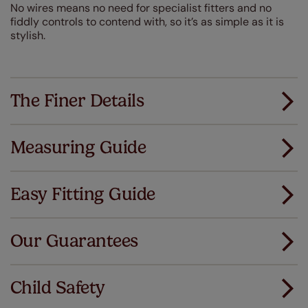
No wires means no need for specialist fitters and no
fiddly controls to contend with, so it’s as simple as it is
stylish.
The Finer Details
Measuring Guide
Measuring for your new window coverings couldn't
be simpler.
Easy Fitting Guide
All you have to do is follow our easy, step by step guides.
All our products are designed to be quick and easy
Download Guide
to fit as standard.
Our Guarantees
We've got every confidence in the quality of
Download Instructions
our products and we want you to feel the
Child Safety
same. That's why we offer an extended 5 year
guarantee on all our products, completely free