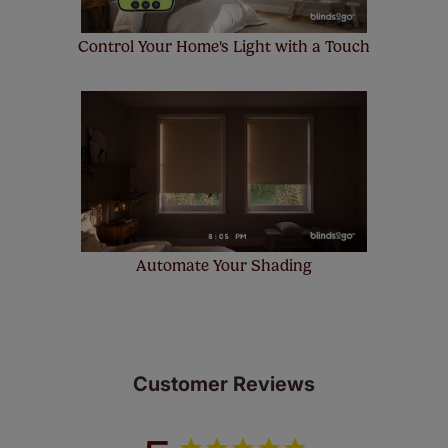
Control Your Home's Light with a Touch
Automate Your Shading
Customer Reviews