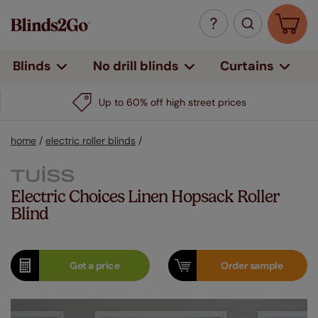
Curtains
Blinds
No drill blinds
Up to 60% off high street prices
home
/
electric roller blinds
/
Electric Choices Linen Hopsack Roller
Blind
Get a
price
Order
sample