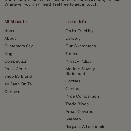
Whatever you may need, feel free to get in touch.
All About Us
Useful Info
Home
Order Tracking
About
Delivery
Customers Say
Our Guarantees
Blog
Terms
Competition
Privacy Policy
Press Centre
Modern Slavery
Statement
Shop By Brand
Cookies
As Seen On TV
Contact
Curtains
Price Comparison
Trade Blinds
Areas Covered
Sitemap
Request A Lookbook