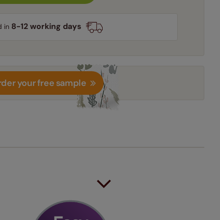
8-12 working days
d in
der your free sample