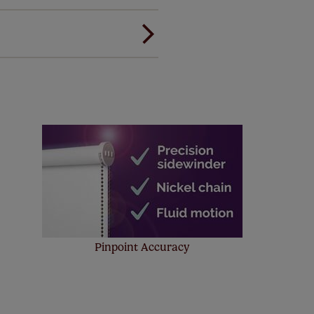
ou to feel the same. That's why
ree of charge. Additionally we
 and remote controls. Peace of
! Add SureSize insurance to
we'll replace up to 4 blinds
eck them out
here.
Pinpoint Accuracy