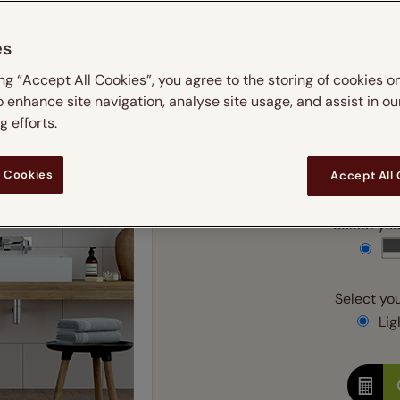
m
 & leaves
ay & night blinds
Disney Home
Double
Door blinds
Conservatory blinds
Children's ro
Children'
es
butterflies
omplete blackout blinds
View all bran
Cordless
Conserva
Enter
ing “Accept All Cookies”, you agree to the storing of cookies o
ommercial blinds
o enhance site navigation, analyse site usage, and assist in ou
Ente
 efforts.
Add SureSize Measuring
 Cookies
Accept All
Select your
Select you
Ligh