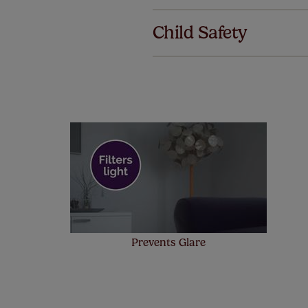
We've got 
we offer an
Child Safety
also offer 
mind at no 
Our SureSi
your order
from your 
Prevents Glare