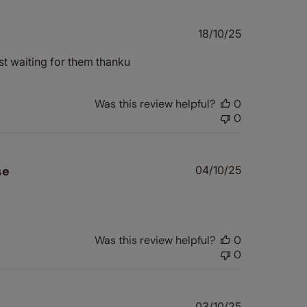
Published
18/10/25
date
st waiting for them thanku
Was this review helpful?
0
0
Published
se
04/10/25
date
Was this review helpful?
0
0
Published
03/10/25