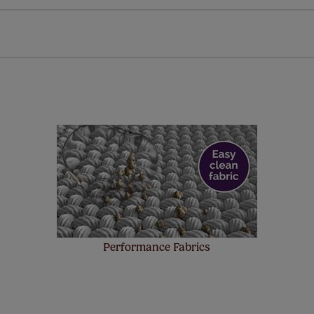
every confidence in the quality of our products and we want y
 extended 5 year guarantee on all our products, completely f
a full one year manufacturer's warranty on all electric motors
extra cost! Take a look at the sensible small print
here
.
ze measuring guarantee makes made to measure even simpler
 and if you happen to make a mistake with your measurements, 
order for FREE. There are only a few simple T&Cs, you can ch
Performance Fabrics