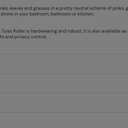
orals, leaves and grasses in a pretty neutral scheme of pinks, 
ok divine in your bedroom, bathroom or kitchen.
uiss Roller is hardwearing and robust, it is also available as 
ight and privacy control.
Measuring for your new window coverings couldn't be simpl
All you have to do is follow our easy, step by step guides.
l our products are designed to be quick and easy to fit as st
Download Guide
Download Instructions