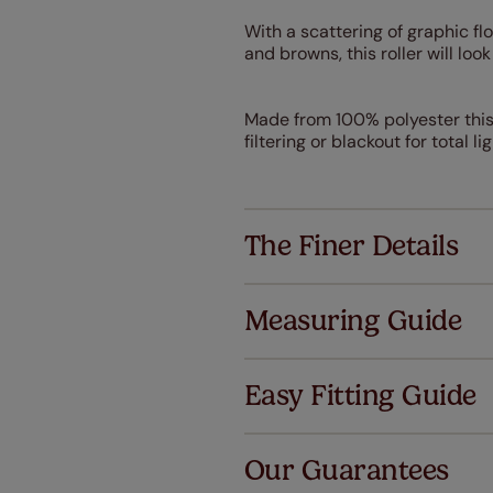
With a scattering of graphic fl
and browns, this roller will lo
Made from 100% polyester this T
filtering or blackout for total l
The Finer Details
Measuring Guide
Easy Fitting Guide
Al
Our Guarantees