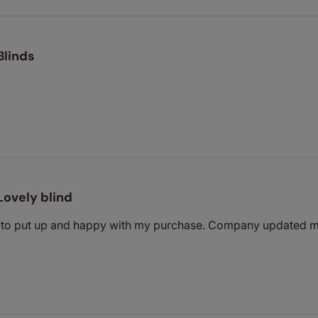
Blinds
Lovely blind
y to put up and happy with my purchase. Company updated m