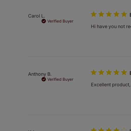
Carol L.
Verified Buyer
Hi have you not re
Anthony B.
Verified Buyer
Excellent product,