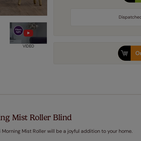
Dispatche
VIDEO
Or
ng Mist Roller Blind
 Morning Mist Roller will be a joyful addition to your home.