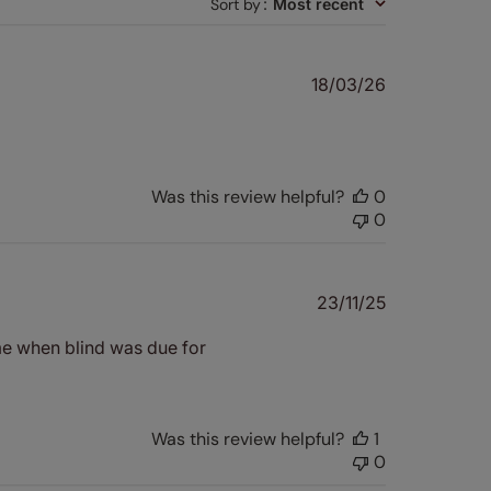
Sort by
:
Most recent
Published
18/03/26
date
Was this review helpful?
0
0
Published
23/11/25
date
e when blind was due for
Was this review helpful?
1
0