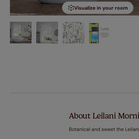
Visualize in your room
About Leilani Morni
Botanical and sweet the Leilani