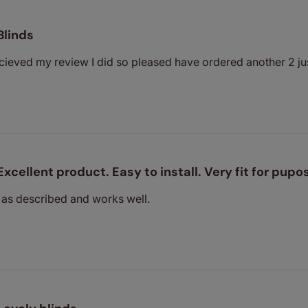
Blinds
cieved my review I did so pleased have ordered another 2 ju
Excellent product. Easy to install. Very fit for pupo
 as described and works well.