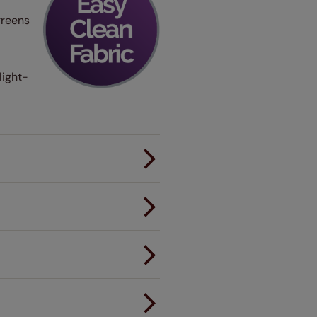
greens
light-
er.
andard.