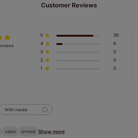
Customer Reviews
5
36
4
6
reviews
3
0
2
0
1
0
With media
Show more
value
arrived