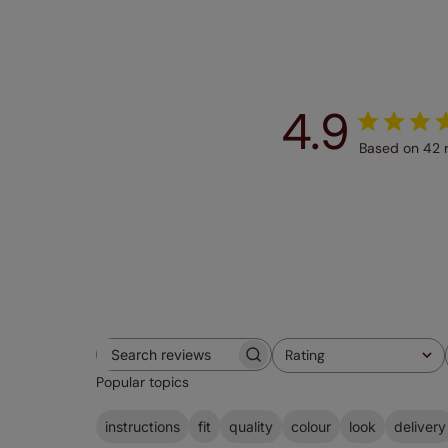
4.9
Based on 42 
Rating
Search
All ratings
Popular topics
reviews
instructions
fit
quality
colour
look
delivery