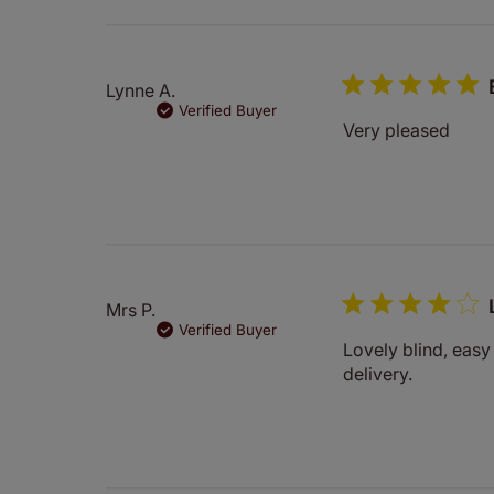
Lynne A.
Verified Buyer
Very pleased
Mrs P.
Verified Buyer
Lovely blind, eas
delivery.