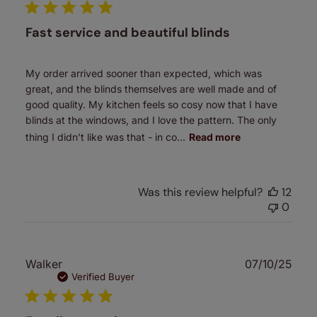
Fast service and beautiful blinds
My order arrived sooner than expected, which was
great, and the blinds themselves are well made and of
good quality. My kitchen feels so cosy now that I have
blinds at the windows, and I love the pattern. The only
thing I didn’t like was that - in co...
Read more
Was this review helpful?
12
0
Publ
Walker
07/10/25
date
Verified Buyer