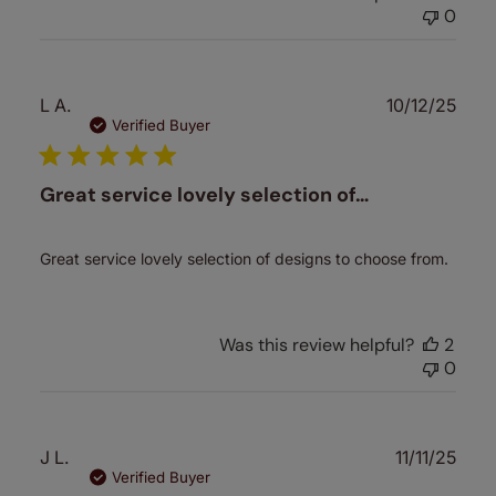
0
Publ
L A.
10/12/25
date
Verified Buyer
Great service lovely selection of…
Great service lovely selection of designs to choose from.
Was this review helpful?
2
0
Publ
J L.
11/11/25
date
Verified Buyer