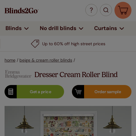
Curtains
Blinds
No drill blinds
Up to 60% off high street prices
home
/
beige & cream roller blinds
/
Dresser Cream Roller Blind
Get a
price
Order
sample