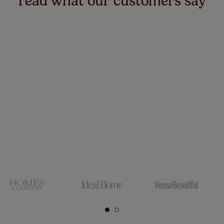
read what our customers say