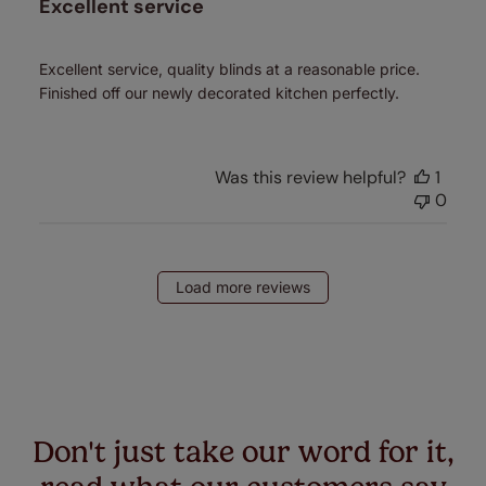
Excellent service
Excellent service, quality blinds at a reasonable price.
Finished off our newly decorated kitchen perfectly.
Was this review helpful?
1
0
Load more reviews
Don't just take our word for it,