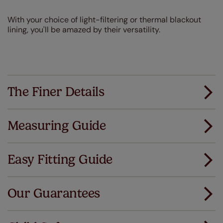
With your choice of light-filtering or thermal blackout
lining, you'll be amazed by their versatility.
The Finer Details
Measuring Guide
Measuring for your new window coverings couldn't
be simpler.
Easy Fitting Guide
All you have to do is follow our easy, step by step guides.
All our products are designed to be quick and easy
Download Guide
to fit as standard.
Our Guarantees
We've got every confidence in the quality of
Download Instructions
our products and we want you to feel the