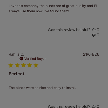
Love this company the blinds are of great quality and I’ll
always use them now I’ve found them!
Was this review helpful?
0
0
Publ
Rahila O.
21/04/26
date
Verified Buyer
Perfect
The blinds were so nice and easy to install.
Was this review helpful?
0