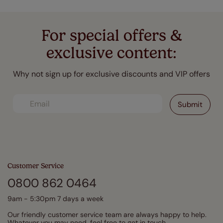
For special offers &
exclusive content:
Why not sign up for exclusive discounts and VIP offers
Customer Service
0800 862 0464
9am - 5:30pm 7 days a week
Our friendly customer service team are always happy to help.
Whatever you may need, feel free to get in touch.