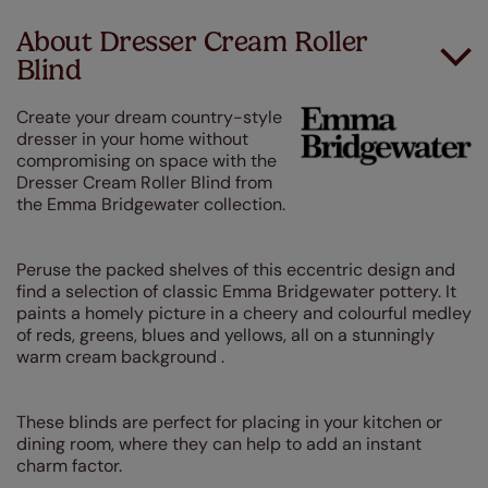
About Dresser Cream Roller
Blind
Create your dream country-style
dresser in your home without
compromising on space with the
Dresser Cream Roller Blind from
the Emma Bridgewater collection.
Peruse the packed shelves of this eccentric design and
find a selection of classic Emma Bridgewater pottery. It
paints a homely picture in a cheery and colourful medley
of reds, greens, blues and yellows, all on a stunningly
warm cream background .
These blinds are perfect for placing in your kitchen or
dining room, where they can help to add an instant
charm factor.