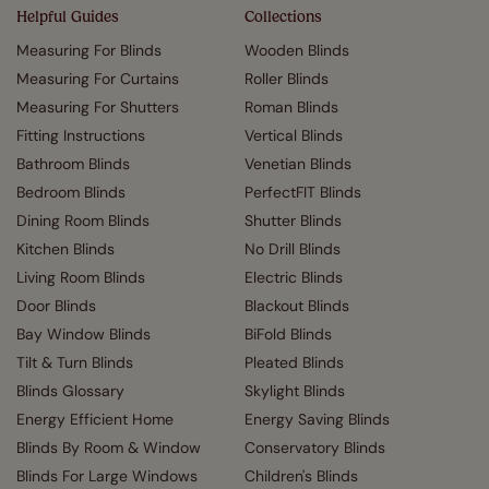
Helpful Guides
Collections
Measuring For Blinds
Wooden Blinds
Measuring For Curtains
Roller Blinds
Measuring For Shutters
Roman Blinds
Fitting Instructions
Vertical Blinds
Bathroom Blinds
Venetian Blinds
Bedroom Blinds
PerfectFIT Blinds
Dining Room Blinds
Shutter Blinds
Kitchen Blinds
No Drill Blinds
Living Room Blinds
Electric Blinds
Door Blinds
Blackout Blinds
Bay Window Blinds
BiFold Blinds
Tilt & Turn Blinds
Pleated Blinds
Blinds Glossary
Skylight Blinds
Energy Efficient Home
Energy Saving Blinds
Blinds By Room & Window
Conservatory Blinds
Blinds For Large Windows
Children's Blinds