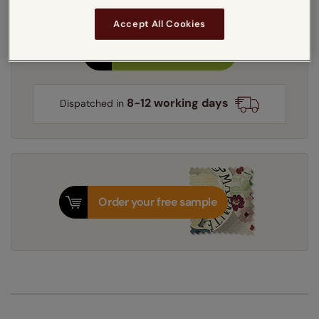
Light Filtering
Blackout
Accept All Cookies
Get an instant price
8-12 working days
Dispatched in
Order your free sample