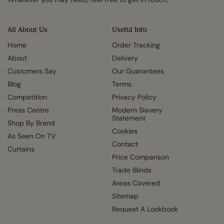
All About Us
Useful Info
Home
Order Tracking
About
Delivery
Customers Say
Our Guarantees
Blog
Terms
Competition
Privacy Policy
Press Centre
Modern Slavery
Statement
Shop By Brand
Cookies
As Seen On TV
Contact
Curtains
Price Comparison
Trade Blinds
Areas Covered
Sitemap
Request A Lookbook