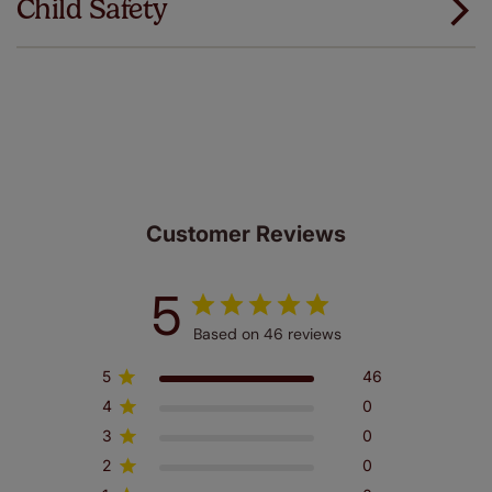
Child Safety
same. That's why we offer an extended 5 year
guarantee on all our products, completely free
of charge. Additionally we also offer a full one year
manufacturer's warranty on all electric motors and
remote controls. Peace of mind at no extra cost! Take a
look at the sensible small print
here
.
Our SureSize measuring guarantee makes
made to measure even simpler! Add SureSize
insurance to your order and if you happen to
make a mistake with your measurements, we'll replace
Customer Reviews
up to 4 blinds from your order for FREE. There are only a
few simple T&Cs, you can check them out
here.
5
Based on 46 reviews
5
46
4
0
3
0
2
0