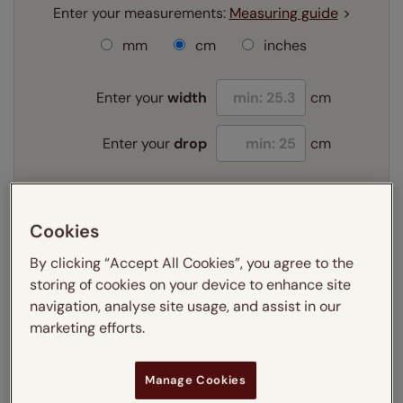
Enter your measurements:
Measuring guide
mm
cm
inches
Enter your
width
cm
Enter your
drop
cm
Add SureSize Measuring guarantee to your
order -
only
£9.95
Cookies
Learn more
By clicking “Accept All Cookies”, you agree to the
storing of cookies on your device to enhance site
Select your fitting option:
Learn more
navigation, analyse site usage, and assist in our
Recess
Exact
marketing efforts.
Select your lining option:
Manage Cookies
Learn more