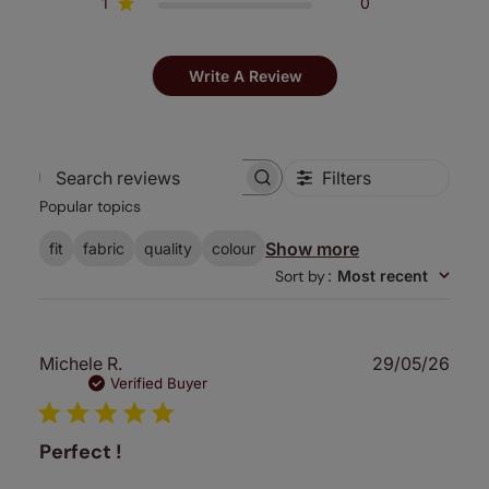
1
0
Write A Review
Filters
Search
Popular topics
reviews
Show more
fit
fabric
quality
colour
Sort by
:
Most recent
Publ
Michele R.
29/05/26
date
Verified Buyer
Perfect !